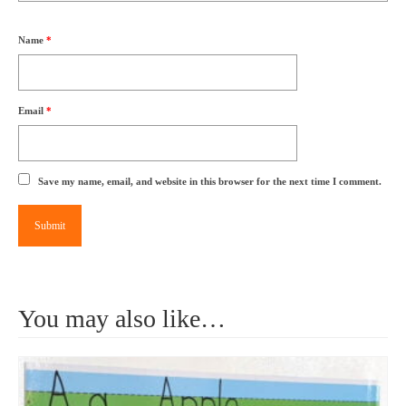
Name
*
Email
*
Save my name, email, and website in this browser for the next time I comment.
You may also like…