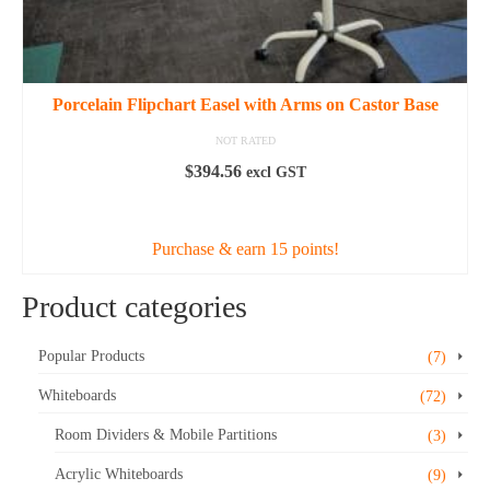
Porcelain Flipchart Easel with Arms on Castor Base
NOT RATED
$
394.56
excl GST
ADD TO CART
Purchase & earn 15 points!
Product categories
Popular Products
(7)
Whiteboards
(72)
Room Dividers & Mobile Partitions
(3)
Acrylic Whiteboards
(9)