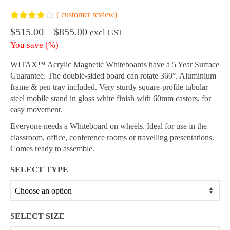
(
customer review)
Rated
1
4.00
Price
$
515.00
–
$
855.00
excl GST
out of 5
range:
based on
You save
(
%)
customer
$515.00
rating
through
WITAX™ Acrylic Magnetic Whiteboards have a 5 Year Surface
$855.00
Guarantee. The double-sided board can rotate 360°. Aluminium
frame & pen tray included. Very sturdy square-profile tubular
steel mobile stand in gloss white finish with 60mm castors, for
easy movement.
Everyone needs a Whiteboard on wheels. Ideal for use in the
classroom, office, conference rooms or travelling presentations.
Comes ready to assemble.
SELECT TYPE
SELECT SIZE