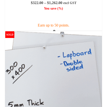
Price
$
322.00
–
$
1,262.00
excl GST
range:
You save
(
%)
$322.00
SELECT OPTIONS
through
$1,262.00
Earn up to 50 points.
This
SOLD
product
has
multiple
variants.
The
options
may
be
chosen
on
the
product
page