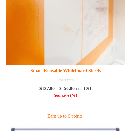
Smart Reusable Whiteboard Sheets
NOT RATED
Price
$
137.90
–
$
156.80
excl GST
range:
You save
(
%)
$137.90
SELECT OPTIONS
through
$156.80
Earn up to 6 points.
This