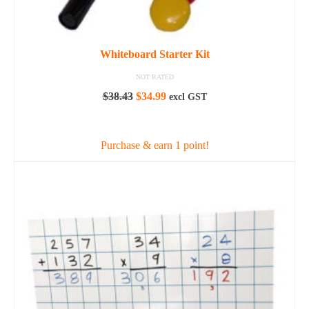
Whiteboard Starter Kit
NOT RATED
Original
Current
$
38.43
$
34.99
excl GST
price
price
ADD TO CART
was:
is:
$38.43.
$34.99.
Purchase & earn 1 point!