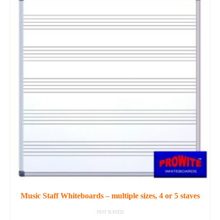
product
has
multiple
variants.
The
options
may
be
chosen
on
the
product
page
Music Staff Whiteboards – multiple sizes, 4 or 5 staves
NOT RATED