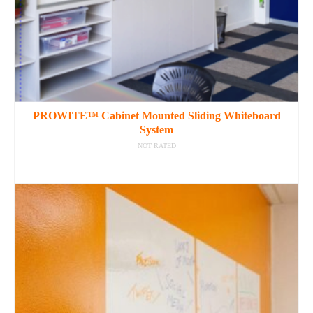
PROWITE™ Cabinet Mounted Sliding Whiteboard
System
NOT RATED
READ MORE