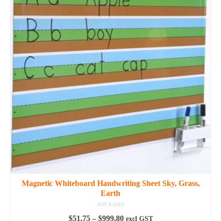
Magnetic Whiteboard Handwriting Sheet Sky, Grass,
Earth
NOT RATED
Price
$
51.75
–
$
999.80
excl GST