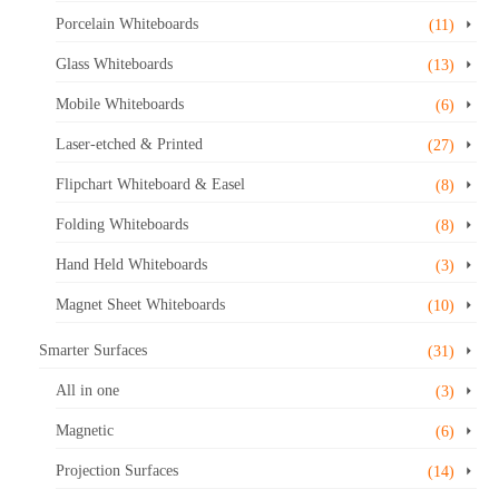
Porcelain Whiteboards
(11)
Glass Whiteboards
(13)
Mobile Whiteboards
(6)
Laser-etched & Printed
(27)
Flipchart Whiteboard & Easel
(8)
Folding Whiteboards
(8)
Hand Held Whiteboards
(3)
Magnet Sheet Whiteboards
(10)
Smarter Surfaces
(31)
All in one
(3)
Magnetic
(6)
Projection Surfaces
(14)