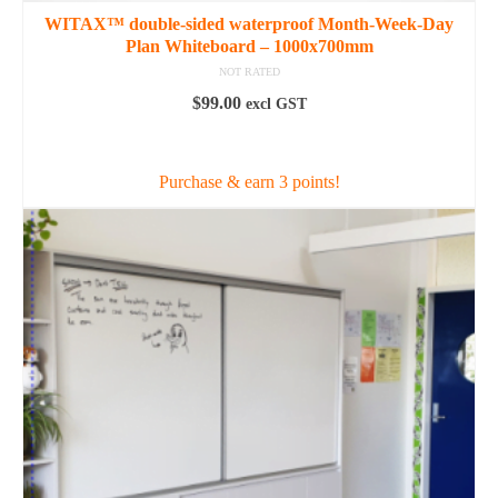
WITAX™ double-sided waterproof Month-Week-Day
Plan Whiteboard – 1000x700mm
NOT RATED
$
99.00
excl GST
ADD TO CART
Purchase & earn 3 points!