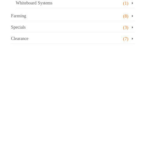
Whiteboard Systems
(1)
Farming
(8)
Specials
(3)
Clearance
(7)