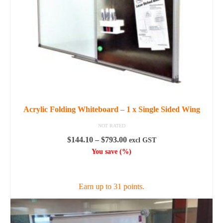
Acrylic Folding Whiteboard – 1 x Single Sided Wing
NOT RATED
Price
$
144.10
–
$
793.00
excl GST
range:
You save
(
%)
$144.10
SELECT OPTIONS
through
$793.00
Earn up to 31 points.
This
product