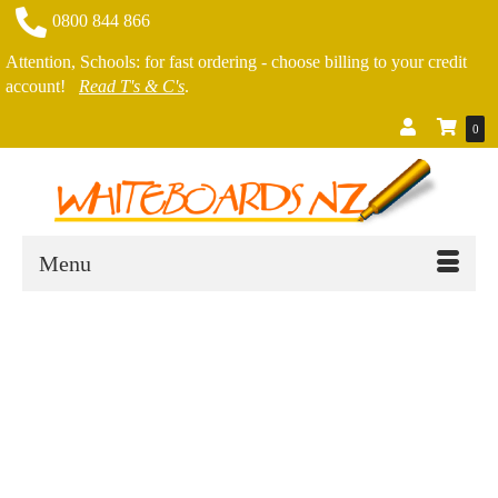
0800 844 866
Attention, Schools: for fast ordering - choose billing to your credit
account!
Read T's & C's
.
0
Menu