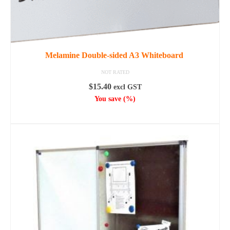
Melamine Double-sided A3 Whiteboard
NOT RATED
$
15.40
excl GST
You save
(
%)
READ MORE