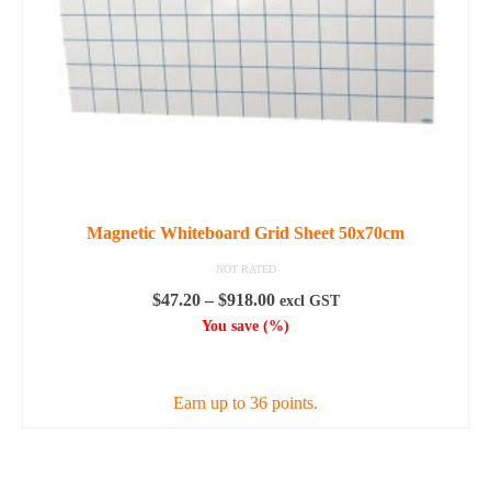
Magnetic Whiteboard Grid Sheet 50x70cm
NOT RATED
Price
$
47.20
–
$
918.00
excl GST
range:
You save
(
%)
$47.20
SELECT OPTIONS
through
$918.00
Earn up to 36 points.
This
product
has