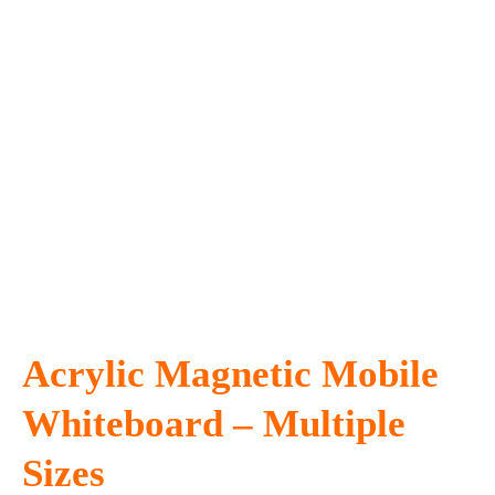
Acrylic Magnetic Mobile
Whiteboard – Multiple
Sizes