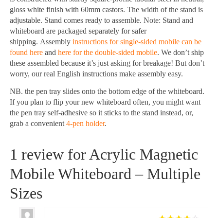
gloss white finish with 60mm castors. The width of the stand is
adjustable. Stand comes ready to assemble. Note: Stand and
whiteboard are packaged separately for safer
shipping. Assembly
instructions for single-sided mobile can be
found here
and
here for the double-sided mobile
. We don’t ship
these assembled because it’s just asking for breakage! But don’t
worry, our real English instructions make assembly easy.
NB. the pen tray slides onto the bottom edge of the whiteboard.
If you plan to flip your new whiteboard often, you might want
the pen tray self-adhesive so it sticks to the stand instead, or,
grab a convenient
4-pen holder
.
1 review for
Acrylic Magnetic
Mobile Whiteboard – Multiple
Sizes