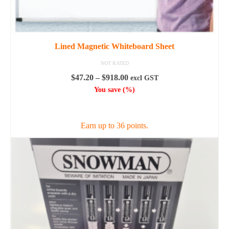
Lined Magnetic Whiteboard Sheet
NOT RATED
Price
$
47.20
–
$
918.00
excl GST
range:
You save
(
%)
$47.20
SELECT OPTIONS
through
$918.00
Earn up to 36 points.
This
product
has
multiple
variants.
The
options
may