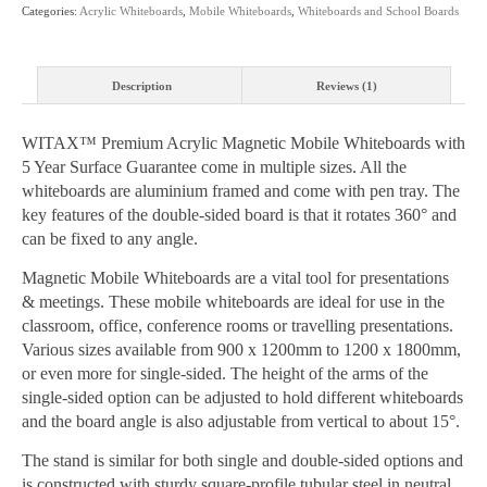
Categories:
Acrylic Whiteboards
,
Mobile Whiteboards
,
Whiteboards and School Boards
Sizes
quantity
Description
Reviews (1)
WITAX™ Premium Acrylic Magnetic Mobile Whiteboards with
5 Year Surface Guarantee come in multiple sizes. All the
whiteboards are aluminium framed and come with pen tray. The
key features of the double-sided board is that it rotates 360° and
can be fixed to any angle.
Magnetic Mobile Whiteboards are a vital tool for presentations
& meetings. These mobile whiteboards are ideal for use in the
classroom, office, conference rooms or travelling presentations.
Various sizes available from 900 x 1200mm to 1200 x 1800mm,
or even more for single-sided. The height of the arms of the
single-sided option can be adjusted to hold different whiteboards
and the board angle is also adjustable from vertical to about 15°.
The stand is similar for both single and double-sided options and
is constructed with sturdy square-profile tubular steel in neutral,