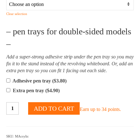
Clear selection
– pen trays for double-sided models
–
Add a super-strong adhesive strip under the pen tray so you may
fix it to the stand instead of the revolving whiteboard. Or, add an
extra pen tray so you can fit 1 facing out each side.
Adhesive pen tray (
$
3.80
)
Extra pen tray (
$
4.90
)
Acrylic
ADD TO CART
Earn up to 34 points.
Magnetic
Mobile
Whiteboard
-
SKU:
MAcrylic
Multiple