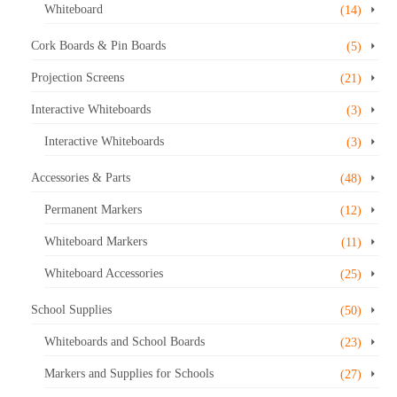
Whiteboard
(14)
Cork Boards & Pin Boards
(5)
Projection Screens
(21)
Interactive Whiteboards
(3)
Interactive Whiteboards
(3)
Accessories & Parts
(48)
Permanent Markers
(12)
Whiteboard Markers
(11)
Whiteboard Accessories
(25)
School Supplies
(50)
Whiteboards and School Boards
(23)
Markers and Supplies for Schools
(27)