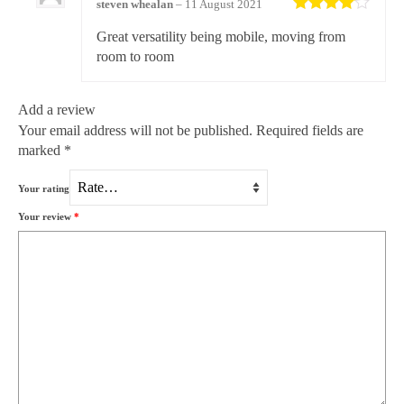
steven whealan
–
11 August 2021
Rated
4
Great versatility being mobile, moving from
out of 5
room to room
Add a review
Your email address will not be published.
Required fields are
marked
*
Your rating
Your review
*