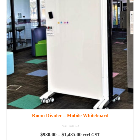
multiple
variants.
The
options
may
be
chosen
on
the
product
page
Room Divider – Mobile Whiteboard
NOT RATED
Price
$
980.00
–
$
1,485.00
excl GST