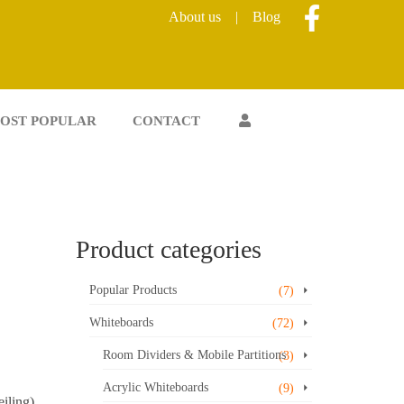
About us
|
Blog
OST POPULAR
CONTACT
Product categories
Popular Products
(7)
Whiteboards
(72)
Room Dividers & Mobile Partitions
(3)
Acrylic Whiteboards
(9)
iling)