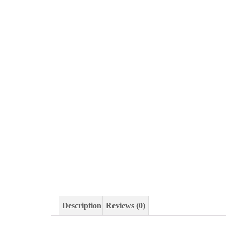
Description
Reviews (0)