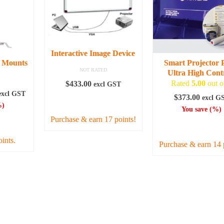
variant
The
option
may
be
Interactive Image Device
chosen
g Mounts
Smart Projector 
on
NOT RATED
Ultra High Cont
the
Rated
5.00
out o
$
433.00
excl GST
produc
rice
excl GST
$
373.00
excl G
ADD TO CART
page
ange:
)
You save
(
%)
48.00
Purchase & earn 17 points!
IONS
ADD TO CAR
hrough
73.00
oints.
Purchase & earn 14 
uct
iple
nts.
ons