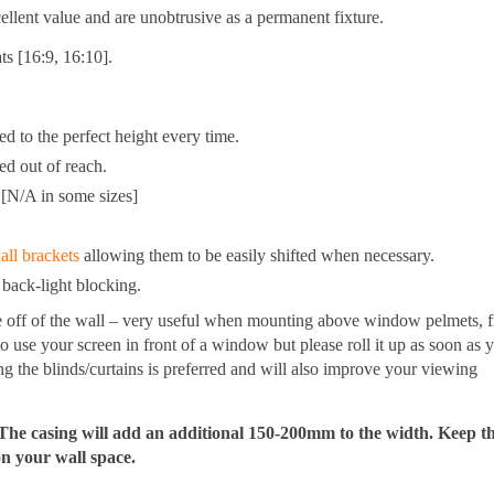
ent value and are unobtrusive as a permanent fixture.
s [16:9, 16:10].
d to the perfect height every time.
ed out of reach.
 [N/A in some sizes]
all brackets
allowing them to be easily shifted when necessary.
 back-light blocking.
e off of the wall – very useful when mounting above window pelmets, 
 to use your screen in front of a window but please roll it up as soon as 
ing the blinds/curtains is preferred and will also improve your viewing
he casing will add an additional 150-200mm to the width. Keep thi
on your wall space.