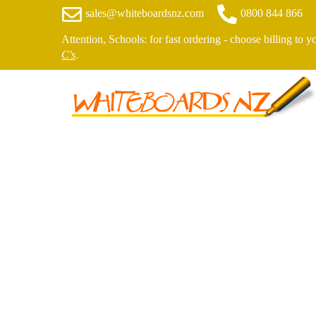
sales@whiteboardsnz.com
0800 844 866
Attention, Schools: for fast ordering - choose billing to 
C's
.