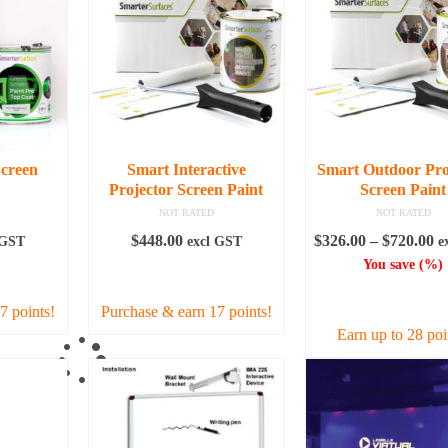
creen
Smart Interactive
Smart Outdoor Pro
Projector Screen Paint
Screen Paint
NOT RATED
NOT RATED
Pr
$
448.00
$
326.00
–
$
720.00
 GST
excl GST
e
ra
You save
(
%)
RE
ADD TO CART
$3
SELECT OPTI
t
7 points!
Purchase & earn 17 points!
$7
Earn up to 28 poi
This
produc
has
multipl