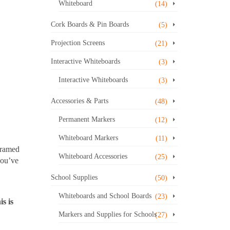
Whiteboard
(14)
Cork Boards & Pin Boards
(5)
Projection Screens
(21)
Interactive Whiteboards
(3)
Interactive Whiteboards
(3)
Accessories & Parts
(48)
Permanent Markers
(12)
Whiteboard Markers
(11)
framed
Whiteboard Accessories
(25)
you’ve
School Supplies
(50)
Whiteboards and School Boards
(23)
s is
Markers and Supplies for Schools
(27)