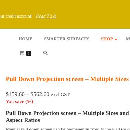
your credit account!
Read T's &
HOME
SMARTER SURFACES
SHOP
M
0
Pull Down Projection screen – Multiple Sizes
Price
$
159.60
–
$
562.60
excl GST
range:
You save
(
%)
$159.60
Pull Down Projection screen – Multiple Sizes and
through
$562.60
Aspect Ratios
Manual pull down screen can be permanently fixed to the wall (or ce