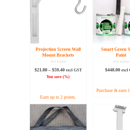
Projection Screen Wall
Smart Green S
Mount Brackets
Paint
NOT RATED
NOT RATED
Price
$
21.80
–
$
59.40
$
448.00
excl GST
excl
range:
You save
(
%)
READ MO
$21.80
SELECT OPTIONS
through
Purchase & earn 1
$59.40
Earn up to 2 points.
This
product
has
multiple