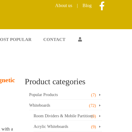
About us
|
Blog
OST POPULAR
CONTACT
netic
Product categories
Popular Products
(7)
Whiteboards
(72)
Room Dividers & Mobile Partitions
(3)
Acrylic Whiteboards
(9)
 with a