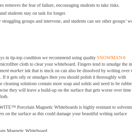
es removes the fear of failure, encouraging students to take risks.
and students stay on task for longer.
 struggling groups and intervene, and students can see other groups’ w
ys in tip-top condition we recommend using quality
SNOWMAN®
microfibre cloth to clear your whiteboard. Fingers tend to smudge the i
nent
marker
ink that is stuck on can also be dissolved by writing over 
. If it gets oily or smudges then you should polish it thoroughly with
e cleaning solutions contain more soap and solids and need to be rubb
ise they will leave a build-up on the surface that gets worse over time
loth.
WITE™ Porcelain Magnetic Whiteboards is highly resistant to solvent
s on the surface as this could damage your beautiful writing surface
lain Magnetic Whiteboard.