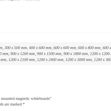
m, 300 x 500 mm, 400 x 600 mm, 600 x 600 mm, 600 x 800 mm, 600 
0 mm, 900 x 1200 mm, 900 x 1500 mm, 900 x 1800 mm, 1200 x 1200
 mm, 1200 x 2100 mm, 1200 x 2400 mm, 1200 x 3000 mm, 1200 x 3
n mounted magnetic whiteboards”
lds are marked
*