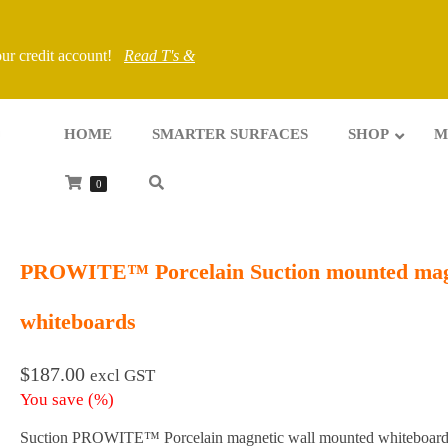
your credit account!
Read T's &
HOME
SMARTER SURFACES
SHOP
M
0
PROWITE™ Porcelain Suction mounted mag
whiteboards
$
187.00
excl GST
You save
(
%)
Suction PROWITE™ Porcelain magnetic wall mounted whiteboard