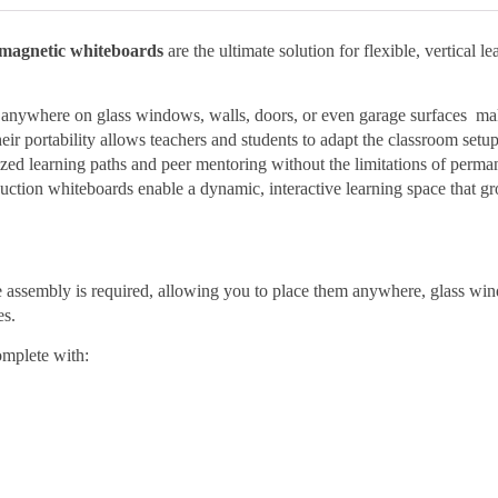
agnetic whiteboards
are the ultimate solution for flexible, vertical le
ed anywhere on glass windows, walls, doors, or even garage surfaces m
eir portability allows teachers and students to adapt the classroom setup
ized learning paths and peer mentoring without the limitations of perma
 suction whiteboards enable a dynamic, interactive learning space that g
e assembly is required, allowing you to place them anywhere, glass wi
es.
mplete with: