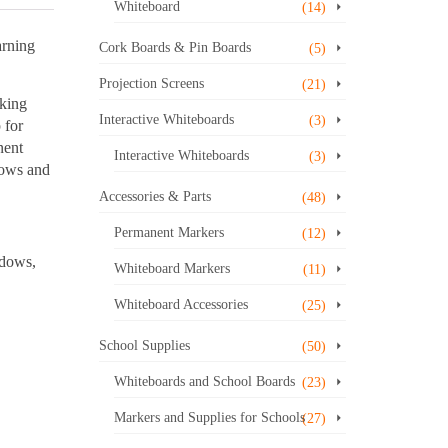
Whiteboard
(14)
arning
Cork Boards & Pin Boards
(5)
Projection Screens
(21)
aking
Interactive Whiteboards
(3)
 for
nent
Interactive Whiteboards
(3)
rows and
Accessories & Parts
(48)
Permanent Markers
(12)
ndows,
Whiteboard Markers
(11)
Whiteboard Accessories
(25)
School Supplies
(50)
Whiteboards and School Boards
(23)
Markers and Supplies for Schools
(27)