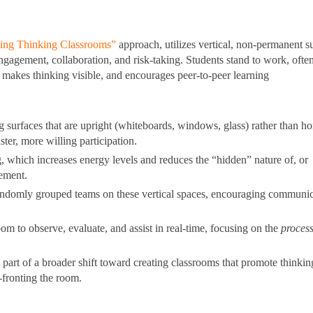
lding Thinking Classrooms”
approach, utilizes vertical, non-permanent s
gagement, collaboration, and risk-taking. Students stand to work, often
makes thinking visible, and encourages peer-to-peer learning
 surfaces that are upright (whiteboards, windows, glass) rather than ho
ter, more willing participation.
 which increases energy levels and reduces the “hidden” nature of, or
ement.
randomly grouped teams on these vertical spaces, encouraging communic
 to observe, evaluate, and assist in real-time, focusing on the
proces
part of a broader shift toward creating classrooms that promote thinkin
fronting the room.