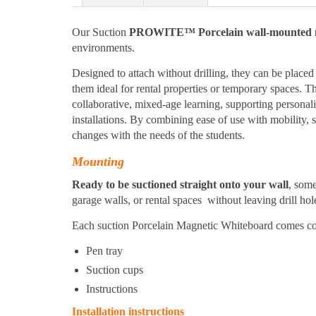
Our Suction
PROWITE™ Porcelain wall-mounted m
environments.
Designed to attach without drilling, they can be plac
them ideal for rental properties or temporary spaces. Th
collaborative, mixed-age learning, supporting personal
installations. By combining ease of use with mobility,
changes with the needs of the students.
Mounting
Ready to be suctioned straight onto your wall
, som
garage walls, or rental spaces without leaving drill hol
Each suction Porcelain Magnetic Whiteboard comes co
Pen tray
Suction cups
Instructions
Installation instructions