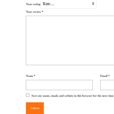
Your rating
Your review
*
Name
*
Email
*
Save my name, email, and website in this browser for the next tim