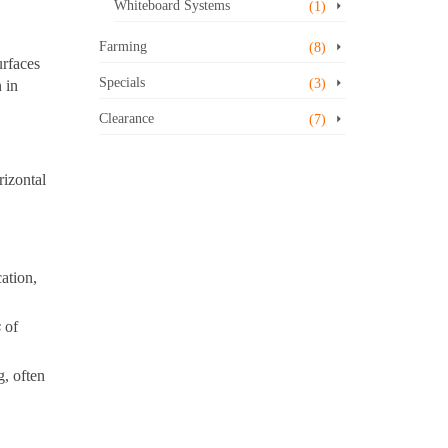
Whiteboard Systems
(1)
Farming
(8)
urfaces
Specials
(3)
 in
Clearance
(7)
rizontal
ation,
s
of
g, often