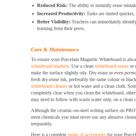
Reduced Risk:
The ability to instantly erase mistak
Increased Productivity:
Tasks are started quicker, 
Better Visibility:
Teachers can immediately identify
learning from their peers.
Care & Maintenance
To ensure your Porcelain Magnetic Whiteboard is alwa
whiteboard markers
. Use a clean
whiteboard eraser
or 
make the surface slightly oily. Dry-erase or even
perma
fresh dry-erase ink, preferably the same colour or black
whiteboard cleaner
or hot water and a clean cloth. Som
completely clear when you clean the whiteboard, otherw
may need to follow with warm water only, on a clean c
Although the ceramic-on-steel writing surface on PRO
most chemicals you must never use any abrasive cleaner
irreparably.
Here is a complete
range of accessories
for your Porce