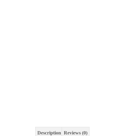
Description
Reviews (0)