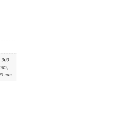
x 900
 mm,
600 mm