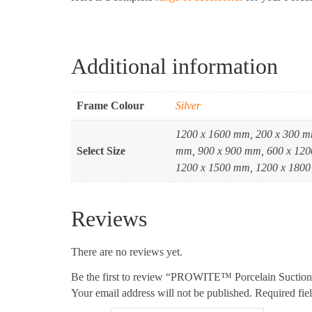
Additional information
Frame Colour
Silver
1200 x 1600 mm, 200 x 300 m
Select Size
mm, 900 x 900 mm, 600 x 120
1200 x 1500 mm, 1200 x 1800
Reviews
There are no reviews yet.
Be the first to review “PROWITE™ Porcelain Suctio
Your email address will not be published.
Required fie