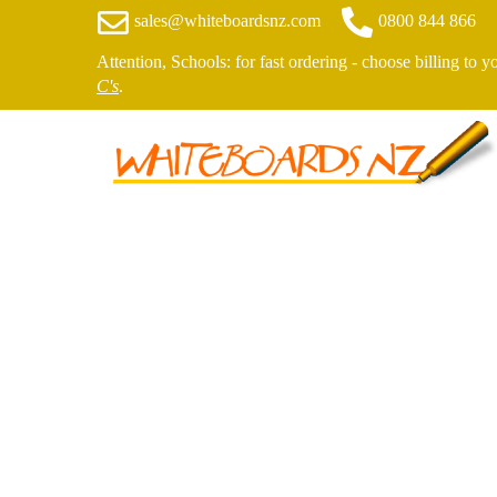
sales@whiteboardsnz.com
0800 844 866
Attention, Schools: for fast ordering - choose billing to 
C's
.