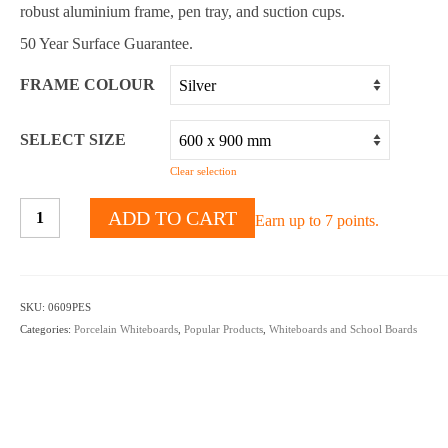
robust aluminium frame, pen tray, and suction cups.
50 Year Surface Guarantee.
FRAME COLOUR
SELECT SIZE
Clear selection
PROWITE™
ADD TO CART
Earn up to 7 points.
Porcelain
Suction
mounted
magnetic
SKU:
0609PES
whiteboards
Categories:
Porcelain Whiteboards
,
Popular Products
,
Whiteboards and School Boards
quantity