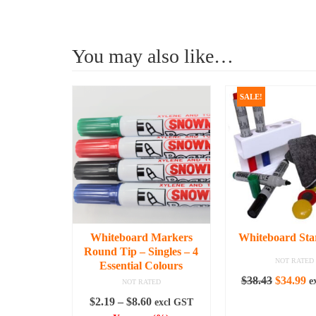
You may also like…
SALE!
Whiteboard Markers
Whiteboard Star
Round Tip – Singles – 4
NOT RATED
Essential Colours
Original
C
$
38.43
$
34.99
e
NOT RATED
price
pr
Price
$
2.19
–
$
8.60
excl GST
ADD TO C
was:
is: