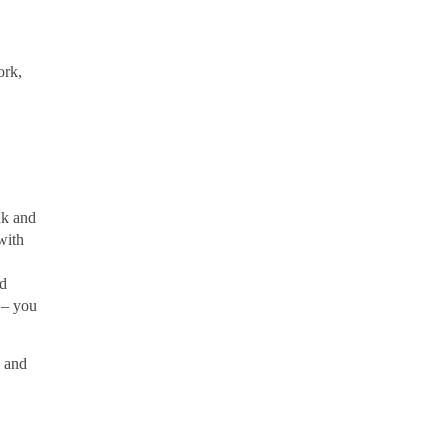
ork,
nk and
with
ed
 – you
s and