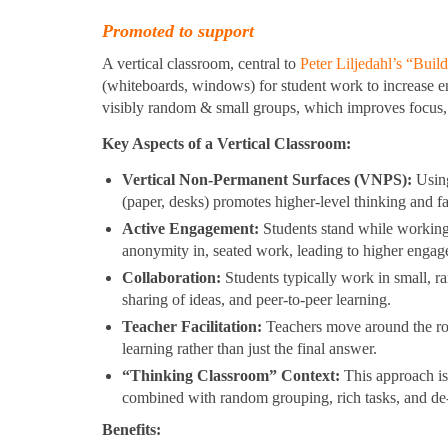
Promoted to support
A vertical classroom, central to
Peter Liljedahl’s “Bui
(whiteboards, windows) for student work to increase en
visibly random & small groups, which improves focus, 
Key Aspects of a Vertical Classroom:
Vertical Non-Permanent Surfaces (VNPS):
Using
(paper, desks) promotes higher-level thinking and fas
Active Engagement:
Students stand while working,
anonymity in, seated work, leading to higher engag
Collaboration:
Students typically work in small, 
sharing of ideas, and peer-to-peer learning.
Teacher Facilitation:
Teachers move around the room
learning rather than just the final answer.
“Thinking Classroom” Context:
This approach is 
combined with random grouping, rich tasks, and de-
Benefits: