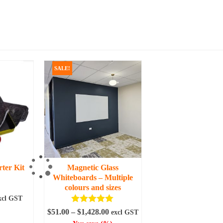
SALE!
ter Kit
Magnetic Glass
Whiteboards – Multiple
colours and sizes
urrent
xcl GST
ice
Rated
5.00
Price
$
51.00
–
$
1,428.00
excl GST
ART
out of 5
range: