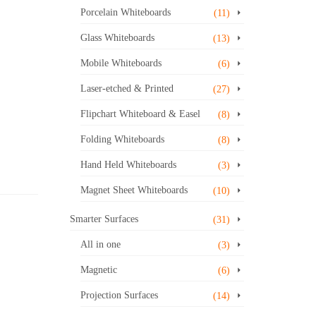
Porcelain Whiteboards
(11)
Glass Whiteboards
(13)
Mobile Whiteboards
(6)
Laser-etched & Printed
(27)
Flipchart Whiteboard & Easel
(8)
Folding Whiteboards
(8)
Hand Held Whiteboards
(3)
Magnet Sheet Whiteboards
(10)
Smarter Surfaces
(31)
All in one
(3)
Magnetic
(6)
Projection Surfaces
(14)