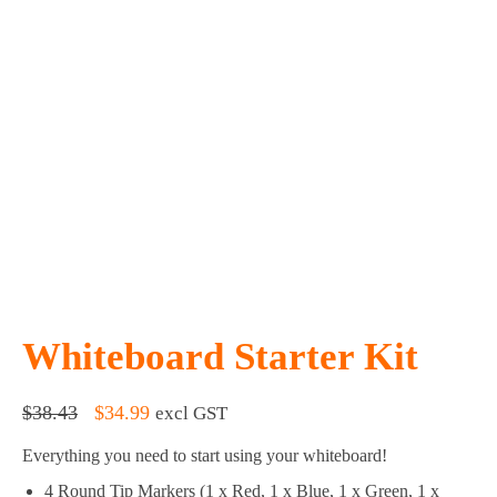
Whiteboard Starter Kit
Original
Current
$
38.43
$
34.99
excl GST
price
price
Everything you need to start using your whiteboard!
was:
is:
$38.43.
$34.99.
4 Round Tip Markers (1 x Red, 1 x Blue, 1 x Green, 1 x