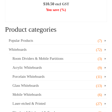
$
10.50
excl GST
You save
(
%)
ADD TO CART
Product categories
Popular Products
(7)
Whiteboards
(72)
Room Dividers & Mobile Partitions
(3)
Acrylic Whiteboards
(9)
Porcelain Whiteboards
(11)
Glass Whiteboards
(13)
Mobile Whiteboards
(6)
Laser-etched & Printed
(27)