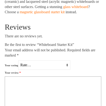
(ceramic) and lacquered steel (acrylic magnetic) whiteboards or
other steel surfaces. Getting a stunning
glass whiteboard
?
Choose a
magnetic glassboard starter kit
instead.
Reviews
There are no reviews yet.
Be the first to review “Whiteboard Starter Kit”
Your email address will not be published.
Required fields are
marked
*
Your rating
Your review
*