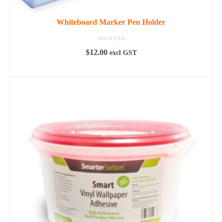
Whiteboard Marker Pen Holder
NOT RATED
$
12.00
excl GST
READ MORE