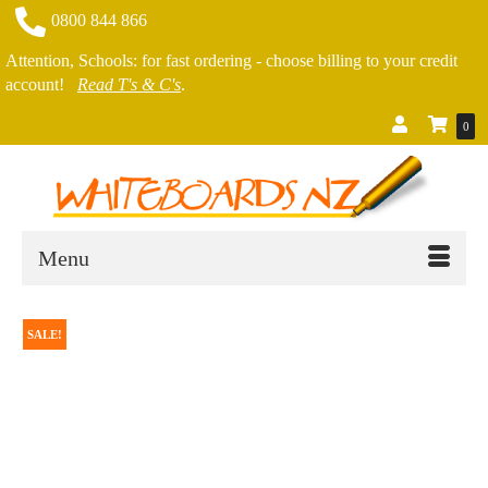
0800 844 866
Attention, Schools: for fast ordering - choose billing to your credit
account!
Read T's & C's
.
0
Menu
SALE!