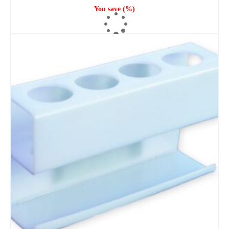
You save
(
%)
ADD TO CART
SOLD