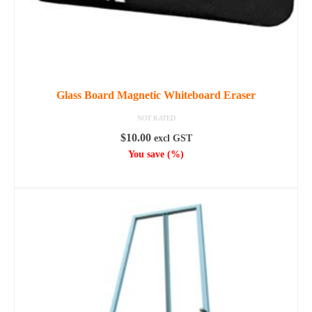
page
Glass Board Magnetic Whiteboard Eraser
NOT RATED
$
10.00
excl GST
You save
(
%)
ADD TO CART