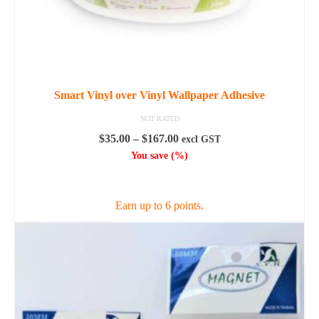
Smart Vinyl over Vinyl Wallpaper Adhesive
NOT RATED
Price
$
35.00
–
$
167.00
excl GST
range:
You save
(
%)
$35.00
SELECT OPTIONS
through
$167.00
Earn up to 6 points.
This
product
has
multiple
variants.
The