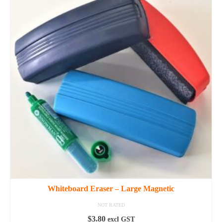
Whiteboard Eraser – Large Magnetic
NOT RATED
$
3.80
excl GST