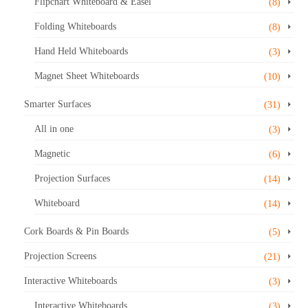
Flipchart Whiteboard & Easel
(8)
Folding Whiteboards
(8)
Hand Held Whiteboards
(3)
Magnet Sheet Whiteboards
(10)
Smarter Surfaces
(31)
All in one
(3)
Magnetic
(6)
Projection Surfaces
(14)
Whiteboard
(14)
Cork Boards & Pin Boards
(5)
Projection Screens
(21)
Interactive Whiteboards
(3)
Interactive Whiteboards
(3)