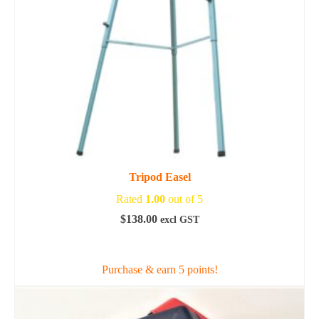
Tripod Easel
Rated
1.00
out of 5
$
138.00
excl GST
ADD TO CART
Purchase & earn 5 points!