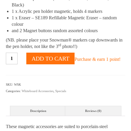
Black)
1 x Acrylic pen holder magnetic, holds 4 markers
1 x Eraser – SE189 Refillable Magnetic Eraser – random
colour
and 2 Magnet buttons random assorted colours
(NB. please place your Snowman® markers cap downwards in
rd
the pen holder, not like the 3
photo!!)
Whiteboard
ADD TO CART
Purchase & earn 1 point!
Starter
Kit
quantity
SKU:
WSK
Categories:
Whiteboard Accessories
,
Specials
Description
Reviews (0)
These magnetic accessories are suited to porcelain-steel