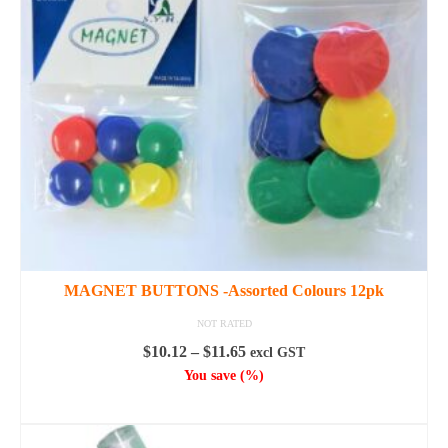
options
may
be
chosen
on
the
product
page
MAGNET BUTTONS -Assorted Colours 12pk
NOT RATED
Price
$
10.12
–
$
11.65
excl GST
range:
You save
(
%)
$10.12
SELECT OPTIONS
through
This
$11.65