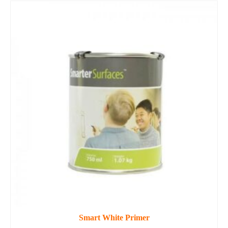
Smart White Primer