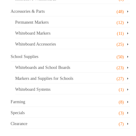
Accessories & Parts
(48)
Permanent Markers
(12)
Whiteboard Markers
(11)
Whiteboard Accessories
(25)
School Supplies
(50)
Whiteboards and School Boards
(23)
Markers and Supplies for Schools
(27)
Whiteboard Systems
(1)
Farming
(8)
Specials
(3)
Clearance
(7)