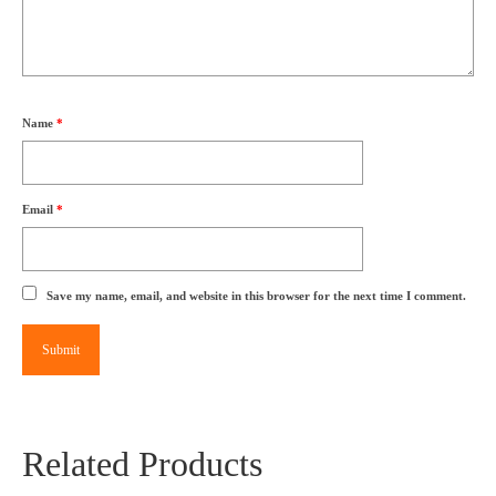
Name
*
Email
*
Save my name, email, and website in this browser for the next time I comment.
Related Products