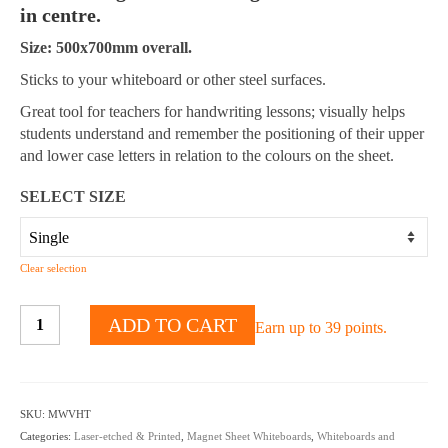
in centre.
Size: 500x700mm overall.
Sticks to your whiteboard or other steel surfaces.
Great tool for teachers for handwriting lessons; visually helps
students understand and remember the positioning of their upper
and lower case letters in relation to the colours on the sheet.
SELECT SIZE
Clear selection
Magnetic
ADD TO CART
Earn up to 39 points.
Whiteboard
Handwriting
Sheet
Sky,
SKU:
MWVHT
Grass,
Categories:
Laser-etched & Printed
,
Magnet Sheet Whiteboards
,
Whiteboards and
Earth