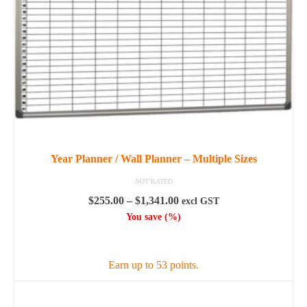
Year Planner / Wall Planner – Multiple Sizes
NOT RATED
Price
$
255.00
–
$
1,341.00
excl GST
range:
You save
(
%)
$255.00
SELECT OPTIONS
through
$1,341.00
Earn up to 53 points.
This
product