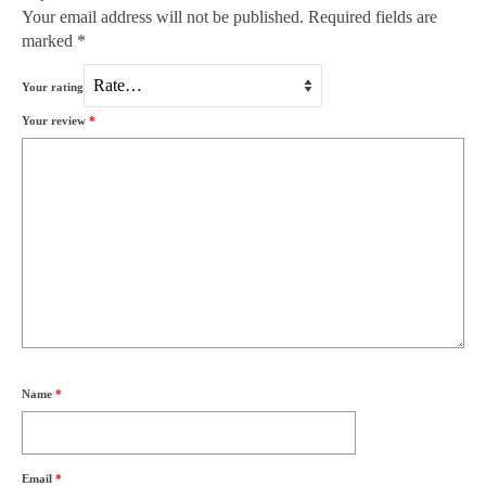
Your email address will not be published.
Required fields are
marked
*
Your rating
Your review
*
Name
*
Email
*