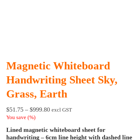
Magnetic Whiteboard
Handwriting Sheet Sky,
Grass, Earth
Price
$
51.75
–
$
999.80
excl GST
range:
You save
(
%)
$51.75
Lined magnetic whiteboard sheet for
through
$999.80
handwriting – 6cm line height with dashed line