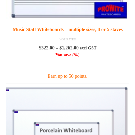
Music Staff Whiteboards – multiple sizes, 4 or 5 staves
NOT RATED
Price
$
322.00
–
$
1,262.00
excl GST
range:
You save
(
%)
$322.00
SELECT OPTIONS
through
$1,262.00
Earn up to 50 points.
This
product
has
multiple
variants.
The
options
may