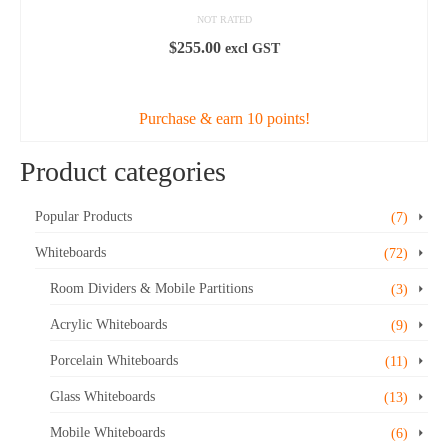
NOT RATED
$
255.00
excl GST
ADD TO CART
Purchase & earn 10 points!
Product categories
Popular Products
(7)
Whiteboards
(72)
Room Dividers & Mobile Partitions
(3)
Acrylic Whiteboards
(9)
Porcelain Whiteboards
(11)
Glass Whiteboards
(13)
Mobile Whiteboards
(6)