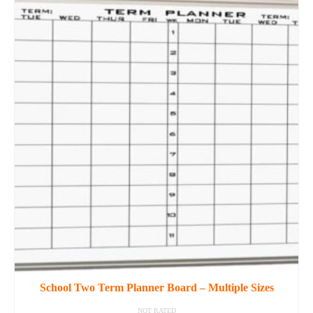
product
has
multiple
variants.
The
options
may
be
chosen
on
the
product
page
School Two Term Planner Board – Multiple Sizes
NOT RATED