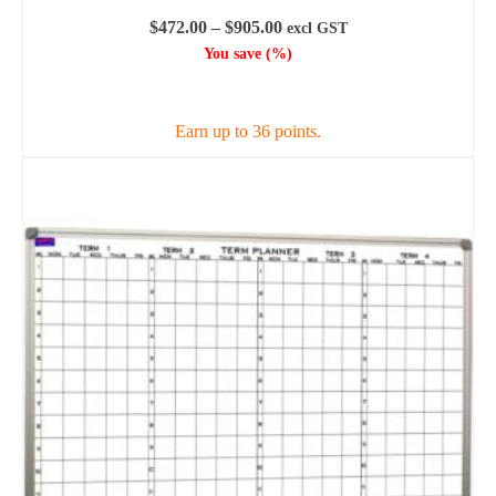
Price
$
472.00
–
$
905.00
excl GST
range:
You save
(
%)
$472.00
SELECT OPTIONS
through
$905.00
Earn up to 36 points.
This
product
has
multiple
variants.
The
options
may
be
chosen
on
the
product
page