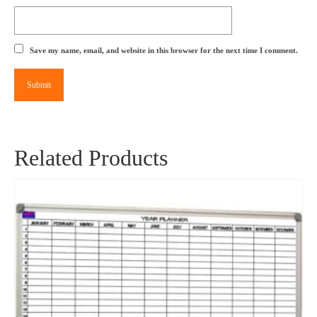
Save my name, email, and website in this browser for the next time I comment.
Related Products