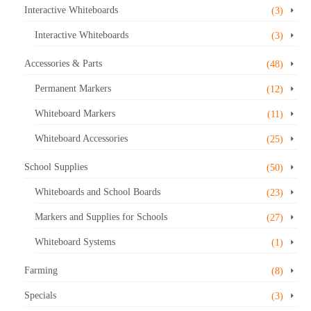
Interactive Whiteboards
(3)
Interactive Whiteboards
(3)
Accessories & Parts
(48)
Permanent Markers
(12)
Whiteboard Markers
(11)
Whiteboard Accessories
(25)
School Supplies
(50)
Whiteboards and School Boards
(23)
Markers and Supplies for Schools
(27)
Whiteboard Systems
(1)
Farming
(8)
Specials
(3)