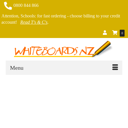
0800 844 866
Attention, Schools: for fast ordering - choose billing to your credit
account!
Read T's & C's
.
0
Menu