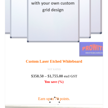
be
chosen
on
the
product
page
Custom Laser Etched Whiteboard
NOT RATED
Price
$
358.50
–
$
1,755.00
excl GST
range:
You save
(
%)
$358.50
SELECT OPTIONS
through
$1,755.00
Earn up to 70 points.
This