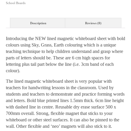
School Boards
quantity
Description
Reviews (0)
Introducing the NEW lined magnetic whiteboard sheet with bold
colours using Sky, Grass, Earth colouring which is a unique
teaching technique to help children understand and grasp where
parts of letters should be. These are 6 cm high spaces for
lettering plus tail part below the line (i.e. 3cm band of each
colour).
The lined magnetic whiteboard sheet is very popular with
teachers for handwriting lessons in the classroom. Used by
students and teachers to demonstrate and practice forming words
and letters. Bold blue printed lines 1.5mm thick. 6cm line height
with dashed line in centre. Reusable dry erase surface 500 x
700mm overall. Strong, flexible magnet that sticks to your
whiteboard or other steel surfaces. It can also be pinned to the
wall. Other flexible and ‘neo’ magnets will also stick to it.