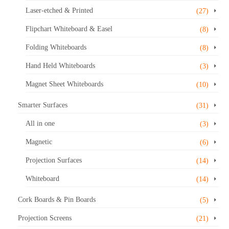
Laser-etched & Printed
(27)
Flipchart Whiteboard & Easel
(8)
Folding Whiteboards
(8)
Hand Held Whiteboards
(3)
Magnet Sheet Whiteboards
(10)
Smarter Surfaces
(31)
All in one
(3)
Magnetic
(6)
Projection Surfaces
(14)
Whiteboard
(14)
Cork Boards & Pin Boards
(5)
Projection Screens
(21)