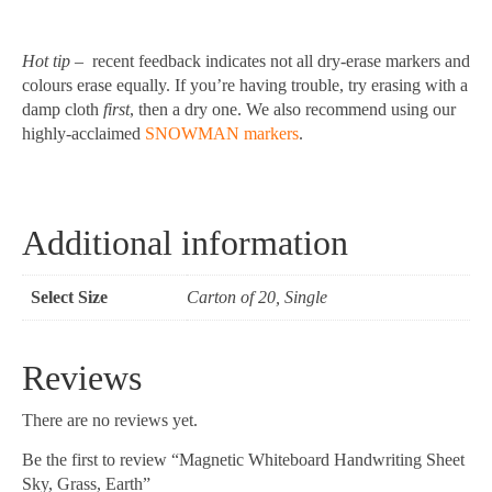
Hot tip
– recent feedback indicates not all dry-erase markers and
colours erase equally. If you’re having trouble, try erasing with a
damp cloth
first
, then a dry one. We also recommend using our
highly-acclaimed
SNOWMAN markers
.
Additional information
Select Size
Carton of 20, Single
Reviews
There are no reviews yet.
Be the first to review “Magnetic Whiteboard Handwriting Sheet
Sky, Grass, Earth”