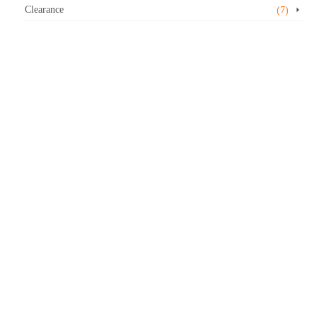
Clearance
(7)