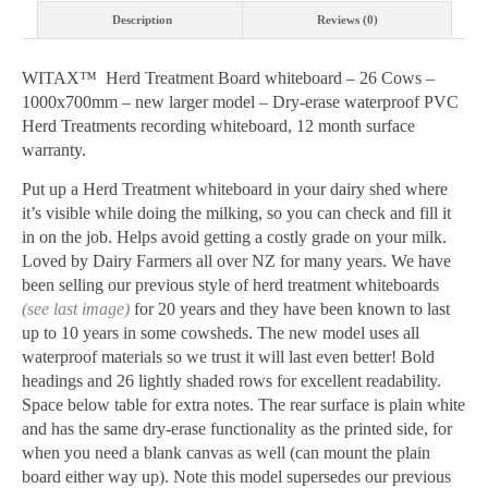
1000x700mm
Description
Reviews (0)
quantity
WITAX™ Herd Treatment Board whiteboard – 26 Cows –
1000x700mm – new larger model – Dry-erase waterproof PVC
Herd Treatments recording whiteboard, 12 month surface
warranty.
Put up a Herd Treatment whiteboard in your dairy shed where
it’s visible while doing the milking, so you can check and fill it
in on the job. Helps avoid getting a costly grade on your milk.
Loved by Dairy Farmers all over NZ for many years. We have
been selling our previous style of herd treatment whiteboards
(see
last image)
for 20 years and they have been known to last
up to 10 years in some cowsheds. The new model uses all
waterproof materials so we trust it will last even better! Bold
headings and 26 lightly shaded rows for excellent readability.
Space below table for extra notes. The rear surface is plain white
and has the same dry-erase functionality as the printed side, for
when you need a blank canvas as well (can mount the plain
board either way up). Note this model supersedes our previous