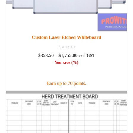
Custom Laser Etched Whiteboard
NOT RATED
Price
$
358.50
–
$
1,755.00
excl GST
range:
You save
(
%)
$358.50
SELECT OPTIONS
through
$1,755.00
Earn up to 70 points.
This
product
has
multiple
variants.
The
options