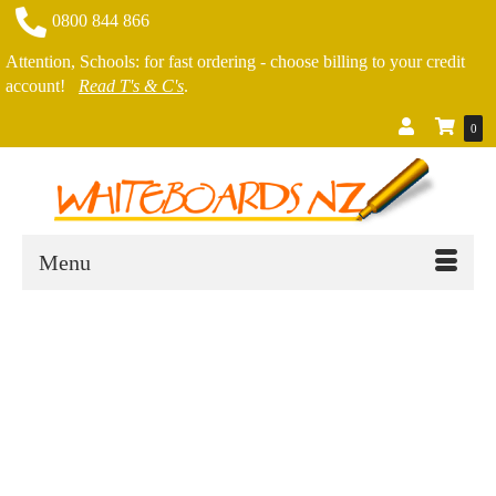
0800 844 866
Attention, Schools: for fast ordering - choose billing to your credit
account!
Read T's & C's
.
0
Menu