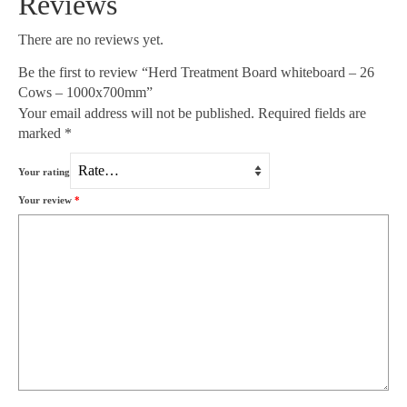
Reviews
There are no reviews yet.
Be the first to review “Herd Treatment Board whiteboard – 26
Cows – 1000x700mm”
Your email address will not be published.
Required fields are
marked
*
Your rating
Your review
*