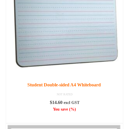
options
may
be
chosen
on
the
product
page
Student Double-sided A4 Whiteboard
NOT RATED
$
14.60
excl GST
You save
(
%)
ADD TO CART