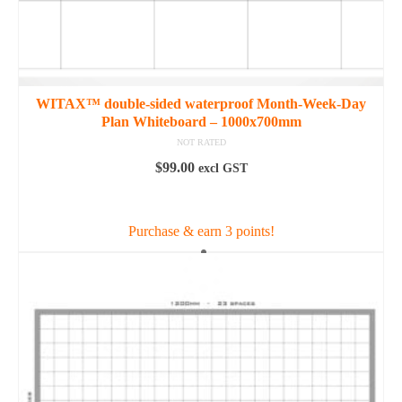
WITAX™ double-sided waterproof Month-Week-Day
Plan Whiteboard – 1000x700mm
NOT RATED
$
99.00
excl GST
ADD TO CART
Purchase & earn 3 points!