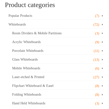
Product categories
Popular Products
(7)
Whiteboards
(72)
Room Dividers & Mobile Partitions
(3)
Acrylic Whiteboards
(9)
Porcelain Whiteboards
(11)
Glass Whiteboards
(13)
Mobile Whiteboards
(6)
Laser-etched & Printed
(27)
Flipchart Whiteboard & Easel
(8)
Folding Whiteboards
(8)
Hand Held Whiteboards
(3)