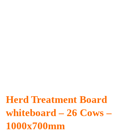
Herd Treatment Board
whiteboard – 26 Cows –
1000x700mm