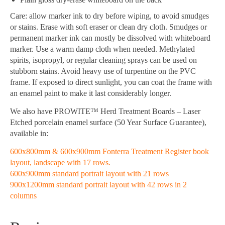
Care: allow marker ink to dry before wiping, to avoid smudges
or stains. Erase with soft eraser or clean dry cloth. Smudges or
permanent marker ink can mostly be dissolved with whiteboard
marker. Use a warm damp cloth when needed. Methylated
spirits, isopropyl, or regular cleaning sprays can be used on
stubborn stains. Avoid heavy use of turpentine on the PVC
frame. If exposed to direct sunlight, you can coat the frame with
an enamel paint to make it last considerably longer.
We also have PROWITE™ Herd Treatment Boards – Laser
Etched porcelain enamel surface (50 Year Surface Guarantee),
available in:
600x800mm & 600x900mm Fonterra Treatment Register book
layout, landscape with 17 rows.
600x900mm standard portrait layout with 21 rows
900x1200mm standard portrait layout with 42 rows in 2
columns