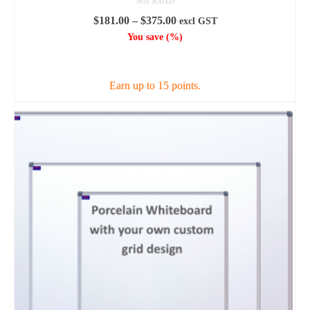
NOT RATED
Price
$
181.00
–
$
375.00
excl GST
range:
You save
(
%)
$181.00
SELECT OPTIONS
through
$375.00
Earn up to 15 points.
This
product
has
multiple
variants.
The
options
may
be
chosen
on
the
product
page