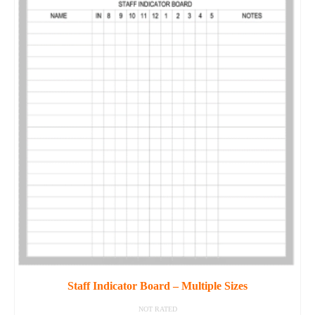
Staff Indicator Board – Multiple Sizes
NOT RATED