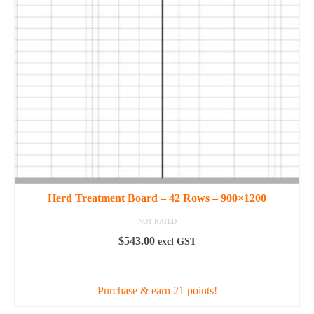
may
be
chosen
on
the
product
page
Herd Treatment Board – 42 Rows – 900×1200
NOT RATED
$
543.00
excl GST
ADD TO CART
Purchase & earn 21 points!