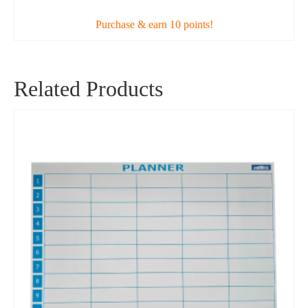
Purchase & earn 10 points!
Related Products