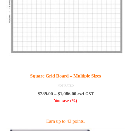
Square Grid Board – Multiple Sizes
NOT RATED
Price
$
289.00
–
$
1,086.00
excl GST
range:
You save
(
%)
$289.00
SELECT OPTIONS
through
$1,086.00
Earn up to 43 points.
This