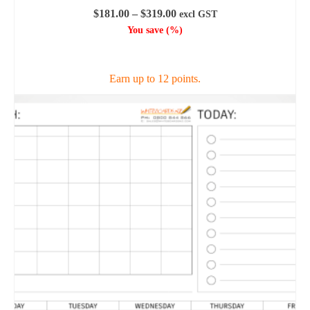
Price
$
181.00
–
$
319.00
excl GST
range:
You save
(
%)
$181.00
SELECT OPTIONS
through
$319.00
Earn up to 12 points.
This
product
has
multiple
variants.
The
options
may
be
chosen
on
the
product
page