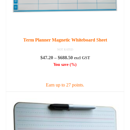
Term Planner Magnetic Whiteboard Sheet
NOT RATED
Price
$
47.20
–
$
688.50
excl GST
range:
You save
(
%)
$47.20
SELECT OPTIONS
through
$688.50
Earn up to 27 points.
This
product
has
multiple
variants.
The