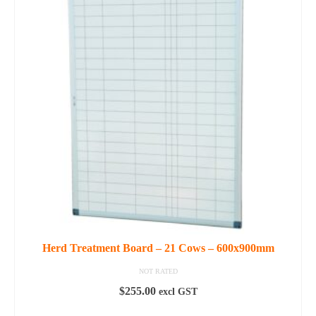
Herd Treatment Board – 21 Cows – 600x900mm
NOT RATED
$
255.00
excl GST
ADD TO CART