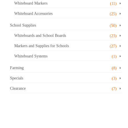
Whiteboard Markers
(11)
Whiteboard Accessories
(25)
School Supplies
(50)
Whiteboards and School Boards
(23)
Markers and Supplies for Schools
(27)
Whiteboard Systems
(1)
Farming
(8)
Specials
(3)
Clearance
(7)