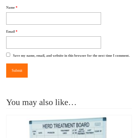
Name
*
Email
*
Save my name, email, and website in this browser for the next time I comment.
You may also like…