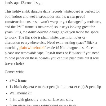
landscape 12-cow design.
This lightweight, durable dairy records whiteboard is perfect for
both indoor and wet area/outdoor use. Its
waterproof
construction
ensures it won’t warp or get damaged by moisture,
and the PVC frame is rust-proof, so it stays looking great for
years. Plus, the
double-sided design
gives you twice the space
to work. The flip side is plain white, use it for notes or
discussion everywhere else. Need extra writing space? Stick a
matching
plain whiteboard
beside it! Non-magnetic surfaces –
please use removable tape, Post-It notes or Blu-tack if you need
to hold paper on these boards (you can use push pins but it will
leave a hole).
Comes with:
PVC frame
1x black dry-erase marker pen (built-in eraser cap) & pen clip
Wall mount kit
Print with gloss dry-erase surface one side,
Plain gloss dry-erase whiteboard on the back