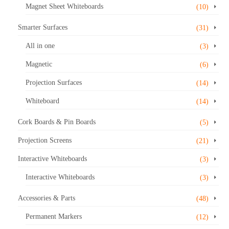
Magnet Sheet Whiteboards
(10)
Smarter Surfaces
(31)
All in one
(3)
Magnetic
(6)
Projection Surfaces
(14)
Whiteboard
(14)
Cork Boards & Pin Boards
(5)
Projection Screens
(21)
Interactive Whiteboards
(3)
Interactive Whiteboards
(3)
Accessories & Parts
(48)
Permanent Markers
(12)