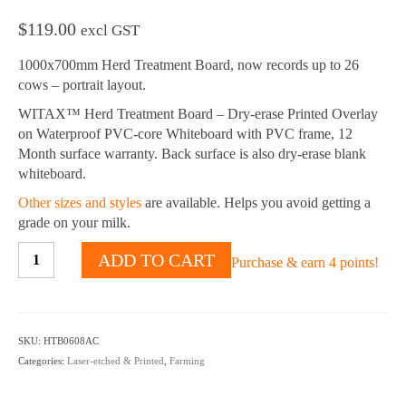
$
119.00
excl GST
1000x700mm Herd Treatment Board, now records up to 26
cows – portrait layout.
WITAX™ Herd Treatment Board – Dry-erase Printed Overlay
on Waterproof PVC-core Whiteboard with PVC frame, 12
Month surface warranty. Back surface is also dry-erase blank
whiteboard.
Other sizes and styles
are available. Helps you avoid getting a
grade on your milk.
Herd
ADD TO CART
Purchase & earn 4 points!
Treatment
Board
whiteboard
-
SKU:
HTB0608AC
26
Categories:
Laser-etched & Printed
,
Farming
Cows
-