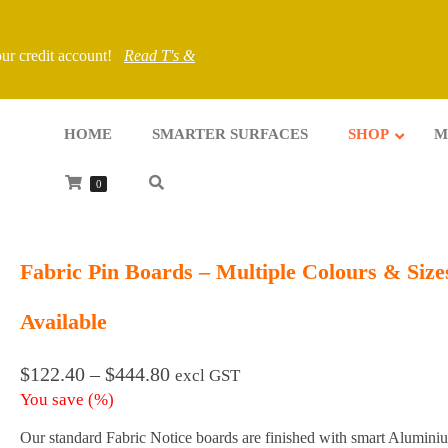
your credit account!
Read T's &
HOME
SMARTER SURFACES
SHOP
M
0
Fabric Pin Boards – Multiple Colours & Size
Available
Price
$
122.40
–
$
444.80
excl GST
range:
You save
(
%)
$122.40
through
Our standard Fabric Notice boards are finished with smart Alumini