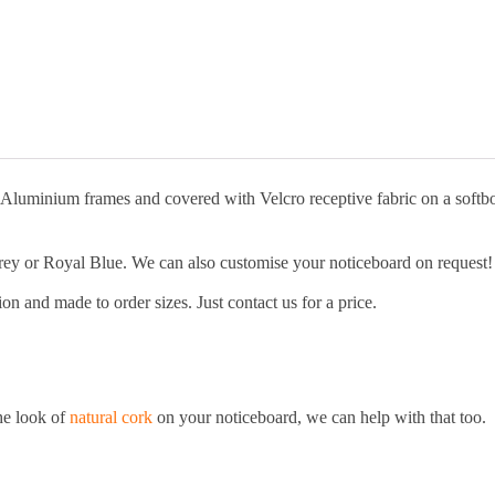
quantity
t Aluminium frames and covered with Velcro receptive fabric on a softb
Grey or Royal Blue. We can also customise your noticeboard on request!
n and made to order sizes. Just contact us for a price.
the look of
natural cork
on your noticeboard, we can help with that too.