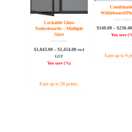
Combinati
Whiteboard/Pi
NOT RATED
Lockable Glass
$
140.80
–
$
230.40
Noticeboards – Multiple
Sizes
You save
(
%
NOT RATED
SELECT OPT
Price
$
1,043.00
–
$
1,454.00
excl
Earn up to 9 p
range:
GST
$1,043.00
You save
(
%)
This
through
prod
SELECT OPTIONS
$1,454.00
has
Earn up to 58 points.
mult
varia
This
The
product
opti
has
may
multiple
be
variants.
chos
The
on