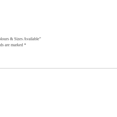
olours & Sizes Available”
lds are marked
*