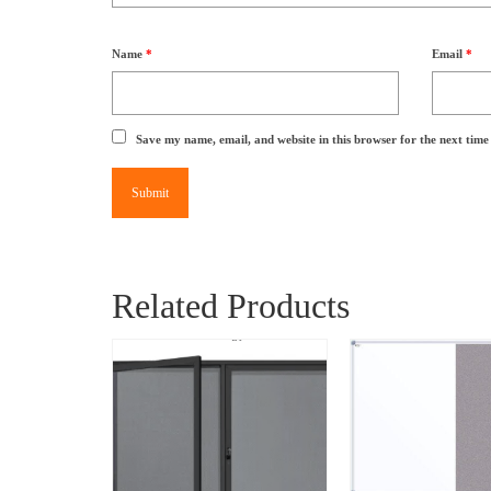
Name
*
Email
*
Save my name, email, and website in this browser for the next tim
Related Products