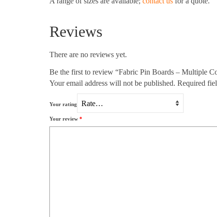
A range of sizes are available;
contact us
for a quote.
Reviews
There are no reviews yet.
Be the first to review “Fabric Pin Boards – Multiple C
Your email address will not be published.
Required fie
Your rating
Your review
*