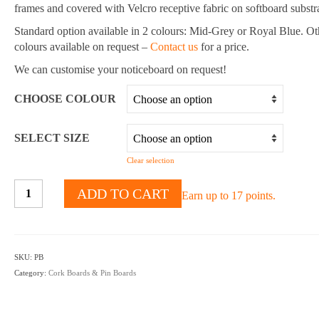
$444.80
frames and covered with Velcro receptive fabric on softboard substra
Standard option available in 2 colours: Mid-Grey or Royal Blue. Ot
colours available on request –
Contact us
for a price.
We can customise your noticeboard on request!
CHOOSE COLOUR
SELECT SIZE
Clear selection
Fabric
ADD TO CART
Earn up to 17 points.
Pin
Boards
-
Multiple
SKU:
PB
Colours
Category:
Cork Boards & Pin Boards
&
Sizes
Available