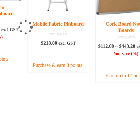
on
nboard
Mobile Fabric Pinboard
Cork Board Not
Price
excl GST
Boards
NOT RATED
range:
)
NOT RATED
$140.80
$
218.00
excl GST
Pr
$
112.00
–
$
443.20
e
IONS
through
ra
ADD TO CART
You save
(
%)
$230.40
oints.
$1
SELECT OPTI
Purchase & earn 8 points!
th
$4
Earn up to 17 poi
uct
This
iple
produc
nts.
has
multipl
ons
variant
The
option
en
may