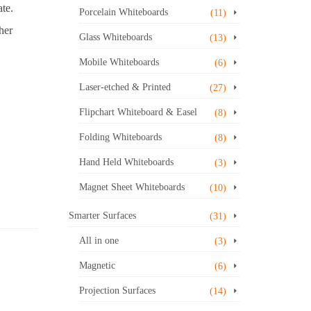
te.
Porcelain Whiteboards
(11)
her
Glass Whiteboards
(13)
Mobile Whiteboards
(6)
Laser-etched & Printed
(27)
Flipchart Whiteboard & Easel
(8)
Folding Whiteboards
(8)
Hand Held Whiteboards
(3)
Magnet Sheet Whiteboards
(10)
Smarter Surfaces
(31)
All in one
(3)
Magnetic
(6)
Projection Surfaces
(14)