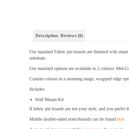
Description
Reviews (0)
Our standard Fabric pin boards are finished with smar
substrate.
Our standard options are available in 2 colours: Mid-
Custom colours in a stunning range, wrapped edge optio
Includes
Wall Mount Kit
If fabric pin boards are not your style, and you prefer 
Mobile double-sided noticeboards can be found
here