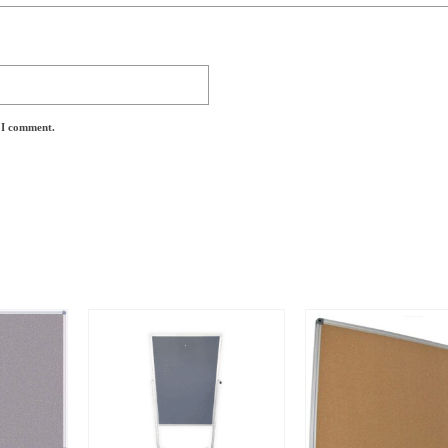
e I comment.