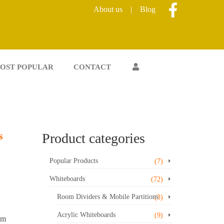
About us
|
Blog
OST POPULAR
CONTACT
s
Product categories
Popular Products
(7)
Whiteboards
(72)
Room Dividers & Mobile Partitions
(3)
Acrylic Whiteboards
(9)
um