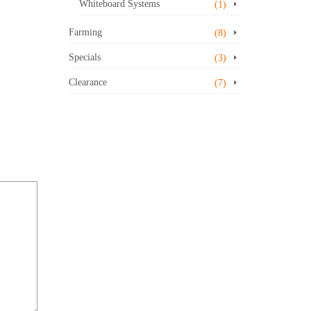
Whiteboard Systems
(1)
Farming
(8)
Specials
(3)
Clearance
(7)