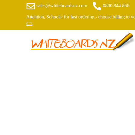
sales@whiteboardsnz.com
0800 844 866
Attention, Schools: for fast ordering - choose billing to 
C's
.