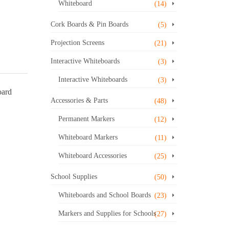
Whiteboard
(14)
Cork Boards & Pin Boards
(5)
Projection Screens
(21)
Interactive Whiteboards
(3)
Interactive Whiteboards
(3)
oard
Accessories & Parts
(48)
Permanent Markers
(12)
Whiteboard Markers
(11)
Whiteboard Accessories
(25)
School Supplies
(50)
Whiteboards and School Boards
(23)
Markers and Supplies for Schools
(27)