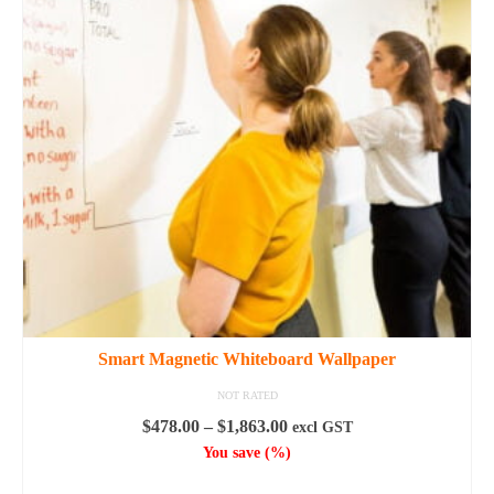
options
may
be
chosen
on
the
product
page
Smart Magnetic Whiteboard Wallpaper
NOT RATED
Price
$
478.00
–
$
1,863.00
excl GST
range:
You save
(
%)
$478.00
SELECT OPTIONS