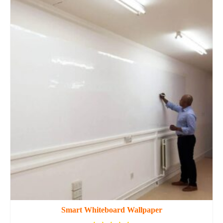
Smart Whiteboard Wallpaper