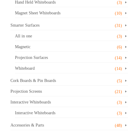
Hand Held Whiteboards
(3)
Magnet Sheet Whiteboards
(10)
Smarter Surfaces
(31)
All in one
(3)
Magnetic
(6)
Projection Surfaces
(14)
Whiteboard
(14)
Cork Boards & Pin Boards
(5)
Projection Screens
(21)
Interactive Whiteboards
(3)
Interactive Whiteboards
(3)
Accessories & Parts
(48)