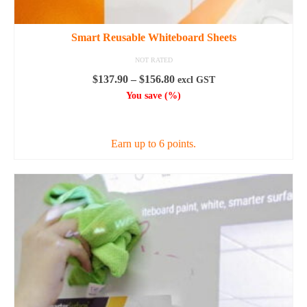
Smart Reusable Whiteboard Sheets
NOT RATED
Price
$
137.90
–
$
156.80
excl GST
range:
You save
(
%)
$137.90
SELECT OPTIONS
through
$156.80
Earn up to 6 points.
This
product
has
multiple
variants.
The
options
may
be
chosen