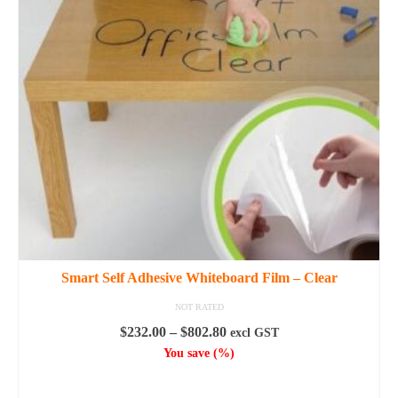
options
may
be
chosen
on
the
product
page
Smart Self Adhesive Whiteboard Film – Clear
NOT RATED
Price
$
232.00
–
$
802.80
excl GST
range:
You save
(
%)
$232.00
SELECT OPTIONS
through