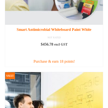
Smart Antimicrobial Whiteboard Paint White
NOT RATED
$
456.78
excl GST
READ MORE
Purchase & earn 18 points!
SALE!