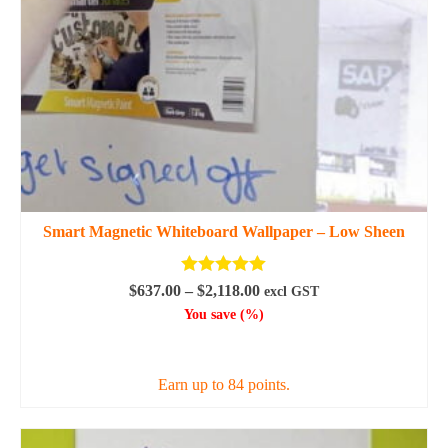
on
the
product
page
Smart Magnetic Whiteboard Wallpaper – Low Sheen
Rated
5.00
Price
$
637.00
–
$
2,118.00
excl GST
out of 5
range:
You save
(
%)
$637.00
SELECT OPTIONS
through
$2,118.00
Earn up to 84 points.
This
product