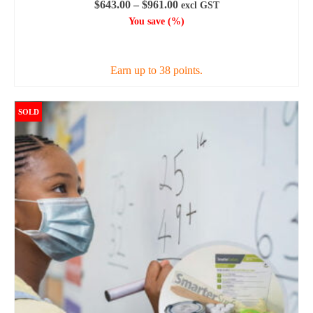
Price
$
643.00
–
$
961.00
excl GST
range:
You save
(
%)
$643.00
SELECT OPTIONS
through
$961.00
Earn up to 38 points.
This
product
SOLD
has
multiple
variants.
The
options
may
be
chosen
on
the
product
page