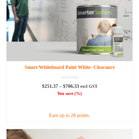
the
product
page
Smart Whiteboard Paint White- Clearance
NOT RATED
Price
$
251.37
–
$
706.33
excl GST
range:
You save
(
%)
$251.37
SELECT OPTIONS
through
$706.33
Earn up to 28 points.
This
product
has