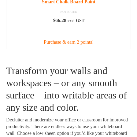
Smart Chalk Board Paint
NOT RATED
$
66.28
excl GST
ADD TO CART
Purchase & earn 2 points!
Transform your walls and
workspaces – or any smooth
surface – into writable areas of
any size and color.
Declutter and modernize your office or classroom for improved
productivity. There are endless ways to use your whiteboard
wall. Choose a low sheen option if you’d like your whiteboard