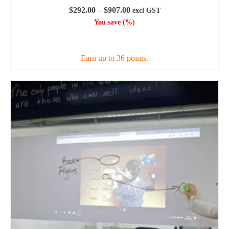
Price
$
292.00
–
$
907.00
excl GST
range:
You save
(
%)
$292.00
SELECT OPTIONS
through
$907.00
Earn up to 36 points.
This
product
has
multiple
variants.
The
options
may
be
chosen
on
the
product
page