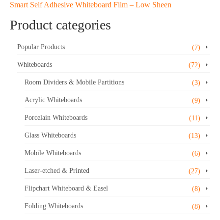
Smart Self Adhesive Whiteboard Film – Low Sheen
Product categories
Popular Products
(7)
Whiteboards
(72)
Room Dividers & Mobile Partitions
(3)
Acrylic Whiteboards
(9)
Porcelain Whiteboards
(11)
Glass Whiteboards
(13)
Mobile Whiteboards
(6)
Laser-etched & Printed
(27)
Flipchart Whiteboard & Easel
(8)
Folding Whiteboards
(8)