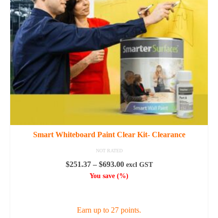
Smart Whiteboard Paint Clear Kit- Clearance
NOT RATED
Price
$
251.37
–
$
693.00
excl GST
range:
You save
(
%)
$251.37
SELECT OPTIONS
through
$693.00
Earn up to 27 points.