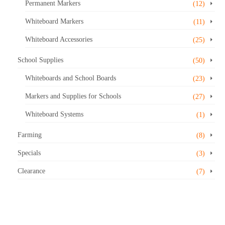
Permanent Markers
(12)
Whiteboard Markers
(11)
Whiteboard Accessories
(25)
School Supplies
(50)
Whiteboards and School Boards
(23)
Markers and Supplies for Schools
(27)
Whiteboard Systems
(1)
Farming
(8)
Specials
(3)
Clearance
(7)