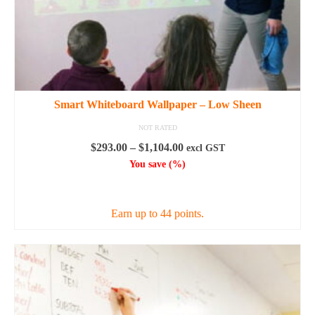
Smart Whiteboard Wallpaper – Low Sheen
NOT RATED
Price
$
293.00
–
$
1,104.00
excl GST
range:
You save
(
%)
$293.00
SELECT OPTIONS
through
$1,104.00
Earn up to 44 points.
This
product
has
multiple
variants.
The