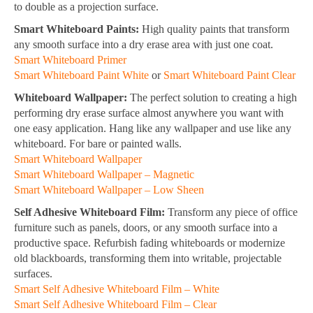
to double as a projection surface.
Smart Whiteboard Paints:
High quality paints that transform
any smooth surface into a dry erase area with just one coat.
Smart Whiteboard Primer
Smart Whiteboard Paint White
or
Smart Whiteboard Paint Clear
Whiteboard Wallpaper:
The perfect solution to creating a high
performing dry erase surface almost anywhere you want with
one easy application. Hang like any wallpaper and use like any
whiteboard. For bare or painted walls.
Smart Whiteboard Wallpaper
Smart Whiteboard Wallpaper – Magnetic
Smart Whiteboard Wallpaper – Low Sheen
Self Adhesive Whiteboard Film:
Transform any piece of office
furniture such as panels, doors, or any smooth surface into a
productive space. Refurbish fading whiteboards or modernize
old blackboards, transforming them into writable, projectable
surfaces.
Smart Self Adhesive Whiteboard Film – White
Smart Self Adhesive Whiteboard Film – Clear