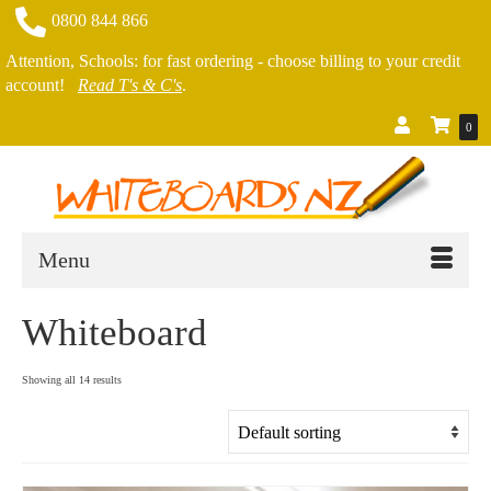
0800 844 866
Attention, Schools: for fast ordering - choose billing to your credit
account!
Read T's & C's
.
0
Menu
Whiteboard
Showing all 14 results