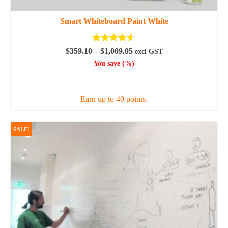
Smart Whiteboard Paint White
Rated
4.50
Price
$
359.10
–
$
1,009.05
excl GST
out of 5
range:
You save
(
%)
$359.10
SELECT OPTIONS
through
$1,009.05
Earn up to 40 points.
This
product
SALE!
has
multiple
variants.
The
options
may
be
chosen
on