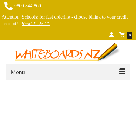
0800 844 866
Attention, Schools: for fast ordering - choose billing to your credit
account!
Read T's & C's
.
0
Menu