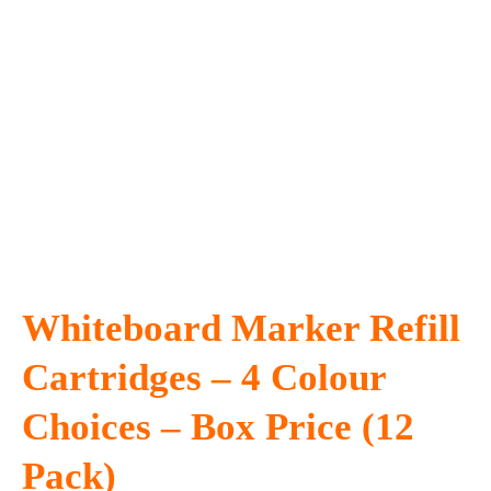
Whiteboard Marker Refill
Cartridges – 4 Colour
Choices – Box Price (12
Pack)