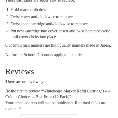
These cartridges are super easy to replace:
Hold marker nib down
Twist cover anti-clockwise to remove
Twist spent cartridge anti-clockwise to remove
Put new cartridge into cover, insert and twist both clockwise
until cover clicks into place.
Our Snowman markers are high quality markers made in Japan.
No further School Discounts apply to this price.
Reviews
There are no reviews yet.
Be the first to review “Whiteboard Marker Refill Cartridges – 4
Colour Choices – Box Price (12 Pack)”
Your email address will not be published.
Required fields are
marked
*