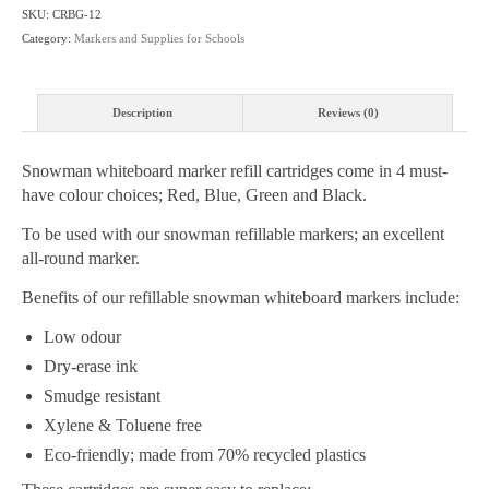
-
SKU:
CRBG-12
4
Category:
Markers and Supplies for Schools
Colour
Choices
-
Description
Reviews (0)
Box
Price
Snowman whiteboard marker refill cartridges come in 4 must-
(12
have colour choices; Red, Blue, Green and Black.
Pack)
quantity
To be used with our snowman refillable markers; an excellent
all-round marker.
Benefits of our refillable snowman whiteboard markers include:
Low odour
Dry-erase ink
Smudge resistant
Xylene & Toluene free
Eco-friendly; made from 70% recycled plastics