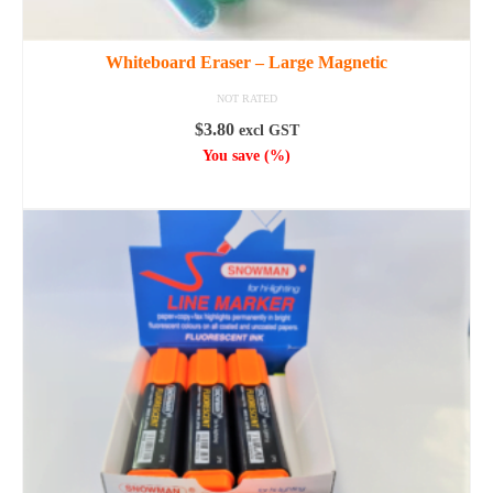
Whiteboard Eraser – Large Magnetic
NOT RATED
$
3.80
excl GST
You save
(
%)
ADD TO CART