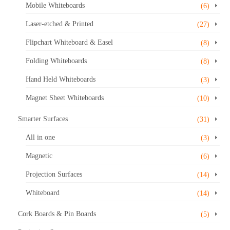
Mobile Whiteboards
(6)
page
Laser-etched & Printed
(27)
Flipchart Whiteboard & Easel
(8)
Folding Whiteboards
(8)
Hand Held Whiteboards
(3)
Magnet Sheet Whiteboards
(10)
Smarter Surfaces
(31)
All in one
(3)
Magnetic
(6)
Projection Surfaces
(14)
Whiteboard
(14)
Cork Boards & Pin Boards
(5)