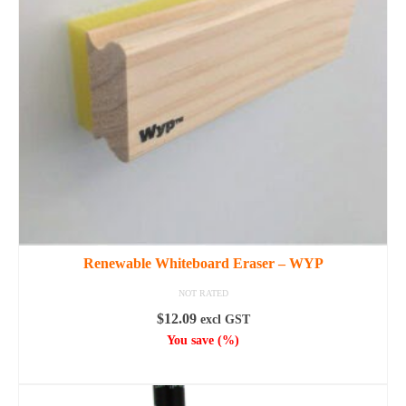
options
may
be
chosen
on
the
product
page
Renewable Whiteboard Eraser – WYP
NOT RATED
$
12.09
excl GST
You save
(
%)
SELECT OPTIONS
This