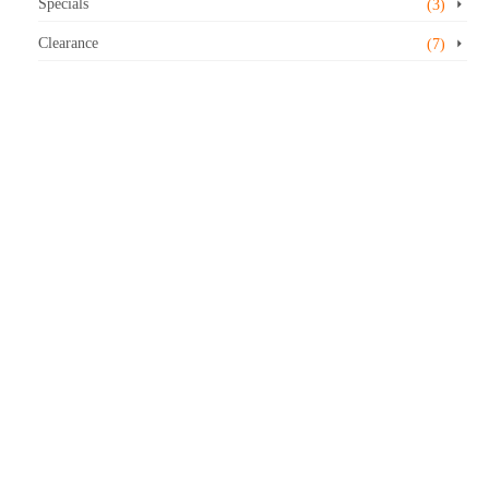
Specials
(3)
Clearance
(7)