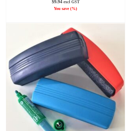
$
9.94
excl GST
You save
(
%)
ADD TO CART