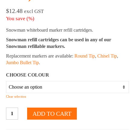
$
12.48
excl GST
You save
(
%)
Snowman whiteboard marker refill cartridges.
Snowman refill cartridges can be used in any of our
Snowman refillable markers.
Replacement markers are available:
Round Tip
,
Chisel Tip
,
Jumbo Bullet Tip
.
CHOOSE COLOUR
Clear selection
Whiteboard
ADD TO CART
Marker
Refill
Cartridges