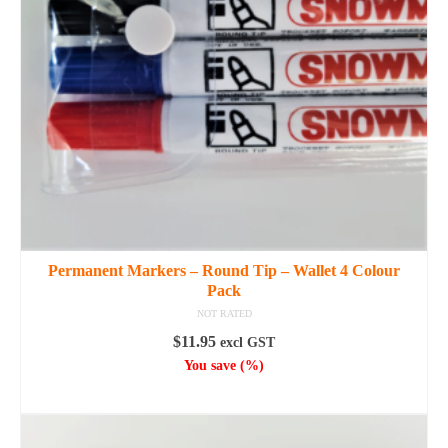
Permanent Markers – Round Tip – Wallet 4 Colour
Pack
NOT RATED
$
11.95
excl GST
You save
(
%)
ADD TO CART