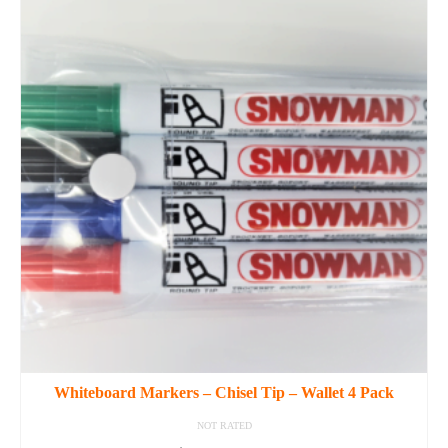
Whiteboard Markers – Chisel Tip – Wallet 4 Pack
NOT RATED