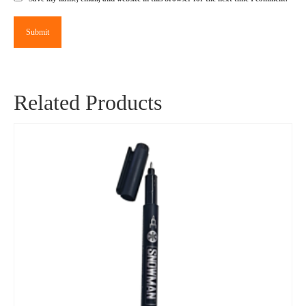
Related Products