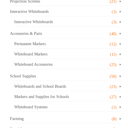
Projection Screens
(21)
Interactive Whiteboards
(3)
Interactive Whiteboards
(3)
Accessories & Parts
(48)
Permanent Markers
(12)
Whiteboard Markers
(11)
Whiteboard Accessories
(25)
School Supplies
(50)
Whiteboards and School Boards
(23)
Markers and Supplies for Schools
(27)
Whiteboard Systems
(1)
Farming
(8)