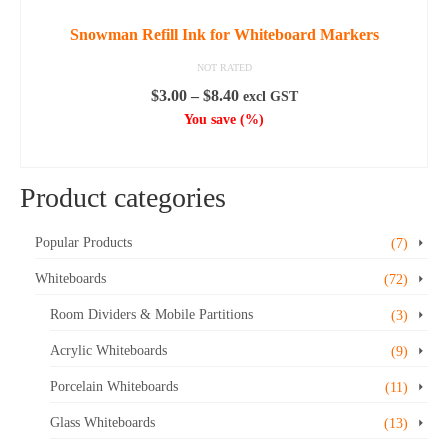
Snowman Refill Ink for Whiteboard Markers
NOT RATED
Price
$
3.00
–
$
8.40
excl GST
range:
You save
(
%)
$3.00
SELECT OPTIONS
through
This
$8.40
Product categories
product
has
multiple
Popular Products
(7)
variants.
Whiteboards
(72)
The
options
Room Dividers & Mobile Partitions
(3)
may
Acrylic Whiteboards
be
(9)
chosen
Porcelain Whiteboards
(11)
on
the
Glass Whiteboards
(13)
product