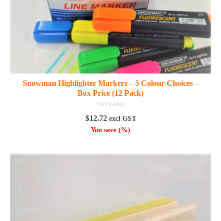
Snowman Highlighter Markers – 5 Colour Choices –
Box Price (12 Pack)
NOT RATED
$
12.72
excl GST
You save
(
%)
SELECT OPTIONS
This
product
has
multiple
variants.
The