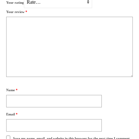
Your rating
Your review
*
Name
*
Email
*
Save my name, email, and website in this browser for the next time I comment.