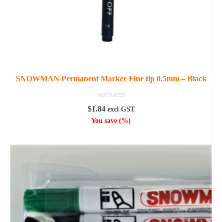
SNOWMAN Permanent Marker Fine tip 0.5mm – Black
NOT RATED
$
1.84
excl GST
You save
(
%)
ADD TO CART