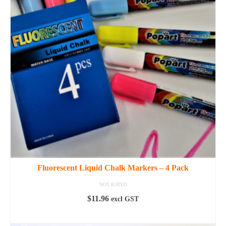
Fluorescent Liquid Chalk Markers – 4 Pack
NOT RATED
$
11.96
excl GST
ADD TO CART