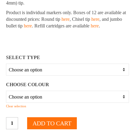
4mm) tip.
Product is individual markers only. Boxes of 12 are available at
discounted prices: Round tip
here
, Chisel tip
here
, and jumbo
bullet tip
here
. Refill cartridges are available
here
.
SELECT TYPE
CHOOSE COLOUR
Clear selection
Whiteboard
ADD TO CART
Markers
-