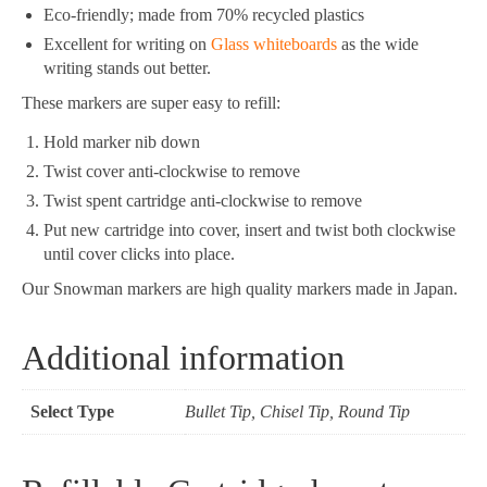
Eco-friendly; made from 70% recycled plastics
Excellent for writing on
Glass whiteboards
as the wide
writing stands out better.
These markers are super easy to refill:
Hold marker nib down
Twist cover anti-clockwise to remove
Twist spent cartridge anti-clockwise to remove
Put new cartridge into cover, insert and twist both clockwise
until cover clicks into place.
Our Snowman markers are high quality markers made in Japan.
Additional information
Select Type
Bullet Tip, Chisel Tip, Round Tip