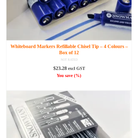
Whiteboard Markers Refillable Chisel Tip – 4 Colours –
Box of 12
NOT RATED
$
23.28
excl GST
You save
(
%)
SELECT OPTIONS
This
product
has
multiple
variants.
The
options