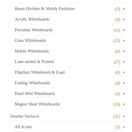
The
options
Room Dividers & Mobile Partitions
(3)
may
Acrylic Whiteboards
be
(9)
chosen
Porcelain Whiteboards
(11)
on
the
Glass Whiteboards
(13)
product
Mobile Whiteboards
(6)
page
Laser-etched & Printed
(27)
Flipchart Whiteboard & Easel
(8)
Folding Whiteboards
(8)
Hand Held Whiteboards
(3)
Magnet Sheet Whiteboards
(10)
Smarter Surfaces
(31)
All in one
(3)