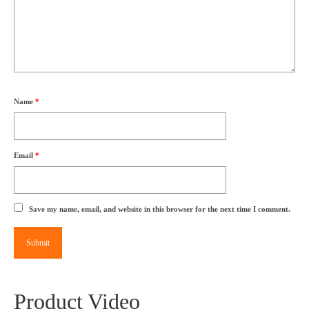
Name
*
Email
*
Save my name, email, and website in this browser for the next time I comment.
Product Video