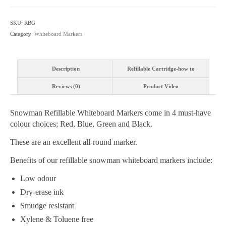
Refillable
-
SKU:
RBG
Various
Category:
Whiteboard Markers
Tip
&
Colour
Description
Refillable Cartridge-how to
Choices
quantity
Reviews (0)
Product Video
Snowman Refillable Whiteboard Markers come in 4 must-have
colour choices; Red, Blue, Green and Black.
These are an excellent all-round marker.
Benefits of our refillable snowman whiteboard markers include:
Low odour
Dry-erase ink
Smudge resistant
Xylene & Toluene free