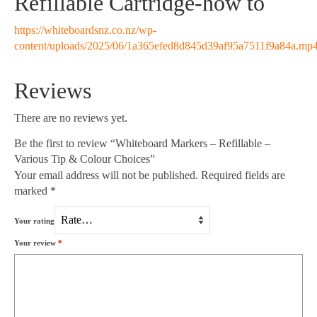
Refillable Cartridge-how to
https://whiteboardsnz.co.nz/wp-
content/uploads/2025/06/1a365efed8d845d39af95a7511f9a84a.mp
Reviews
There are no reviews yet.
Be the first to review “Whiteboard Markers – Refillable –
Various Tip & Colour Choices”
Your email address will not be published.
Required fields are
marked
*
Your rating
Your review
*