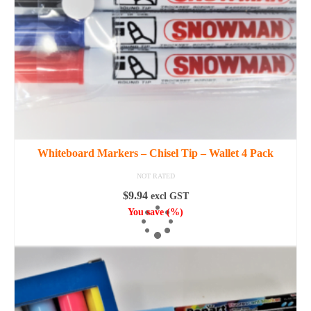
Whiteboard Markers – Chisel Tip – Wallet 4 Pack
NOT RATED
$
9.94
excl GST
You save
(
%)
ADD TO CART