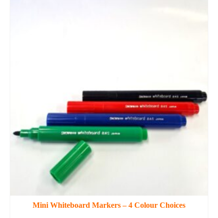
Mini Whiteboard Markers – 4 Colour Choices