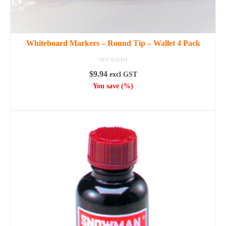
Whiteboard Markers – Round Tip – Wallet 4 Pack
NOT RATED
$
9.94
excl GST
You save
(
%)
ADD TO CART