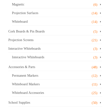
Magnetic
(6)
Projection Surfaces
(14)
Whiteboard
(14)
Cork Boards & Pin Boards
(5)
Projection Screens
(21)
Interactive Whiteboards
(3)
Interactive Whiteboards
(3)
Accessories & Parts
(48)
Permanent Markers
(12)
Whiteboard Markers
(11)
Whiteboard Accessories
(25)
School Supplies
(50)