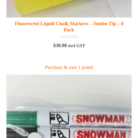
Fluorescent Liquid Chalk Markers – Jumbo Tip – 8
Pack
NOT RATED
$
30.98
excl GST
ADD TO CART
Purchase & earn 1 point!