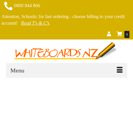
0800 844 866
Attention, Schools: for fast ordering - choose billing to your credit
account!
Read T's & C's
.
0
Menu