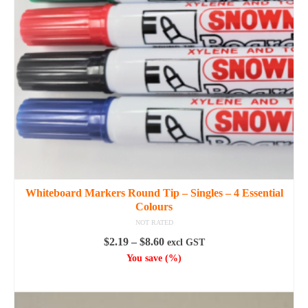
the
product
page
Whiteboard Markers Round Tip – Singles – 4 Essential
Colours
NOT RATED
Price
$
2.19
–
$
8.60
excl GST
range:
You save
(
%)
$2.19
SELECT OPTIONS
through
This
$8.60