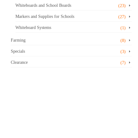
Whiteboards and School Boards
(23)
Markers and Supplies for Schools
(27)
Whiteboard Systems
(1)
Farming
(8)
Specials
(3)
Clearance
(7)