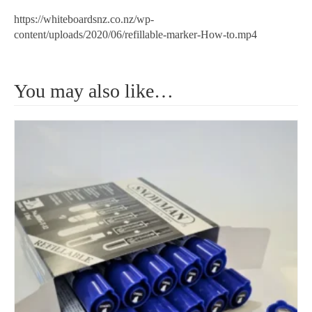
https://whiteboardsnz.co.nz/wp-
content/uploads/2020/06/refillable-marker-How-to.mp4
You may also like…