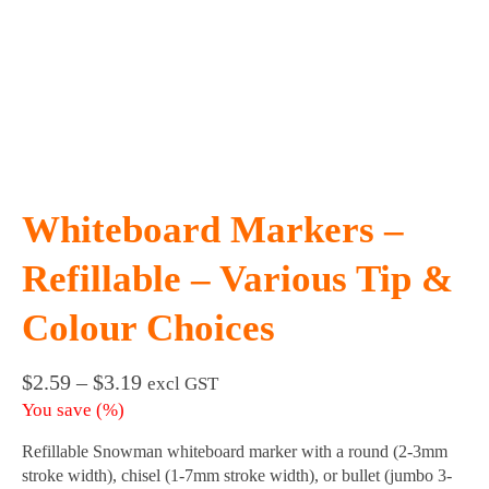
Whiteboard Markers –
Refillable – Various Tip &
Colour Choices
Price
$
2.59
–
$
3.19
excl GST
range:
You save
(
%)
$2.59
through
Refillable Snowman whiteboard marker with a round (2-3mm
$3.19
stroke width), chisel (1-7mm stroke width), or bullet (jumbo 3-