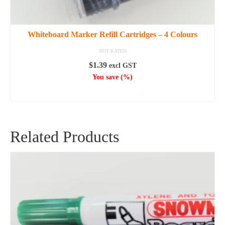
Whiteboard Marker Refill Cartridges – 4 Colours
NOT RATED
$
1.39
excl GST
You save
(
%)
SELECT OPTIONS
This
product
has
Related Products
multiple
variants.
The
options
may
be
chosen
on