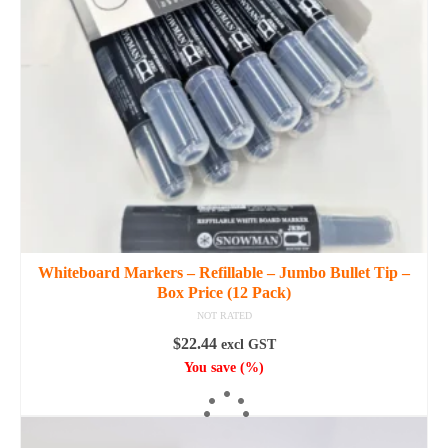
may
be
chosen
on
the
product
page
Whiteboard Markers – Refillable – Jumbo Bullet Tip –
Box Price (12 Pack)
NOT RATED
$
22.44
excl GST
You save
(
%)
SELECT OPTIONS
This
product