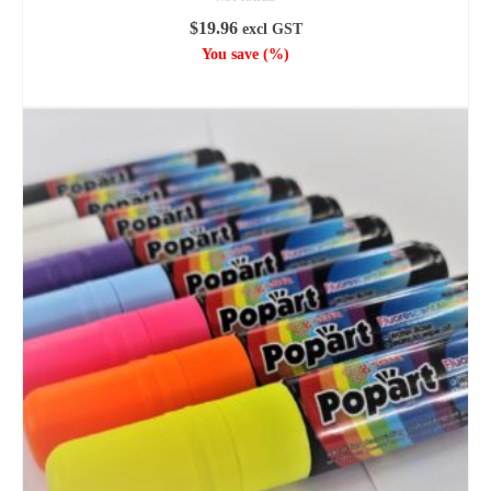
$
19.96
excl GST
You save
(
%)
ADD TO CART