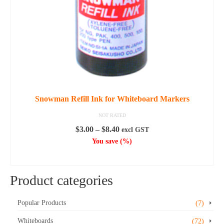
Snowman Refill Ink for Whiteboard Markers
NOT RATED
Price
$
3.00
–
$
8.40
excl GST
range:
You save
(
%)
$3.00
SELECT OPTIONS
through
This
$8.40
Product categories
product
has
multiple
Popular Products
(7)
variants.
Whiteboards
(72)