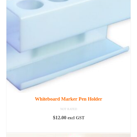
options
may
be
chosen
on
the
product
page
Whiteboard Marker Pen Holder
NOT RATED
$
12.00
excl GST
READ MORE