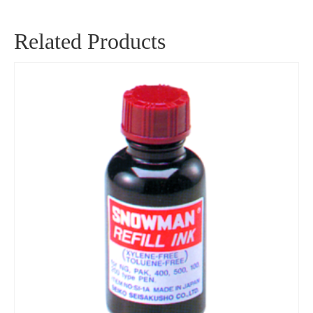
Related Products