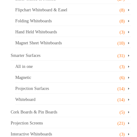
Flipchart Whiteboard & Easel
(8)
Folding Whiteboards
(8)
Hand Held Whiteboards
(3)
Magnet Sheet Whiteboards
(10)
Smarter Surfaces
(31)
All in one
(3)
Magnetic
(6)
Projection Surfaces
(14)
Whiteboard
(14)
Cork Boards & Pin Boards
(5)
Projection Screens
(21)
Interactive Whiteboards
(3)