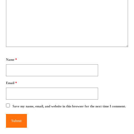
Name
*
Email
*
Save my name, email, and website in this browser for the next time I comment.