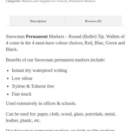
Categories:
Markers and Supplies for Schools
,
Permanent Markers
Wallet
4
Colour
Description
Reviews (0)
Pack
quantity
Snowman
Permanent
Markers – Round (Bullet) Tip. Wallets of
4 come in the 4 must-have colour choices; Red, Blue, Green and
Black.
Benefits of our Snowman permanent markers include:
Instant dry waterproof writing
Low odour
Xylene & Toluene free
Fine touch
Used extensively in offices & schools.
Can be used for: paper, cloth, wood, glass, porcelain, metal,
leather, plastic, etc.
Our Snowman permanent markers are high quality markers