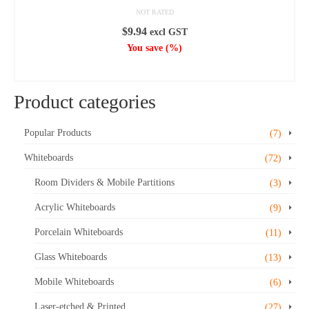
NOT RATED
$
9.94
excl GST
You save
(
%)
ADD TO CART
Product categories
Popular Products
(7)
Whiteboards
(72)
Room Dividers & Mobile Partitions
(3)
Acrylic Whiteboards
(9)
Porcelain Whiteboards
(11)
Glass Whiteboards
(13)
Mobile Whiteboards
(6)
Laser-etched & Printed
(27)