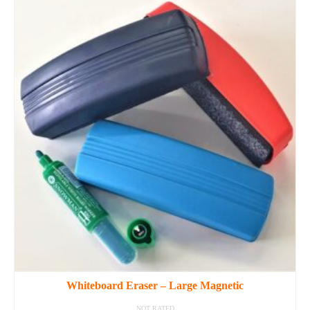
Whiteboard Eraser – Large Magnetic
NOT RATED