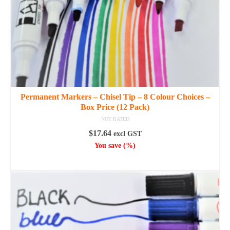
the
product
page
Permanent Markers – Chisel Tip – 8 Colour Choices –
Box Price (12 Pack)
NOT RATED
$
17.64
excl GST
You save
(
%)
SELECT OPTIONS
This
product
has
multiple
variants.