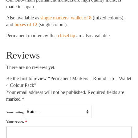
made in Japan.
Also available as
single markers
,
wallet of 8
(mixed colours),
and
boxes of 12
(single colour).
Permanent markers with a
chisel tip
are also available.
Reviews
There are no reviews yet.
Be the first to review “Permanent Markers – Round Tip – Wallet
4 Colour Pack”
Your email address will not be published.
Required fields are
marked
*
Your rating
Your review
*