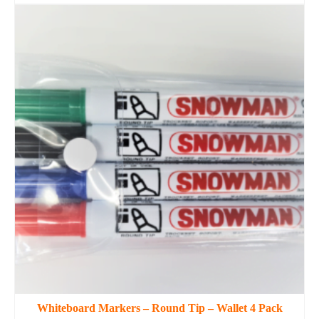
This
product
has
multiple
variants.
The
options
may
be
chosen
on
the
product
page
Whiteboard Markers – Round Tip – Wallet 4 Pack