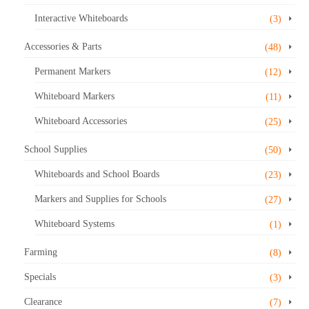
Interactive Whiteboards
(3)
Accessories & Parts
(48)
Permanent Markers
(12)
Whiteboard Markers
(11)
Whiteboard Accessories
(25)
School Supplies
(50)
Whiteboards and School Boards
(23)
Markers and Supplies for Schools
(27)
Whiteboard Systems
(1)
Farming
(8)
Specials
(3)
Clearance
(7)