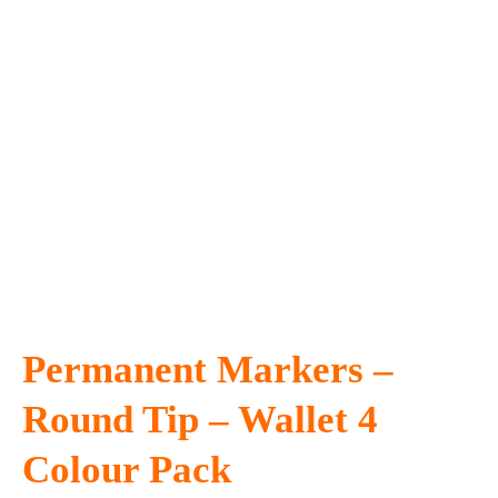
Permanent Markers –
Round Tip – Wallet 4
Colour Pack