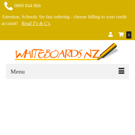
0800 844 866
Attention, Schools: for fast ordering - choose billing to your credit
account!
Read T's & C's
.
0
Menu