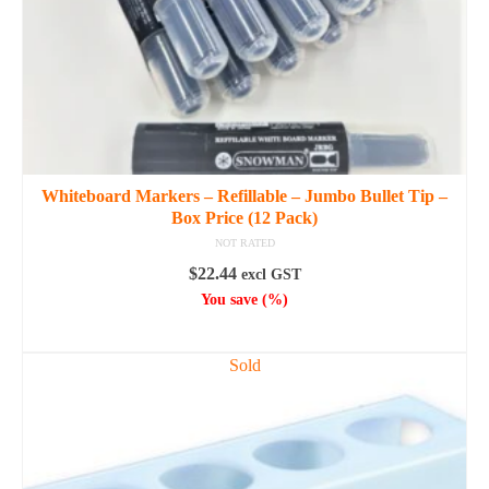
the
product
page
Whiteboard Markers – Refillable – Jumbo Bullet Tip –
Box Price (12 Pack)
NOT RATED
$
22.44
excl GST
You save
(
%)
SELECT OPTIONS
This
Sold
product
has
multiple
variants.
The