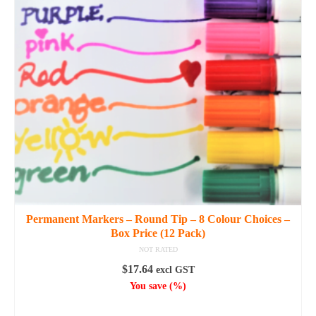
The
options
may
be
chosen
on
the
product
page
Permanent Markers – Round Tip – 8 Colour Choices –
Box Price (12 Pack)
NOT RATED
$
17.64
excl GST
You save
(
%)
SELECT OPTIONS