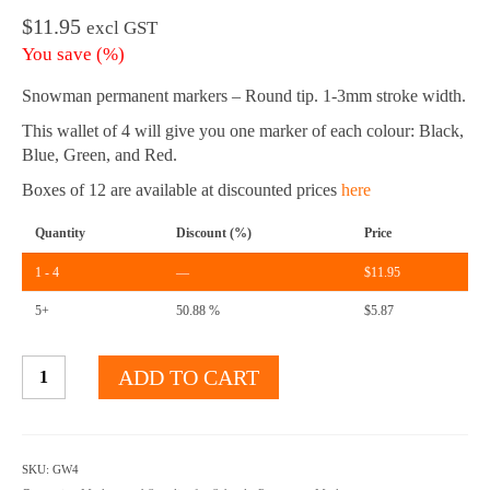
$
11.95
excl GST
You save
(
%)
Snowman permanent markers – Round tip. 1-3mm stroke width.
This wallet of 4 will give you one marker of each colour: Black,
Blue, Green, and Red.
Boxes of 12 are available at discounted prices
here
Quantity
Discount (%)
Price
1 - 4
—
$
11.95
5+
50.88 %
$
5.87
Permanent
ADD TO CART
Markers
-
Round
Tip
SKU:
GW4
-