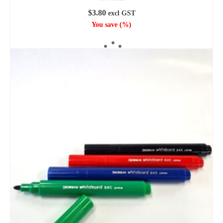
$
3.80
excl GST
You save
(
%)
ADD TO CART