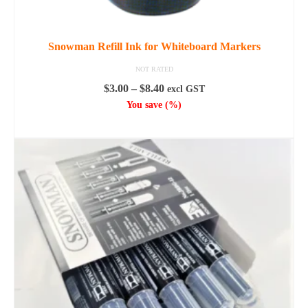
Snowman Refill Ink for Whiteboard Markers
NOT RATED
Price
$
3.00
–
$
8.40
excl GST
range:
You save
(
%)
$3.00
SELECT OPTIONS
through
This
$8.40
product
has
multiple
variants.
The
options
may
be
chosen
on