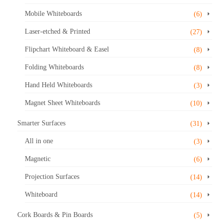
Mobile Whiteboards
(6)
Laser-etched & Printed
(27)
Flipchart Whiteboard & Easel
(8)
Folding Whiteboards
(8)
Hand Held Whiteboards
(3)
Magnet Sheet Whiteboards
(10)
Smarter Surfaces
(31)
All in one
(3)
Magnetic
(6)
Projection Surfaces
(14)
Whiteboard
(14)
Cork Boards & Pin Boards
(5)