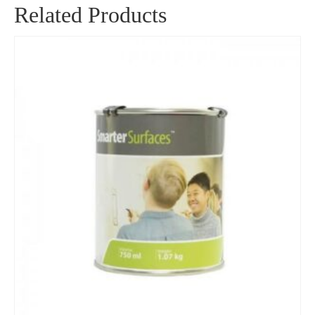
Related Products