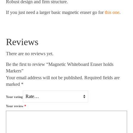
Robust design and firm structure.
If you just need a larger basic magnetic eraser go for
this one
.
Reviews
There are no reviews yet.
Be the first to review “Magnetic Whiteboard Eraser holds
Markers”
Your email address will not be published.
Required fields are
marked
*
Your rating
Your review
*