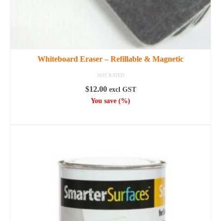
Whiteboard Eraser – Refillable & Magnetic
NOT RATED
$
12.00
excl GST
You save
(
%)
ADD TO CART