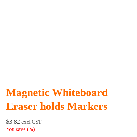
Magnetic Whiteboard
Eraser holds Markers
$
3.82
excl GST
You save
(
%)