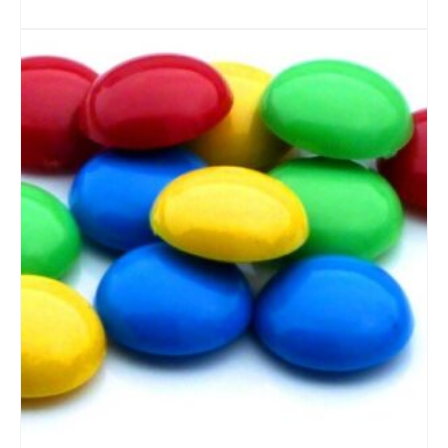
ADD TO CART