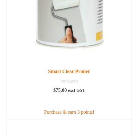
Smart Clear Primer
NOT RATED
$
75.00
excl GST
ADD TO CART
Purchase & earn 3 points!