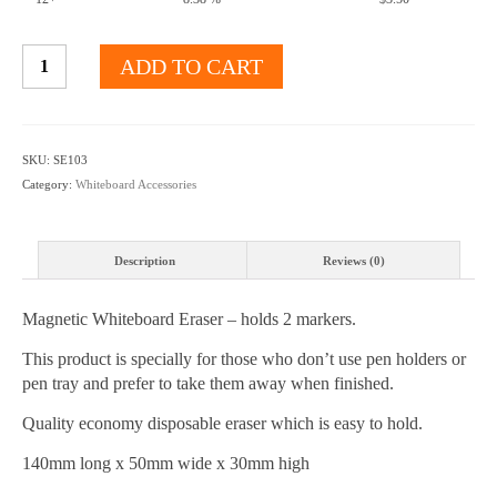
Magnetic
ADD TO CART
Whiteboard
Eraser
holds
Markers
SKU:
SE103
quantity
Category:
Whiteboard Accessories
Description
Reviews (0)
Magnetic Whiteboard Eraser – holds 2 markers.
This product is specially for those who don’t use pen holders or
pen tray and prefer to take them away when finished.
Quality economy disposable eraser which is easy to hold.
140mm long x 50mm wide x 30mm high