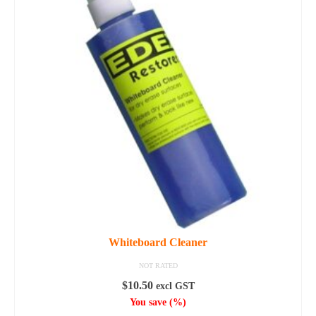
variants.
The
options
may
be
chosen
on
the
product
page
Whiteboard Cleaner
NOT RATED
$
10.50
excl GST
You save
(
%)