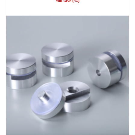
You save
(
%)
ADD TO CART