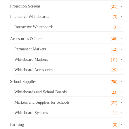
Projection Screens
(21)
Interactive Whiteboards
(3)
Interactive Whiteboards
(3)
Accessories & Parts
(48)
Permanent Markers
(12)
Whiteboard Markers
(11)
Whiteboard Accessories
(25)
School Supplies
(50)
Whiteboards and School Boards
(23)
Markers and Supplies for Schools
(27)
Whiteboard Systems
(1)
Farming
(8)