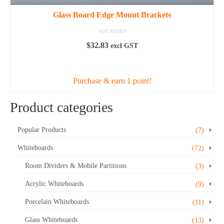
Glass Board Edge Mount Brackets
NOT RATED
$
32.83
excl GST
ADD TO CART
Purchase & earn 1 point!
Product categories
Popular Products
(7)
Whiteboards
(72)
Room Dividers & Mobile Partitions
(3)
Acrylic Whiteboards
(9)
Porcelain Whiteboards
(11)
Glass Whiteboards
(13)