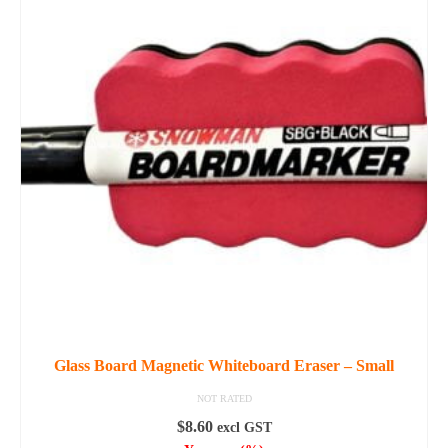
Glass Board Magnetic Whiteboard Eraser – Small
NOT RATED
$
8.60
excl GST