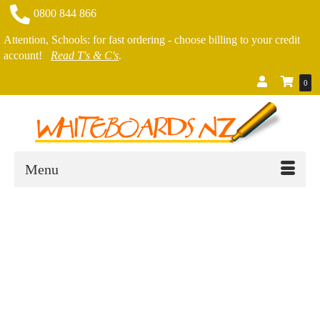
0800 844 866
Attention, Schools: for fast ordering - choose billing to your credit
account!
Read T's & C's
.
0
Menu