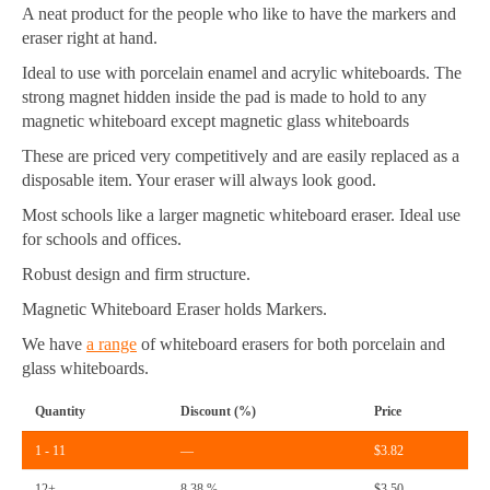
A neat product for the people who like to have the markers and
eraser right at hand.
Ideal to use with porcelain enamel and acrylic whiteboards. The
strong magnet hidden inside the pad is made to hold to any
magnetic whiteboard except magnetic glass whiteboards
These are priced very competitively and are easily replaced as a
disposable item. Your eraser will always look good.
Most schools like a larger magnetic whiteboard eraser. Ideal use
for schools and offices.
Robust design and firm structure.
Magnetic Whiteboard Eraser holds Markers.
We have
a range
of whiteboard erasers for both porcelain and
glass whiteboards.
Quantity
Discount (%)
Price
1 - 11
—
$
3.82
12+
8.38 %
$
3.50