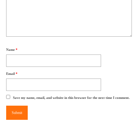
Name
*
Email
*
Save my name, email, and website in this browser for the next time I comment.