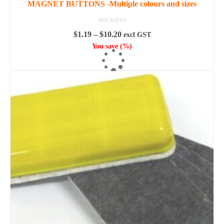
MAGNET BUTTONS -Multiple colours and sizes
NOT RATED
Price
$
1.19
–
$
10.20
excl GST
range:
You save
(
%)
$1.19
SELECT OPTIONS
through
This
$10.20
product
has
multiple
variants.
The
options
may
be
chosen
on
the
product
page