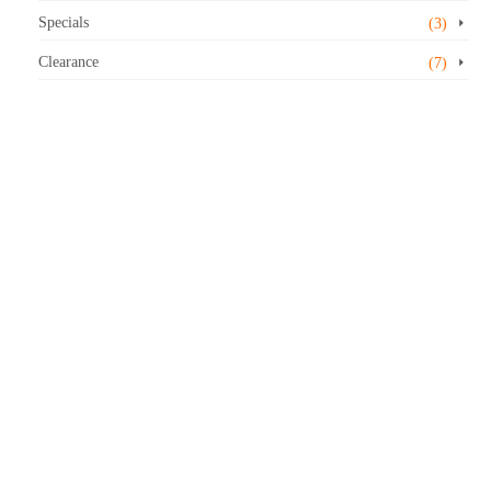
Specials
(3)
Clearance
(7)