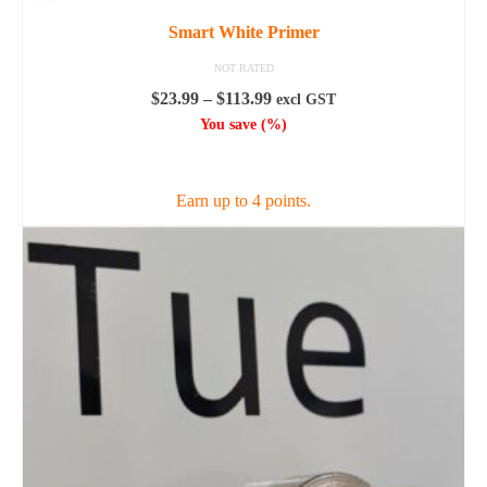
Smart White Primer
NOT RATED
Price
$
23.99
–
$
113.99
excl GST
range:
You save
(
%)
$23.99
SELECT OPTIONS
through
$113.99
Earn up to 4 points.
This
product
has
multiple
variants.
The
options
may
be
chosen
on