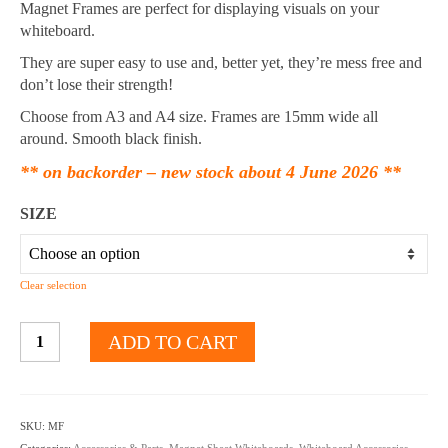
through
Magnet Frames are perfect for displaying visuals on your
$13.35
whiteboard.
They are super easy to use and, better yet, they’re mess free and
don’t lose their strength!
Choose from A3 and A4 size. Frames are 15mm wide all
around. Smooth black finish.
** on backorder – new stock about 4 June 2026 **
SIZE
Clear selection
A4
ADD TO CART
A3
Magnet
Frames
quantity
SKU:
MF
Categories:
Accessories & Parts
,
Magnet Sheet Whiteboards
,
Whiteboard Accessories