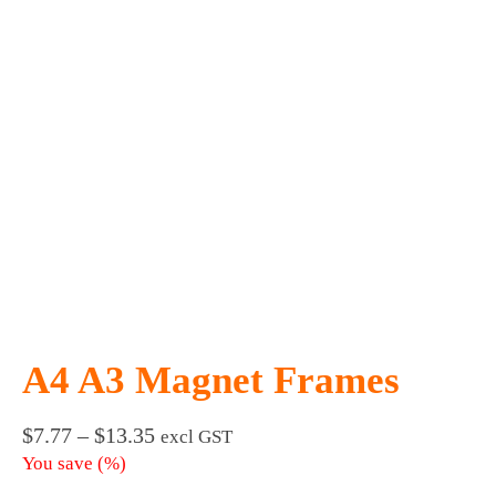
A4 A3 Magnet Frames
Price
$
7.77
–
$
13.35
excl GST
range:
You save
(
%)
$7.77