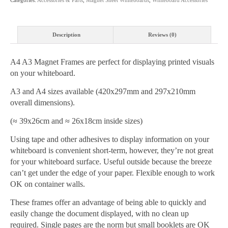
Description
Reviews (0)
A4 A3 Magnet Frames are perfect for displaying printed visuals
on your whiteboard.
A3 and A4 sizes available (420x297mm and 297x210mm
overall dimensions).
(≈ 39x26cm and ≈ 26x18cm inside sizes)
Using tape and other adhesives to display information on your
whiteboard is convenient short-term, however, they’re not great
for your whiteboard surface. Useful outside because the breeze
can’t get under the edge of your paper. Flexible enough to work
OK on container walls.
These frames offer an advantage of being able to quickly and
easily change the document displayed, with no clean up
required. Single pages are the norm but small booklets are OK