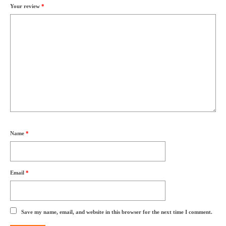
Your review
*
Name
*
Email
*
Save my name, email, and website in this browser for the next time I comment.