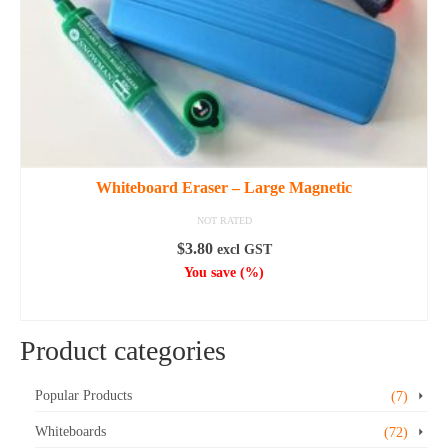
the
product
page
Whiteboard Eraser – Large Magnetic
NOT RATED
$
3.80
excl GST
You save
(
%)
ADD TO CART
Product categories
Popular Products
(7)
Whiteboards
(72)