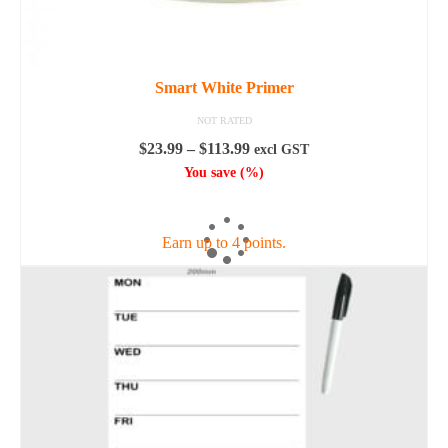
Smart White Primer
NOT RATED
Price
$
23.99
–
$
113.99
excl GST
range:
You save
(
%)
$23.99
SELECT OPTIONS
through
$113.99
Earn up to 4 points.
This
product
has
multiple
variants.
The
options
may