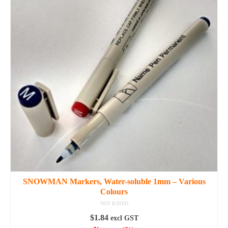
multiple
variants.
The
options
may
be
chosen
on
the
product
page
SNOWMAN Markers, Water-soluble 1mm – Various
Colours
NOT RATED
$
1.84
excl GST