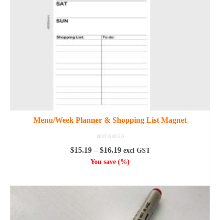
be
chosen
on
the
product
page
Menu/Week Planner & Shopping List Magnet
NOT RATED
Price
$
15.19
–
$
16.19
excl GST
range:
You save
(
%)
$15.19
SELECT OPTIONS
through
This
$16.19
product
has