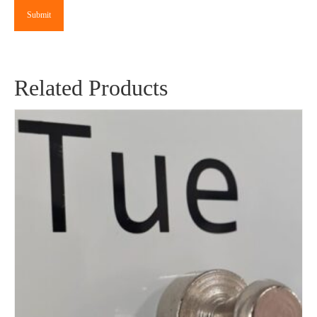
Related Products