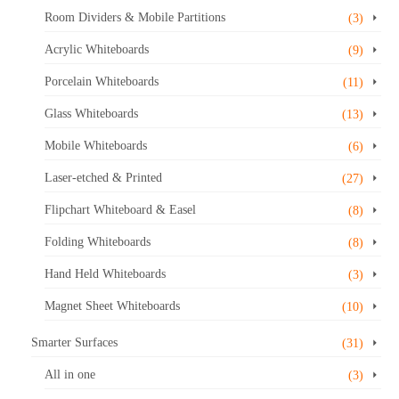
Room Dividers & Mobile Partitions
(3)
Acrylic Whiteboards
(9)
Porcelain Whiteboards
(11)
Glass Whiteboards
(13)
Mobile Whiteboards
(6)
Laser-etched & Printed
(27)
Flipchart Whiteboard & Easel
(8)
Folding Whiteboards
(8)
Hand Held Whiteboards
(3)
Magnet Sheet Whiteboards
(10)
Smarter Surfaces
(31)
All in one
(3)