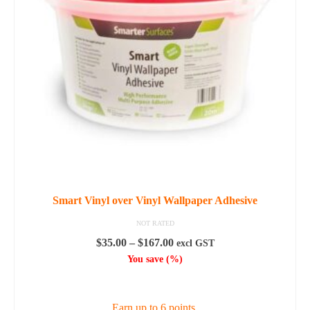
options
may
be
chosen
on
the
product
page
Smart Vinyl over Vinyl Wallpaper Adhesive
NOT RATED
Price
$
35.00
–
$
167.00
excl GST
range:
You save
(
%)
$35.00
SELECT OPTIONS
through
$167.00
Earn up to 6 points.