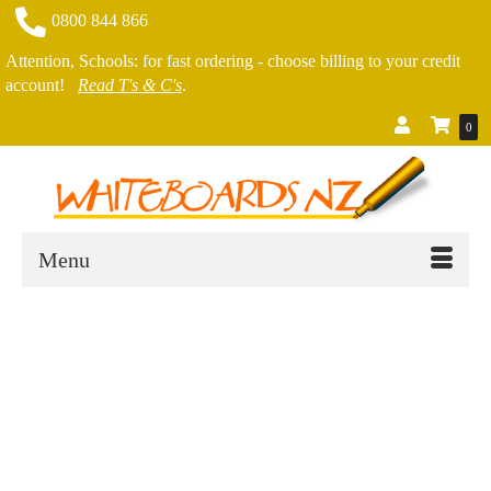
0800 844 866
Attention, Schools: for fast ordering - choose billing to your credit
account!
Read T's & C's
.
0
Menu