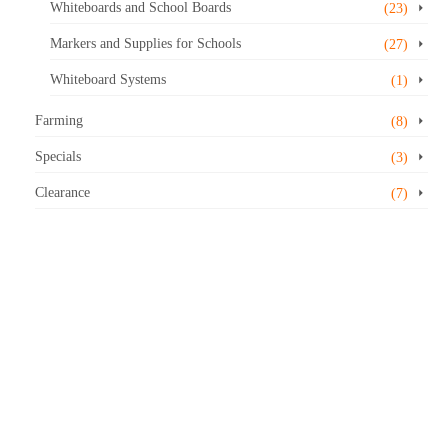
Whiteboards and School Boards
(23)
Markers and Supplies for Schools
(27)
Whiteboard Systems
(1)
Farming
(8)
Specials
(3)
Clearance
(7)