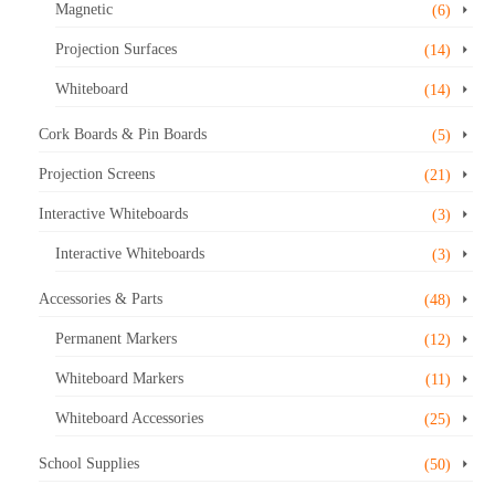
Magnetic
(6)
Projection Surfaces
(14)
Whiteboard
(14)
Cork Boards & Pin Boards
(5)
Projection Screens
(21)
Interactive Whiteboards
(3)
Interactive Whiteboards
(3)
Accessories & Parts
(48)
Permanent Markers
(12)
Whiteboard Markers
(11)
Whiteboard Accessories
(25)
School Supplies
(50)