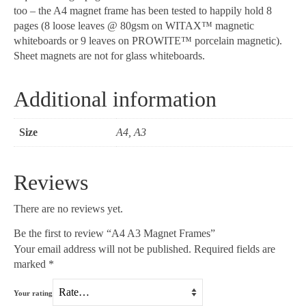
too – the A4 magnet frame has been tested to happily hold 8
pages (8 loose leaves @ 80gsm on WITAX™ magnetic
whiteboards or 9 leaves on PROWITE™ porcelain magnetic).
Sheet magnets are not for glass whiteboards.
Additional information
Size
A4, A3
Reviews
There are no reviews yet.
Be the first to review “A4 A3 Magnet Frames”
Your email address will not be published.
Required fields are
marked
*
Your rating