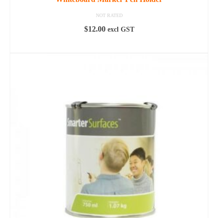
NOT RATED
$
12.00
excl GST
READ MORE