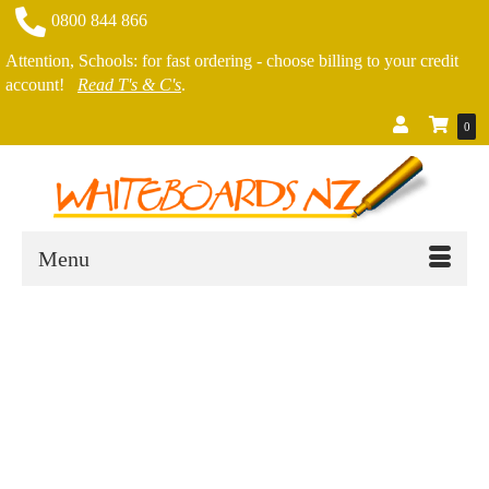
0800 844 866
Attention, Schools: for fast ordering - choose billing to your credit
account!
Read T's & C's
.
0
Menu