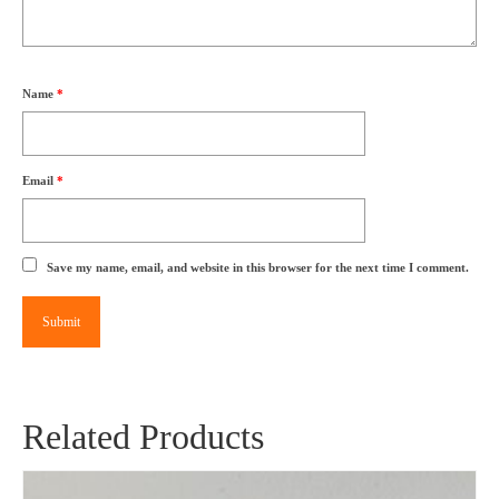
Name
*
Email
*
Save my name, email, and website in this browser for the next time I comment.
Related Products