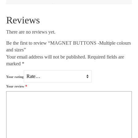
Reviews
There are no reviews yet.
Be the first to review “MAGNET BUTTONS -Multiple colours
and sizes”
Your email address will not be published.
Required fields are
marked
*
Your rating
Your review
*