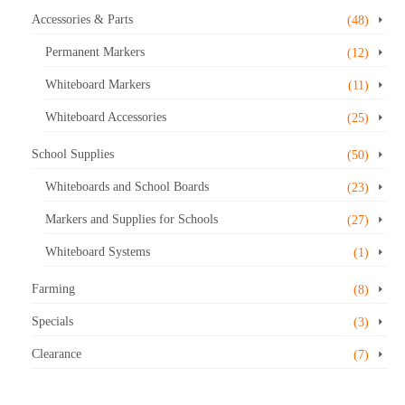
Accessories & Parts
(48)
Permanent Markers
(12)
Whiteboard Markers
(11)
Whiteboard Accessories
(25)
School Supplies
(50)
Whiteboards and School Boards
(23)
Markers and Supplies for Schools
(27)
Whiteboard Systems
(1)
Farming
(8)
Specials
(3)
Clearance
(7)