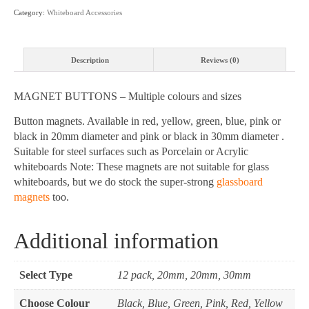
and
Category:
Whiteboard Accessories
sizes
quantity
Description
Reviews (0)
MAGNET BUTTONS – Multiple colours and sizes
Button magnets. Available in red, yellow, green, blue, pink or
black in 20mm diameter and pink or black in 30mm diameter .
Suitable for steel surfaces such as Porcelain or Acrylic
whiteboards Note: These magnets are not suitable for glass
whiteboards, but we do stock the super-strong
glassboard
magnets
too.
Additional information
Select Type
12 pack, 20mm, 20mm, 30mm
Choose Colour
Black, Blue, Green, Pink, Red, Yellow