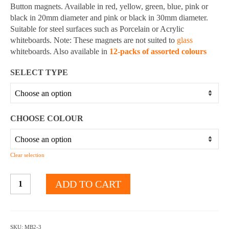
through
Button magnets. Available in red, yellow, green, blue, pink or
$10.20
black in 20mm diameter and pink or black in 30mm diameter.
Suitable for steel surfaces such as Porcelain or Acrylic
whiteboards. Note: These magnets are not suited to
glass
whiteboards. Also available in
12-packs of assorted colours
SELECT TYPE
CHOOSE COLOUR
Clear selection
MAGNET
ADD TO CART
BUTTONS
-
Multiple
colours
SKU:
MB2-3