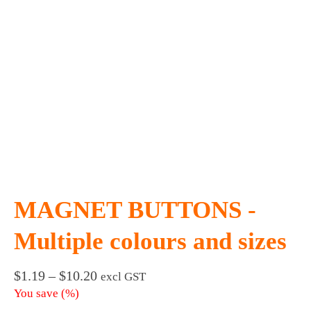
MAGNET BUTTONS -
Multiple colours and sizes
Price
$
1.19
–
$
10.20
excl GST
range:
You save
(
%)
$1.19