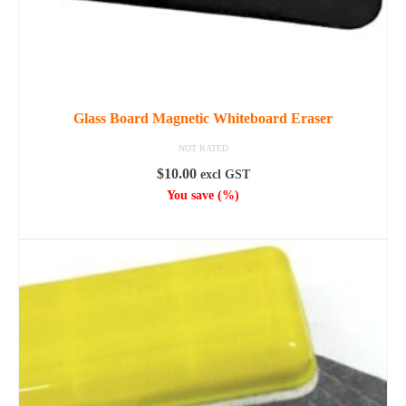
Glass Board Magnetic Whiteboard Eraser
NOT RATED
$
10.00
excl GST
You save
(
%)
ADD TO CART