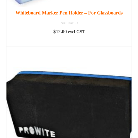
Whiteboard Marker Pen Holder – For Glassboards
NOT RATED
$
12.00
excl GST
ADD TO CART