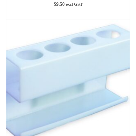
$
9.50
excl GST
ADD TO CART