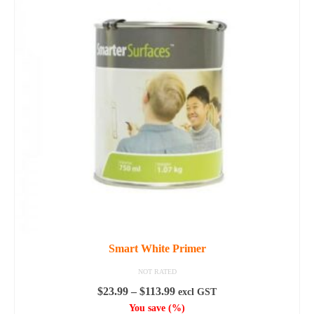
Smart White Primer
NOT RATED
Price
$
23.99
–
$
113.99
excl GST
range:
You save
(
%)