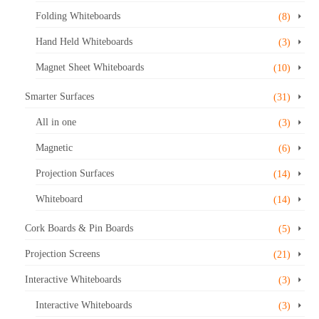
Folding Whiteboards
(8)
Hand Held Whiteboards
(3)
Magnet Sheet Whiteboards
(10)
Smarter Surfaces
(31)
All in one
(3)
Magnetic
(6)
Projection Surfaces
(14)
Whiteboard
(14)
Cork Boards & Pin Boards
(5)
Projection Screens
(21)
Interactive Whiteboards
(3)
Interactive Whiteboards
(3)