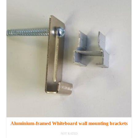
Aluminium-framed Whiteboard wall mounting brackets
NOT RATED