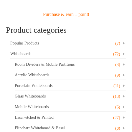
ADD TO CART
was:
is:
$38.43.
$34.99.
Purchase & earn 1 point!
Product categories
Popular Products
(7)
Whiteboards
(72)
Room Dividers & Mobile Partitions
(3)
Acrylic Whiteboards
(9)
Porcelain Whiteboards
(11)
Glass Whiteboards
(13)
Mobile Whiteboards
(6)
Laser-etched & Printed
(27)
Flipchart Whiteboard & Easel
(8)