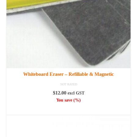
Whiteboard Eraser – Refillable & Magnetic
NOT RATED
$
12.00
excl GST
You save
(
%)
ADD TO CART