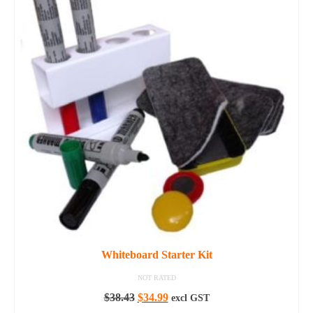
Whiteboard Starter Kit
NOT RATED
Original
Current
$
38.43
$
34.99
excl GST
price
price