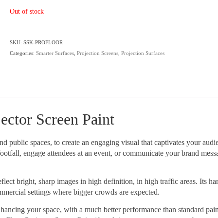
Out of stock
SKU:
SSK-PROFLOOR
Categories:
Smarter Surfaces
,
Projection Screens
,
Projection Surfaces
ctor Screen Paint
and public spaces, to create an engaging visual that captivates your audi
e footfall, engage attendees at an event, or communicate your brand mess
ect bright, sharp images in high definition, in high traffic areas. Its h
ommercial settings where bigger crowds are expected.
enhancing your space, with a much better performance than standard pai