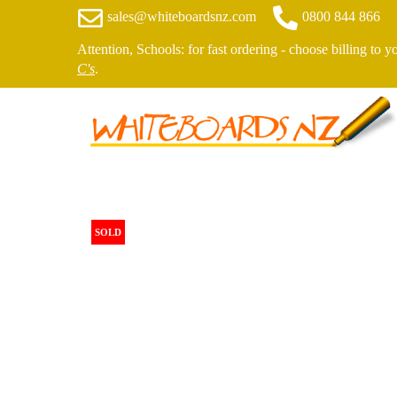
sales@whiteboardsnz.com
0800 844 866
Attention, Schools: for fast ordering - choose billing to 
C's
.
SOLD