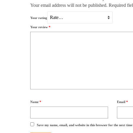
Your email address will not be published.
Required fie
Your rating
Your review
*
Name
*
Email
*
Save my name, email, and website in this browser for the next tim