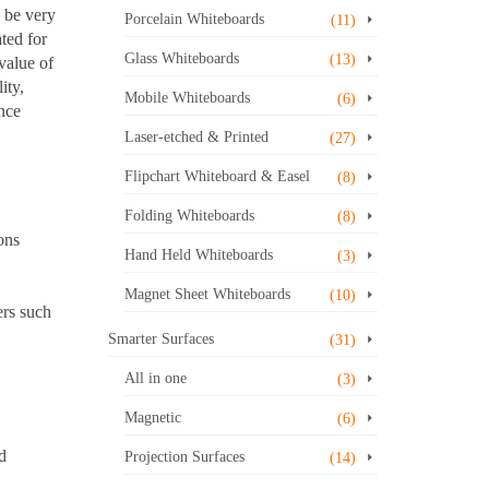
o be very
Porcelain Whiteboards
(11)
ted for
Glass Whiteboards
(13)
 value of
ity,
Mobile Whiteboards
(6)
nce
Laser-etched & Printed
(27)
Flipchart Whiteboard & Easel
(8)
Folding Whiteboards
(8)
ons
Hand Held Whiteboards
(3)
Magnet Sheet Whiteboards
(10)
ers such
Smarter Surfaces
(31)
All in one
(3)
Magnetic
(6)
d
Projection Surfaces
(14)