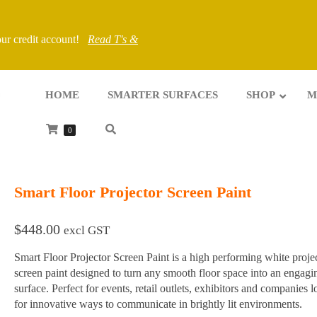
your credit account!
Read T's &
HOME
SMARTER SURFACES
SHOP
M
0
Smart Floor Projector Screen Paint
$
448.00
excl GST
Smart Floor Projector Screen Paint is a high performing white proje
screen paint designed to turn any smooth floor space into an engagi
surface. Perfect for events, retail outlets, exhibitors and companies 
for innovative ways to communicate in brightly lit environments.