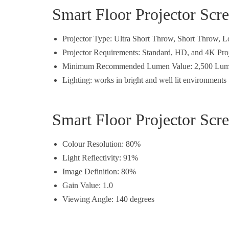
Smart Floor Projector Scr
Projector Type: Ultra Short Throw, Short Throw,
Projector Requirements: Standard, HD, and 4K Pro
Minimum Recommended Lumen Value: 2,500 Lum
Lighting: works in bright and well lit environments
Smart Floor Projector Scr
Colour Resolution: 80%
Light Reflectivity: 91%
Image Definition: 80%
Gain Value: 1.0
Viewing Angle: 140 degrees