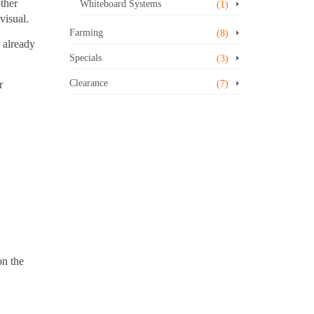
other
Whiteboard Systems
(1)
visual.
Farming
(8)
s already
Specials
(3)
Clearance
r
(7)
on the