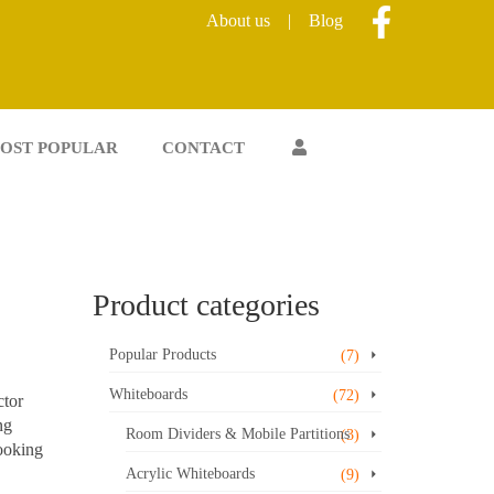
About us
|
Blog
OST POPULAR
CONTACT
Product categories
Popular Products
(7)
Whiteboards
(72)
ctor
ng
Room Dividers & Mobile Partitions
(3)
looking
Acrylic Whiteboards
(9)