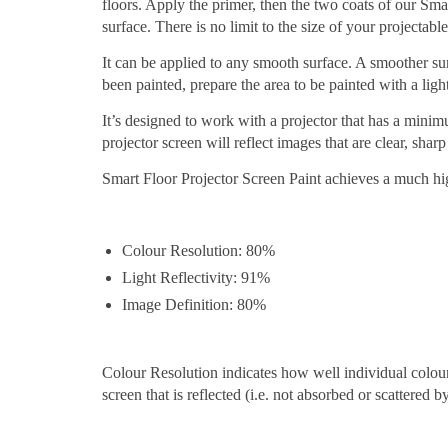
floors. Apply the primer, then the two coats of our Sma
surface. There is no limit to the size of your projectab
It can be applied to any smooth surface. A smoother surf
been painted, prepare the area to be painted with a light
It’s designed to work with a projector that has a min
projector screen will reflect images that are clear, sha
Smart Floor Projector Screen Paint achieves a much hi
Colour Resolution: 80%
Light Reflectivity: 91%
Image Definition: 80%
Colour Resolution indicates how well individual colours 
screen that is reflected (i.e. not absorbed or scattered b