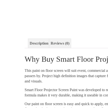
Description
Reviews (0)
Why Buy Smart Floor Proje
This paint on floor screen will suit event, commercial 
passers by. Project high definition images that captur
and visuals.
Smart Floor Projector Screen Paint was developed to refl
formula makes it very durable, making it useable in c
Our paint on floor screen is easy and quick to apply, 