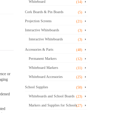
Whiteboard
(14)
Cork Boards & Pin Boards
(5)
Projection Screens
(21)
Interactive Whiteboards
(3)
Interactive Whiteboards
(3)
Accessories & Parts
(48)
Permanent Markers
(12)
Whiteboard Markers
(11)
ence or
Whiteboard Accessories
(25)
aging
School Supplies
(50)
ardened
Whiteboards and School Boards
(23)
Markers and Supplies for Schools
(27)
nted