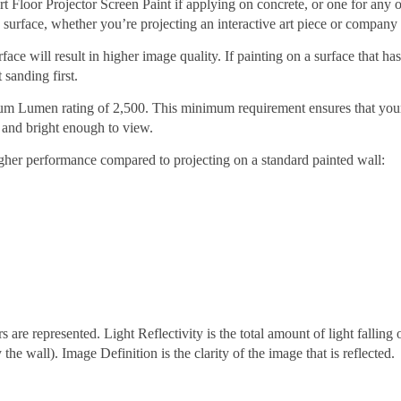
rt Floor Projector Screen Paint if applying on concrete, or one for any 
le surface, whether you’re projecting an interactive art piece or company 
ace will result in higher image quality. If painting on a surface that ha
 sanding first.
imum Lumen rating of 2,500. This minimum requirement ensures that you
rp and bright enough to view.
gher performance compared to projecting on a standard painted wall:
are represented. Light Reflectivity is the total amount of light falling 
y the wall). Image Definition is the clarity of the image that is reflected.