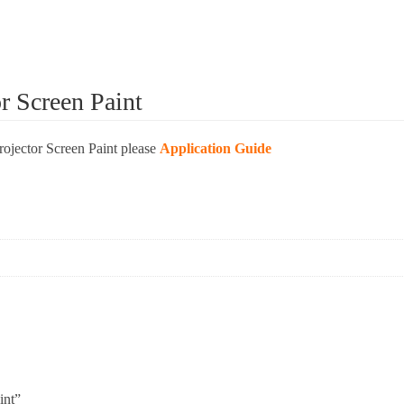
or Screen Paint
Projector Screen Paint please
Application Guide
int”