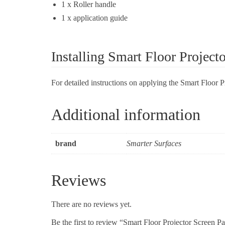
1 x Roller handle
1 x application guide
Installing Smart Floor Project
For detailed instructions on applying the Smart Floor 
Additional information
brand
Smarter Surfaces
Reviews
There are no reviews yet.
Be the first to review “Smart Floor Projector Screen Pa