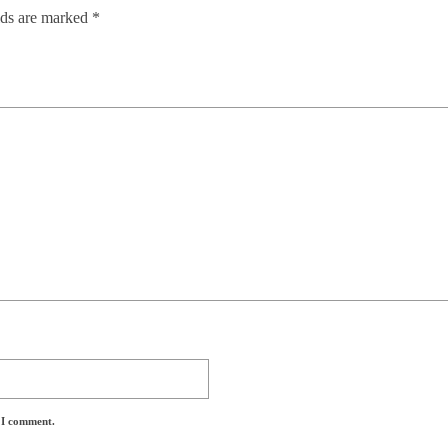
lds are marked
*
e I comment.