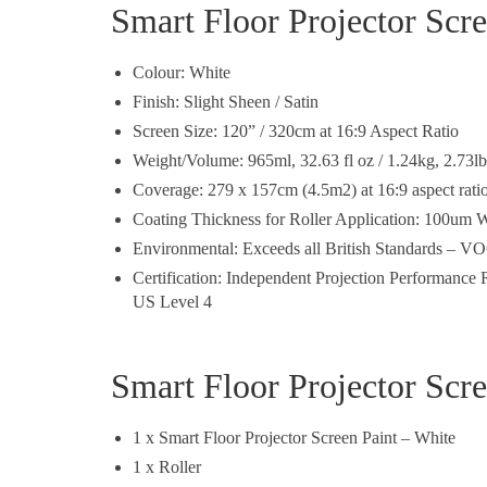
Smart Floor Projector Scre
Colour: White
Finish: Slight Sheen / Satin
Screen Size: 120” / 320cm at 16:9 Aspect Ratio
Weight/Volume: 965ml, 32.63 fl oz / 1.24kg, 2.73lb
Coverage: 279 x 157cm (4.5m2) at 16:9 aspect rati
Coating Thickness for Roller Application: 100um W
Environmental: Exceeds all British Standards – VO
Certification: Independent Projection Performanc
US Level 4
Smart Floor Projector Scre
1 x Smart Floor Projector Screen Paint – White
1 x Roller