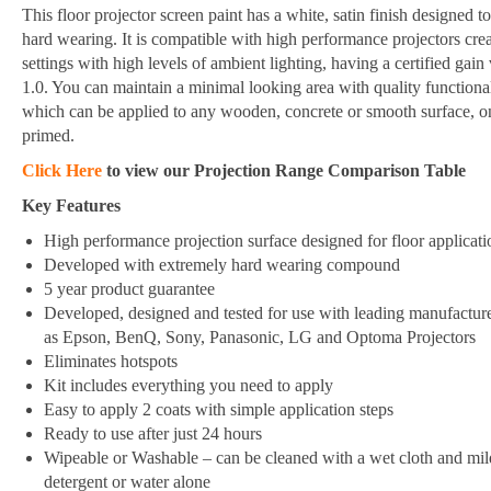
This floor projector screen paint has a white, satin finish designed t
hard wearing. It is compatible with high performance projectors crea
settings with high levels of ambient lighting, having a certified gain
1.0. You can maintain a minimal looking area with quality functional
which can be applied to any wooden, concrete or smooth surface, o
primed.
Click Here
to view our Projection Range Comparison Table
Key Features
High performance projection surface designed for floor applicati
Developed with extremely hard wearing compound
5 year product guarantee
Developed, designed and tested for use with leading manufactur
as Epson, BenQ, Sony, Panasonic, LG and Optoma Projectors
Eliminates hotspots
Kit includes everything you need to apply
Easy to apply 2 coats with simple application steps
Ready to use after just 24 hours
Wipeable or Washable – can be cleaned with a wet cloth and mil
detergent or water alone