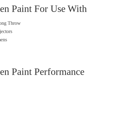
een Paint For Use With
 Long Throw
jectors
ens
een Paint Performance