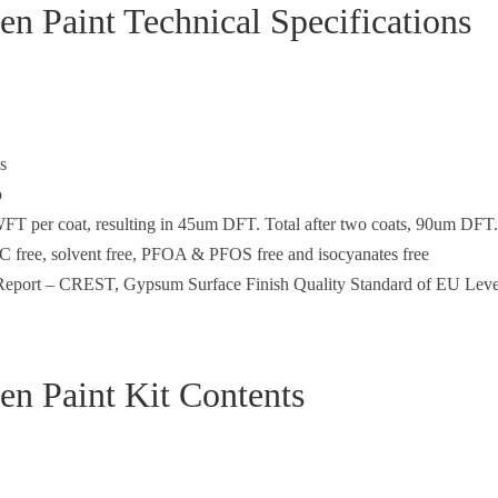
en Paint Technical Specifications
s
o
FT per coat, resulting in 45um DFT. Total after two coats, 90um DFT.
C free, solvent free, PFOA & PFOS free and isocyanates free
e Report – CREST, Gypsum Surface Finish Quality Standard of EU Leve
en Paint Kit Contents