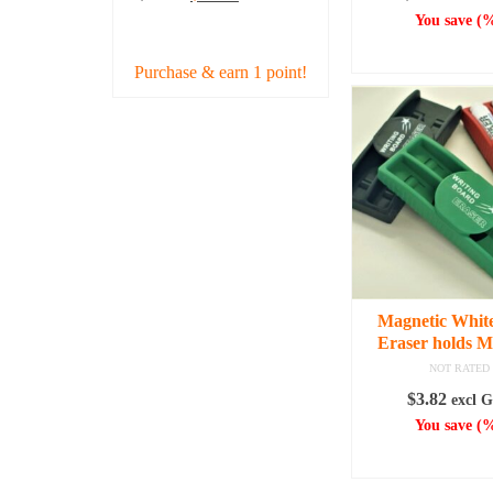
price
price
You save
(
%
ADD TO CART
was:
is:
ADD TO C
$38.43.
$34.99.
Purchase & earn 1 point!
Magnetic Whit
Eraser holds M
NOT RATED
$
3.82
excl 
You save
(
%
ADD TO C