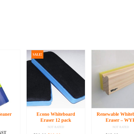
SALE!
leaner
Econo Whiteboard
Renewable White
Eraser 12 pack
Eraser – WY
NOT RATED
NOT RATED
 GST