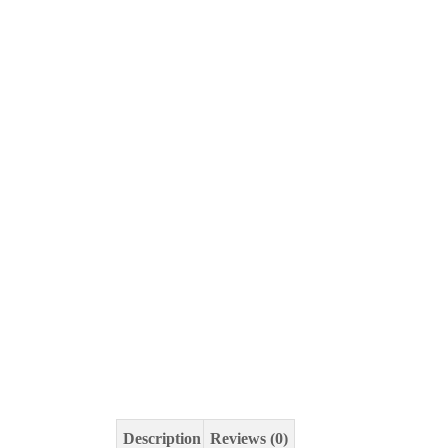
Description
Reviews (0)