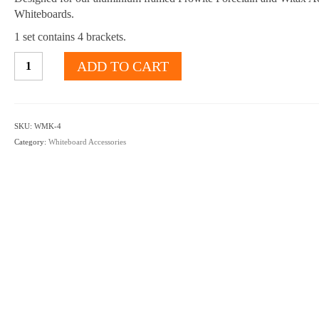
Whiteboards.
1 set contains 4 brackets.
Aluminium-
ADD TO CART
framed
Whiteboard
wall
mounting
SKU:
WMK-4
brackets
Category:
Whiteboard Accessories
quantity