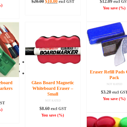
Original
Current
$
20.00
$
10.00
$
12.09
excl GST
excl GS
)
price
price
You save
(
%)
ADD TO CART
was:
is:
ART
SELECT OPTI
$20.00.
$10.00.
This
produc
has
multipl
variant
The
option
may
Eraser Refill Pads 
be
Pack
chosen
eboard
Glass Board Magnetic
NOT RATED
on
arkers
Whiteboard Eraser –
$
3.20
excl GS
the
Small
produc
You save
(
%)
NOT RATED
GST
page
ADD TO CAR
$
8.60
excl GST
)
You save
(
%)
ART
ADD TO CART