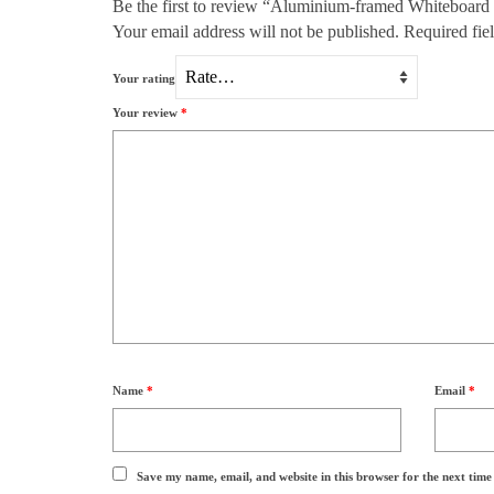
Be the first to review “Aluminium-framed Whiteboard
Your email address will not be published.
Required fie
Your rating
Your review
*
Name
*
Email
*
Save my name, email, and website in this browser for the next tim