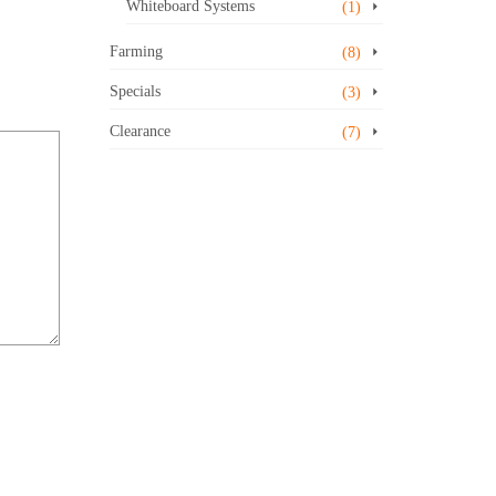
Whiteboard Systems
(1)
Farming
(8)
Specials
(3)
Clearance
(7)