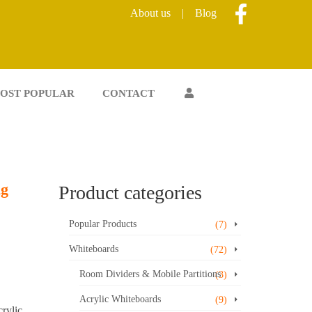
About us
|
Blog
OST POPULAR
CONTACT
ng
Product categories
Popular Products
(7)
Whiteboards
(72)
Room Dividers & Mobile Partitions
(3)
Acrylic Whiteboards
(9)
rylic