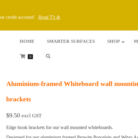
your credit account!
Read T's &
HOME
SMARTER SURFACES
SHOP
M
0
Aluminium-framed Whiteboard wall mounti
brackets
$
9.50
excl GST
Edge hook brackets for our wall mounted whiteboards.
Designed for our aluminium framed Prowite Porcelain and Witax Ac