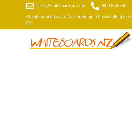
sales@whiteboardsnz.com
0800 844 866
Attention, Schools: for fast ordering - choose billing to 
C's
.