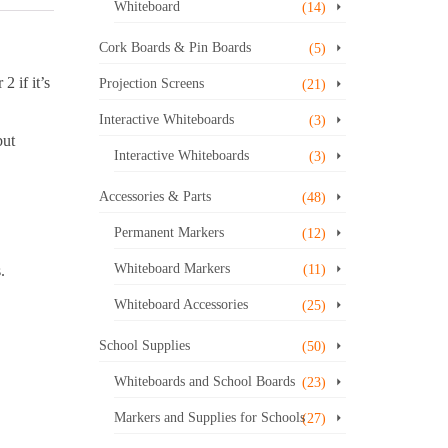
Whiteboard
(14)
Cork Boards & Pin Boards
(5)
2 if it’s
Projection Screens
(21)
Interactive Whiteboards
(3)
but
Interactive Whiteboards
(3)
Accessories & Parts
(48)
Permanent Markers
(12)
Whiteboard Markers
.
(11)
Whiteboard Accessories
(25)
School Supplies
(50)
Whiteboards and School Boards
(23)
Markers and Supplies for Schools
(27)