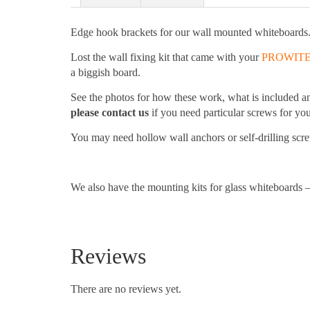
Edge hook brackets for our wall mounted whiteboards
Lost the wall fixing kit that came with your
PROWIT
a biggish board.
See the photos for how these work, what is included a
please contact us
if you need particular screws for your
You may need hollow wall anchors or self-drilling screw
We also have the mounting kits for glass whiteboards –
Reviews
There are no reviews yet.