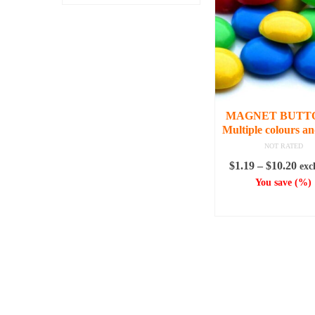
MAGNET BUTTO
Multiple colours an
NOT RATED
Pri
$
1.19
–
$
10.20
exc
ran
You save
(
%)
$1.
SELECT OPTI
thr
This
$10
produc
has
multipl
variant
The