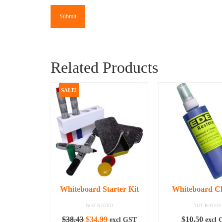
Related Products
SALE!
Whiteboard Starter Kit
Whiteboard C
NOT RATED
NOT RATED
Original
Current
$
38.43
$
34.99
$
10.50
excl GST
excl