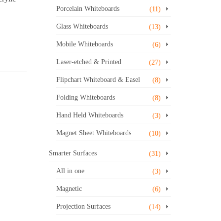
Porcelain Whiteboards
(11)
Glass Whiteboards
(13)
Mobile Whiteboards
(6)
Laser-etched & Printed
(27)
Flipchart Whiteboard & Easel
(8)
Folding Whiteboards
(8)
Hand Held Whiteboards
(3)
Magnet Sheet Whiteboards
(10)
Smarter Surfaces
(31)
All in one
(3)
Magnetic
(6)
Projection Surfaces
(14)