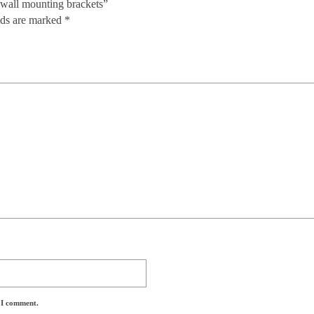
 wall mounting brackets”
lds are marked
*
e I comment.