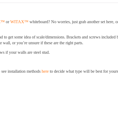
.
E™
or
WITAX™
whiteboard? No worries, just grab another set here, or 
nd to get some idea of scale/dimensions. Brackets and screws included 
 wall, or you’re unsure if these are the right parts.
s if your walls are steel stud.
 see installation methods
here
to decide what type will be best for yours