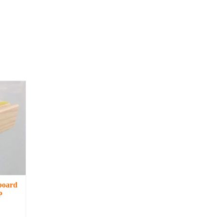
board
P