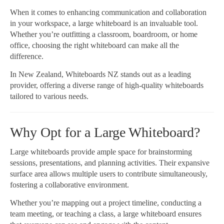
When it comes to enhancing communication and collaboration
in your workspace, a large whiteboard is an invaluable tool.
Whether you’re outfitting a classroom, boardroom, or home
office, choosing the right whiteboard can make all the
difference.
In New Zealand, Whiteboards NZ stands out as a leading
provider, offering a diverse range of high-quality whiteboards
tailored to various needs.
Why Opt for a Large Whiteboard?
Large whiteboards provide ample space for brainstorming
sessions, presentations, and planning activities. Their expansive
surface area allows multiple users to contribute simultaneously,
fostering a collaborative environment.
Whether you’re mapping out a project timeline, conducting a
team meeting, or teaching a class, a large whiteboard ensures