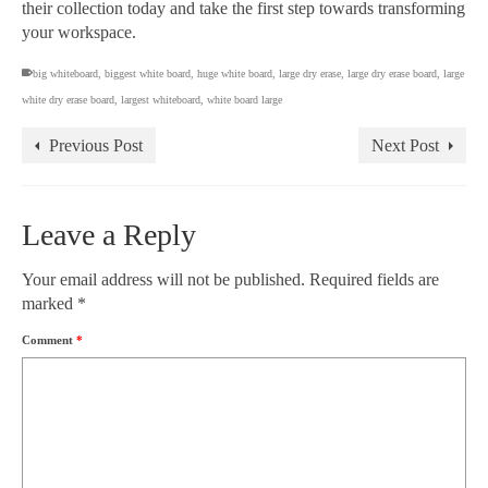
their collection today and take the first step towards transforming
your workspace.
big whiteboard
,
biggest white board
,
huge white board
,
large dry erase
,
large dry erase board
,
large
white dry erase board
,
largest whiteboard
,
white board large
Previous Post
Next Post
Leave a Reply
Your email address will not be published.
Required fields are
marked
*
Comment
*