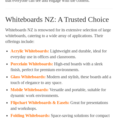
that everyone can see and engage with the content.
Whiteboards NZ: A Trusted Choice
Whiteboards NZ is renowned for its extensive selection of large
whiteboards, catering to a wide array of applications. Their
offerings include:
Acrylic Whiteboards:
Lightweight and durable, ideal for
everyday use in offices and classrooms.
Porcelain Whiteboards:
High-end boards with a sleek
finish, perfect for premium environments.
Glass Whiteboards:
Modern and stylish, these boards add a
touch of elegance to any space.
Mobile Whiteboards:
Versatile and portable, suitable for
dynamic work environments.
Flipchart Whiteboards & Easels:
Great for presentations
and workshops.
Folding Whiteboards:
Space-saving solutions for compact