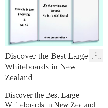
9
Discover the Best Large
OCT 2025
Whiteboards in New
Zealand
Discover the Best Large
Whiteboards in New Zealand