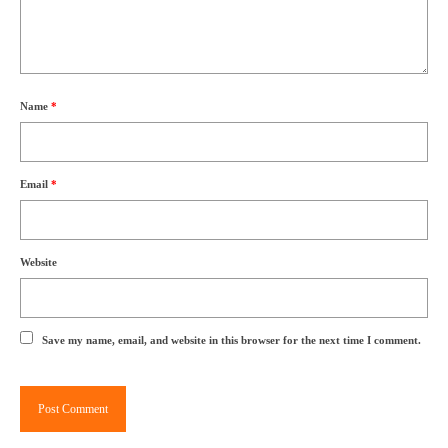
Name
*
Email
*
Website
Save my name, email, and website in this browser for the next time I comment.