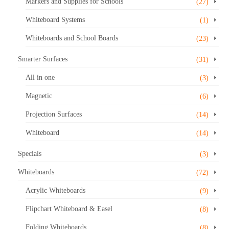
Markers and Supplies for Schools
(27)
Whiteboard Systems
(1)
Whiteboards and School Boards
(23)
Smarter Surfaces
(31)
All in one
(3)
Magnetic
(6)
Projection Surfaces
(14)
Whiteboard
(14)
Specials
(3)
Whiteboards
(72)
Acrylic Whiteboards
(9)
Flipchart Whiteboard & Easel
(8)
Folding Whiteboards
(8)