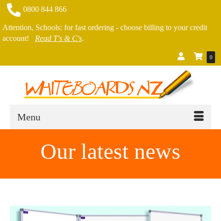
0800 844 866
Attention, Schools: for fast ordering - choose billing to your credit
account!
Read T's & C's
.
0
Menu
Our latest news