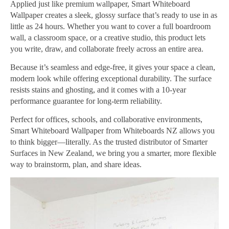
Applied just like premium wallpaper, Smart Whiteboard
Wallpaper creates a sleek, glossy surface that’s ready to use in as
little as 24 hours. Whether you want to cover a full boardroom
wall, a classroom space, or a creative studio, this product lets
you write, draw, and collaborate freely across an entire area.
Because it’s seamless and edge-free, it gives your space a clean,
modern look while offering exceptional durability. The surface
resists stains and ghosting, and it comes with a 10-year
performance guarantee for long-term reliability.
Perfect for offices, schools, and collaborative environments,
Smart Whiteboard Wallpaper from Whiteboards NZ allows you
to think bigger—literally. As the trusted distributor of Smarter
Surfaces in New Zealand, we bring you a smarter, more flexible
way to brainstorm, plan, and share ideas.