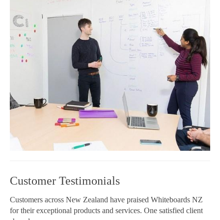
Customer Testimonials
Customers across New Zealand have praised Whiteboards NZ
for their exceptional products and services. One satisfied client