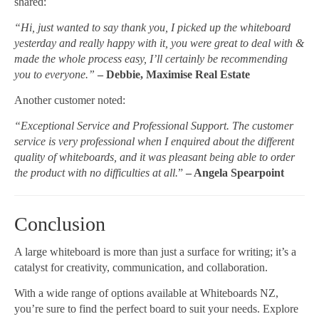
shared:
“Hi, just wanted to say thank you, I picked up the whiteboard
yesterday and really happy with it, you were great to deal with &
made the whole process easy, I’ll certainly be recommending
you to everyone.”
– Debbie, Maximise Real Estate
Another customer noted:
“Exceptional Service and Professional Support. The customer
service is very professional when I enquired about the different
quality of whiteboards, and it was pleasant being able to order
the product with no difficulties at all.
”
– Angela Spearpoint
Conclusion
A large whiteboard is more than just a surface for writing; it’s a
catalyst for creativity, communication, and collaboration.
With a wide range of options available at Whiteboards NZ,
you’re sure to find the perfect board to suit your needs. Explore