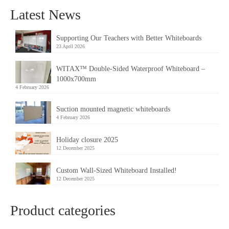
Latest News
Supporting Our Teachers with Better Whiteboards
23 April 2026
WITAX™ Double-Sided Waterproof Whiteboard –
1000x700mm
4 February 2026
Suction mounted magnetic whiteboards
4 February 2026
Holiday closure 2025
12 December 2025
Custom Wall-Sized Whiteboard Installed!
12 December 2025
Product categories