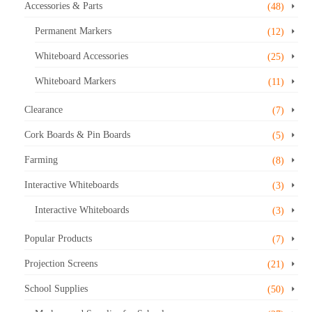
Accessories & Parts
(48)
Permanent Markers
(12)
Whiteboard Accessories
(25)
Whiteboard Markers
(11)
Clearance
(7)
Cork Boards & Pin Boards
(5)
Farming
(8)
Interactive Whiteboards
(3)
Interactive Whiteboards
(3)
Popular Products
(7)
Projection Screens
(21)
School Supplies
(50)