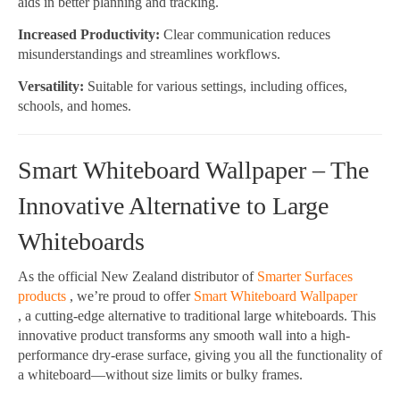
aids in better planning and tracking.
Increased Productivity:
Clear communication reduces
misunderstandings and streamlines workflows.
Versatility:
Suitable for various settings, including offices,
schools, and homes.
Smart Whiteboard Wallpaper – The
Innovative Alternative to Large
Whiteboards
As the official New Zealand distributor of
Smarter Surfaces
products
, we’re proud to offer
Smart Whiteboard Wallpaper
, a cutting-edge alternative to traditional large whiteboards. This
innovative product transforms any smooth wall into a high-
performance dry-erase surface, giving you all the functionality of
a whiteboard—without size limits or bulky frames.