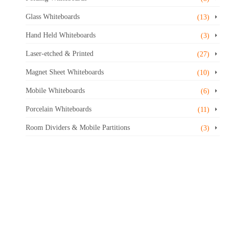
Glass Whiteboards
(13)
Hand Held Whiteboards
(3)
Laser-etched & Printed
(27)
Magnet Sheet Whiteboards
(10)
Mobile Whiteboards
(6)
Porcelain Whiteboards
(11)
Room Dividers & Mobile Partitions
(3)