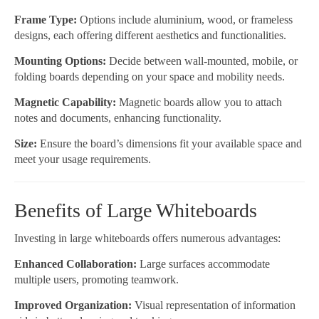
Frame Type:
Options include aluminium, wood, or frameless
designs, each offering different aesthetics and functionalities.
Mounting Options:
Decide between wall-mounted, mobile, or
folding boards depending on your space and mobility needs.
Magnetic Capability:
Magnetic boards allow you to attach
notes and documents, enhancing functionality.
Size:
Ensure the board’s dimensions fit your available space and
meet your usage requirements.
Benefits of Large Whiteboards
Investing in large whiteboards offers numerous advantages:
Enhanced Collaboration:
Large surfaces accommodate
multiple users, promoting teamwork.
Improved Organization:
Visual representation of information