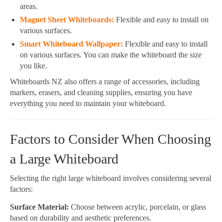
areas.
Magnet Sheet Whiteboards:
Flexible and easy to install on
various surfaces.
Smart Whiteboard Wallpaper:
Flexible and easy to install
on various surfaces. You can make the whiteboard the size
you like.
Whiteboards NZ also offers a range of accessories, including
markers, erasers, and cleaning supplies, ensuring you have
everything you need to maintain your whiteboard.
Factors to Consider When Choosing
a Large Whiteboard
Selecting the right large whiteboard involves considering several
factors:
Surface Material:
Choose between acrylic, porcelain, or glass
based on durability and aesthetic preferences.