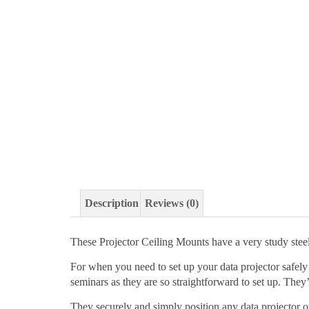
Description
Reviews (0)
These Projector Ceiling Mounts have a very study stee
For when you need to set up your data projector safely 
seminars as they are so straightforward to set up. They’
They securely and simply position any data projector o