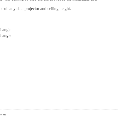
o suit any data projector and ceiling height.
d angle
d angle
0mm