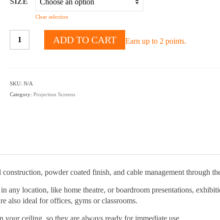
SIZE
Clear selection
Projector
ADD TO CART
Earn up to 2 points.
Ceiling
Mounts
quantity
SKU:
N/A
Category:
Projection Screens
l construction, powder coated finish, and cable management through the
in any location, like home theatre, or boardroom presentations, exhibit
re also ideal for offices, gyms or classrooms.
n your ceiling, so they are always ready for immediate use.