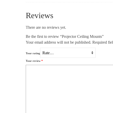
Reviews
There are no reviews yet.
Be the first to review “Projector Ceiling Mounts”
Your email address will not be published.
Required fie
Your rating
Your review
*