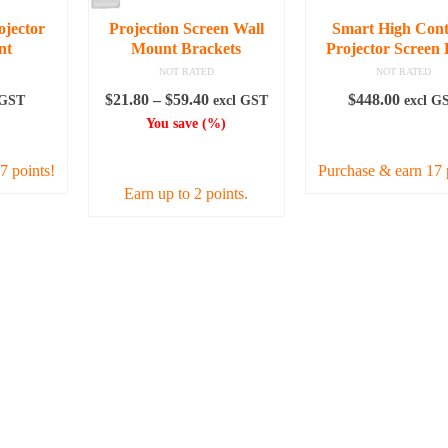
chosen
ojector
Projection Screen Wall
Smart High Cont
on
nt
Mount Brackets
Projector Screen 
the
NOT RATED
NOT RATED
product
Price
$
21.80
–
$
59.40
$
448.00
 GST
excl GST
excl G
page
range:
You save
(
%)
RE
ADD TO CAR
$21.80
SELECT OPTIONS
through
7 points!
Purchase & earn 17 
$59.40
Earn up to 2 points.
This
product
has
multiple
variants.
The
options
may
be
chosen
on