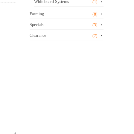
Whiteboard Systems
(1)
Farming
(8)
Specials
(3)
Clearance
(7)