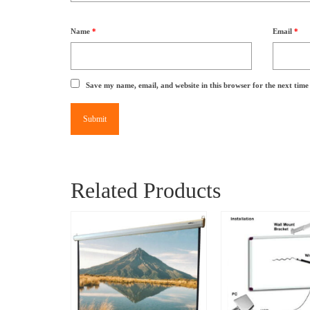
Name
*
Email
*
Save my name, email, and website in this browser for the next tim
Related Products