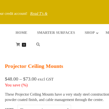
your credit account!
Read T's &
HOME
SMARTER SURFACES
SHOP
M
0
Projector Ceiling Mounts
Price
$
48.00
–
$
73.00
excl GST
range:
You save
(
%)
$48.00
through
These Projector Ceiling Mounts have a very study steel construction
$73.00
powder coated finish, and cable management through the centre.