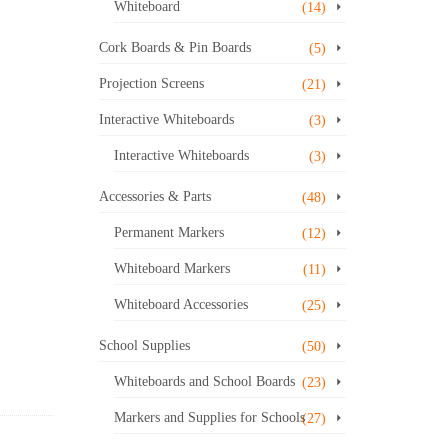
Whiteboard
(14)
Cork Boards & Pin Boards
(5)
Projection Screens
(21)
Interactive Whiteboards
(3)
Interactive Whiteboards
(3)
Accessories & Parts
(48)
Permanent Markers
(12)
Whiteboard Markers
(11)
Whiteboard Accessories
(25)
School Supplies
(50)
Whiteboards and School Boards
(23)
Markers and Supplies for Schools
(27)