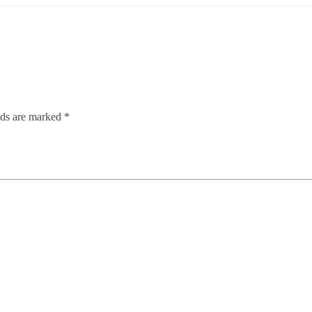
lds are marked
*