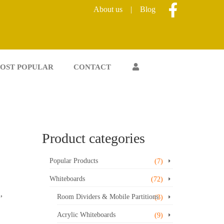
About us
|
Blog
OST POPULAR
CONTACT
Product categories
Popular Products
(7)
Whiteboards
(72)
,
Room Dividers & Mobile Partitions
(3)
Acrylic Whiteboards
(9)