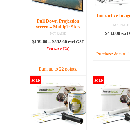
Interactive Imag
Pull Down Projection
NOT RATED
screen – Multiple Sizes
$
433.00
excl
NOT RATED
Price
$
159.60
–
$
562.60
excl GST
ADD TO C
range:
You save
(
%)
Purchase & earn 1
$159.60
SELECT OPTIONS
through
$562.60
Earn up to 22 points.
This
SOLD
SOLD
product
has
multiple
variants.
The
options
may
be