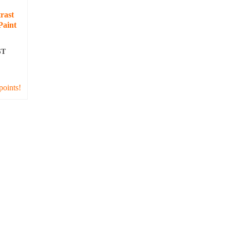
rast
Paint
ST
T
points!