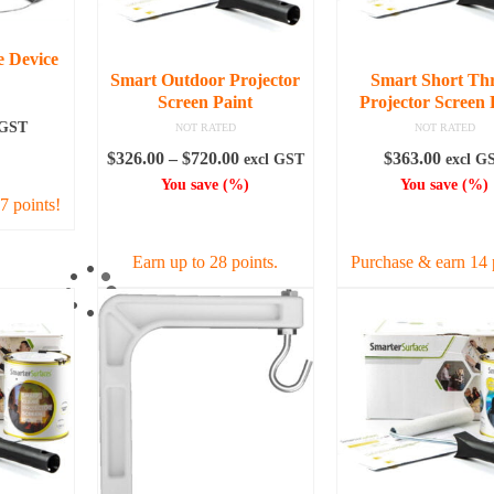
e Device
Smart Outdoor Projector
Smart Short Th
Screen Paint
Projector Screen 
 GST
NOT RATED
NOT RATED
Price
$
326.00
–
$
720.00
$
363.00
excl GST
excl G
ART
range:
You save
(
%)
You save
(
%)
7 points!
$326.00
SELECT OPTIONS
ADD TO CAR
through
$720.00
Earn up to 28 points.
Purchase & earn 14 
This
product
has
multiple
variants.
The
options
may
be