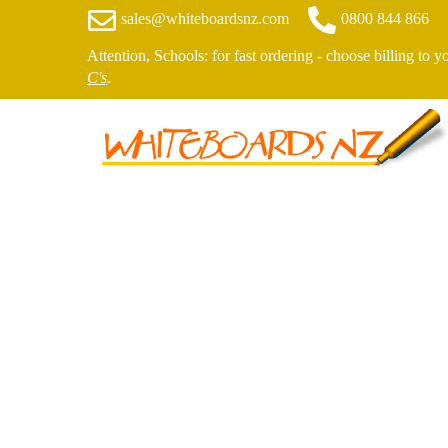
sales@whiteboardsnz.com
0800 844 866
Attention, Schools: for fast ordering - choose billing to 
C's
.