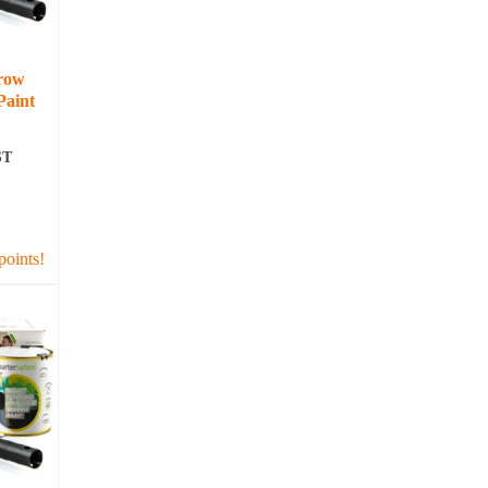
row
Paint
ST
T
points!