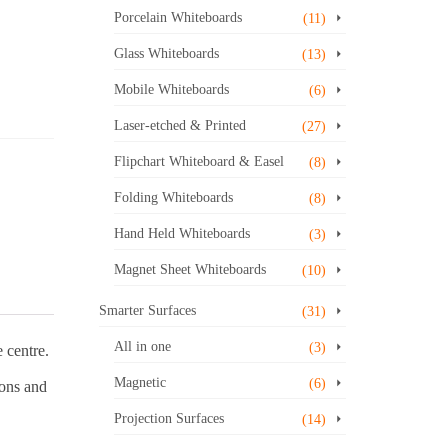
Porcelain Whiteboards
(11)
Glass Whiteboards
(13)
Mobile Whiteboards
(6)
Laser-etched & Printed
(27)
Flipchart Whiteboard & Easel
(8)
Folding Whiteboards
(8)
Hand Held Whiteboards
(3)
Magnet Sheet Whiteboards
(10)
Smarter Surfaces
(31)
All in one
(3)
 centre.
Magnetic
(6)
ions and
Projection Surfaces
(14)