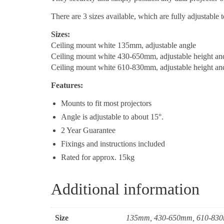
There are 3 sizes available, which are fully adjustable t
Sizes:
Ceiling mount white 135mm, adjustable angle
Ceiling mount white 430-650mm, adjustable height an
Ceiling mount white 610-830mm, adjustable height an
Features:
Mounts to fit most projectors
Angle is adjustable to about 15°.
2 Year Guarantee
Fixings and instructions included
Rated for approx. 15kg
Additional information
Size
135mm, 430-650mm, 610-83