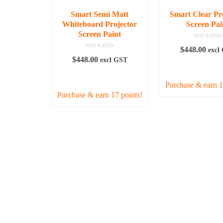
chosen
Smart Semi Matt
Smart Clear Pr
on
Whiteboard Projector
Screen Pai
the
Screen Paint
NOT RATED
product
NOT RATED
$
448.00
excl
page
$
448.00
excl GST
READ MO
READ MORE
Purchase & earn 1
Purchase & earn 17 points!