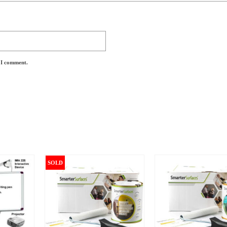
e I comment.
SOLD