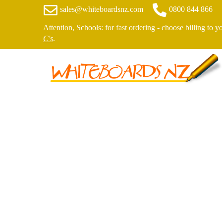
sales@whiteboardsnz.com
0800 844 866
Attention, Schools: for fast ordering - choose billing to 
C's
.