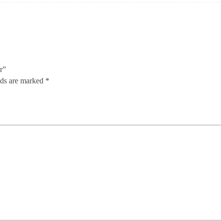
r”
lds are marked
*