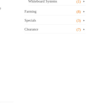
Whiteboard Systems
(1)
e
Farming
(8)
Specials
(3)
Clearance
(7)