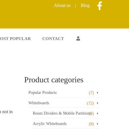
About us
|
Blog
OST POPULAR
CONTACT
Product categories
Popular Products
(7)
Whiteboards
(72)
 not in
Room Dividers & Mobile Partitions
(3)
Acrylic Whiteboards
(9)