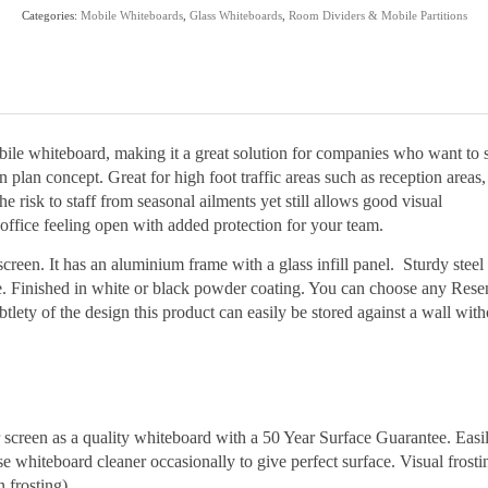
quantity
Categories:
Mobile Whiteboards
,
Glass Whiteboards
,
Room Dividers & Mobile Partitions
le whiteboard, making it a great solution for companies who want to 
 plan concept. Great for high foot traffic areas such as reception areas,
 risk to staff from seasonal ailments yet still allows good visual
office feeling open with added protection for your team.
reen. It has an aluminium frame with a glass infill panel. Sturdy steel
e. Finished in white or black powder coating. You can choose any Rese
btlety of the design this product can easily be stored against a wall with
r screen as a quality whiteboard with a 50 Year Surface Guarantee. Easi
e whiteboard cleaner occasionally to give perfect surface. Visual frosti
 frosting).