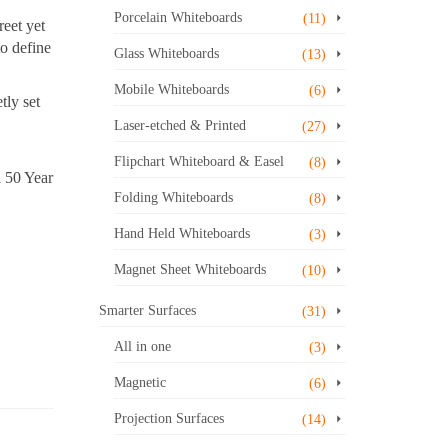
Porcelain Whiteboards
(11)
reet yet
to define
Glass Whiteboards
(13)
Mobile Whiteboards
(6)
tly set
Laser-etched & Printed
(27)
Flipchart Whiteboard & Easel
(8)
a 50 Year
Folding Whiteboards
(8)
Hand Held Whiteboards
(3)
Magnet Sheet Whiteboards
(10)
Smarter Surfaces
(31)
All in one
(3)
Magnetic
(6)
Projection Surfaces
(14)