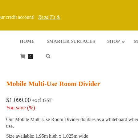
your credit account!
Read T's &
HOME
SMARTER SURFACES
SHOP
M
0
Mobile Multi-Use Room Divider
$
1,099.00
excl GST
You save
(
%)
Our Mobile Multi-Use Room Divider doubles as a whiteboard when
use.
Size available: 1.95m high x 1.025m wide