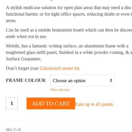
A stylish multi-use solution for open plan areas that may need a disc
functional barrier, or for tight office spaces, reducing drafts or even 
areas.
Can be used as a mobile brainstorm board which can then be discree
aside when not in use.
Mobile, has a fantastic writing surface, an aluminium frame with a
toughened glass infill panel, finished in a white powder coating, & 
Surface Guarantee.
Don’t forget your
Glassboard starter kit.
FRAME COLOUR
Clear selection
Mobile
ADD TO CART
Earn up to 43 points.
Multi-
Use
Room
Divider
SKU:
C-16