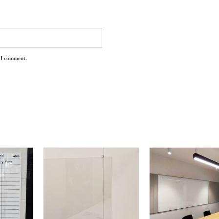
e I comment.