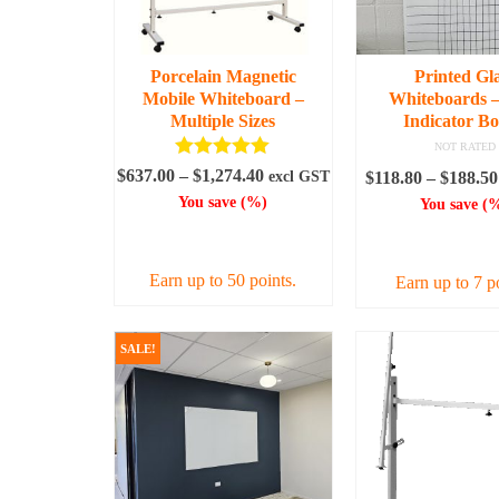
Porcelain Magnetic
Printed Gl
Mobile Whiteboard –
Whiteboards –
Multiple Sizes
Indicator B
NOT RATED
Rated
5.00
Price
$
637.00
–
$
1,274.40
excl GST
$
118.80
–
$
188.50
out of 5
range:
You save
(
%)
You save
(
%
$637.00
SELECT OPTIONS
SELECT OPT
through
$1,274.40
Earn up to 50 points.
Earn up to 7 p
This
This
product
prod
SALE!
has
has
multiple
mult
variants.
varia
The
The
options
opti
may
may