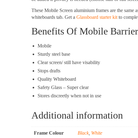
These Mobile Screen aluminium frames are the same a
whiteboards tab. Get a
Glassboard starter kit
to complet
Benefits Of Mobile Barrie
Mobile
Sturdy steel base
Clear screen/ still have visability
Stops drafts
Quality Whiteboard
Safety Glass – Super clear
Stores discreetly when not in use
Additional information
Frame Colour
Black
,
White