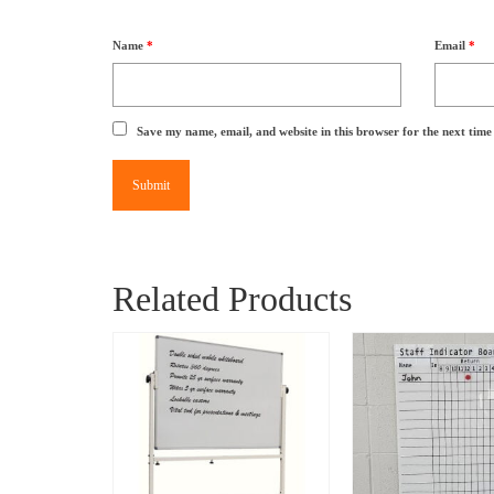
Name
*
Email
*
Save my name, email, and website in this browser for the next tim
Related Products