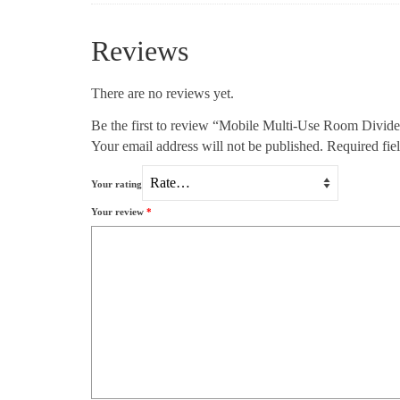
Reviews
There are no reviews yet.
Be the first to review “Mobile Multi-Use Room Divide
Your email address will not be published.
Required fie
Your rating
Your review
*