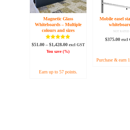
be
be
chosen
chos
on
on
Magnetic Glass
Mobile easel st
the
the
Whiteboards – Multiple
whiteboar
product
prod
colours and sizes
NOT RATED
page
page
$
375.00
excl
Rated
5.00
Price
$
51.00
–
$
1,428.00
excl GST
out of 5
ADD TO C
range:
You save
(
%)
$51.00
Purchase & earn 1
SELECT OPTIONS
through
$1,428.00
Earn up to 57 points.
This
product
has
multiple
variants.
The
options
may