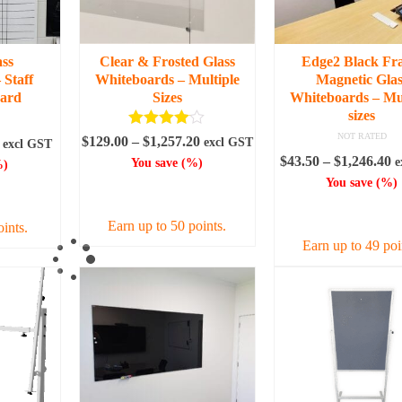
ass
Clear & Frosted Glass
Edge2 Black Fr
 Staff
Whiteboards – Multiple
Magnetic Glas
oard
Sizes
Whiteboards – Mul
sizes
Rated
4.00
NOT RATED
Price
$
129.00
–
$
1,257.20
Price
excl GST
excl GST
out of 5
range:
P
$
43.50
–
$
1,246.40
range:
e
You save
(
%)
)
$129.00
r
$118.80
You save
(
%)
SELECT OPTIONS
IONS
through
$
through
SELECT OPTI
$1,257.20
t
$188.50
Earn up to 50 points.
oints.
$
Earn up to 49 poi
This
product
This
uct
has
produc
multiple
has
iple
variants.
multipl
nts.
The
variant
options
The
ons
may
option