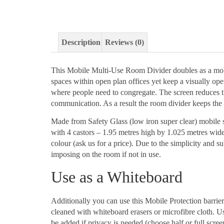
Description
Reviews (0)
This Mobile Multi-Use Room Divider doubles as a mobi
spaces within open plan offices yet keep a visually open
where people need to congregate. The screen reduces the
communication. As a result the room divider keeps the 
Made from Safety Glass (low iron super clear) mobile sc
with 4 castors – 1.95 metres high by 1.025 metres wid
colour (ask us for a price). Due to the simplicity and su
imposing on the room if not in use.
Use as a Whiteboard
Additionally you can use this Mobile Protection barrie
cleaned with whiteboard erasers or microfibre cloth. Us
be added if privacy is needed (choose half or full screen