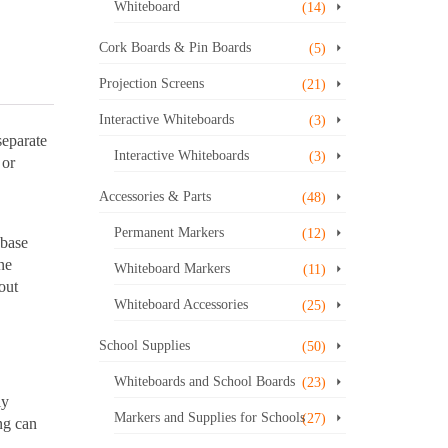
Whiteboard
(14)
Cork Boards & Pin Boards
(5)
Projection Screens
(21)
Interactive Whiteboards
(3)
separate
Interactive Whiteboards
(3)
 or
Accessories & Parts
(48)
Permanent Markers
(12)
 base
ne
Whiteboard Markers
(11)
out
Whiteboard Accessories
(25)
School Supplies
(50)
Whiteboards and School Boards
(23)
ly
Markers and Supplies for Schools
(27)
ng can