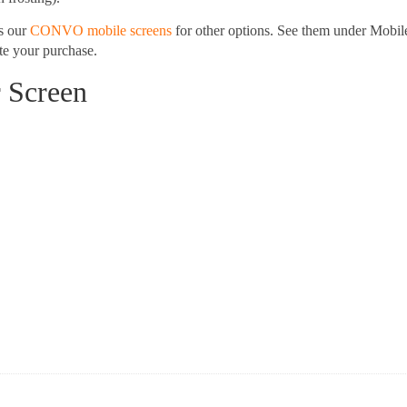
s our
CONVO mobile screens
for other options. See them under Mobil
e your purchase.
r Screen