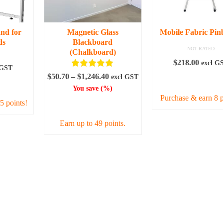
be
may
chosen
be
en
on
chosen
and for
Magnetic Glass
Mobile Fabric Pin
the
on
ds
Blackboard
product
the
NOT RATED
uct
(Chalkboard)
page
produc
$
218.00
excl G
 GST
page
Rated
5.00
Price
$
50.70
–
$
1,246.40
excl GST
ADD TO CAR
out of 5
ART
range:
You save
(
%)
$50.70
Purchase & earn 8 p
5 points!
SELECT OPTIONS
through
$1,246.40
Earn up to 49 points.
This
product
has
multiple
variants.
The
options
may