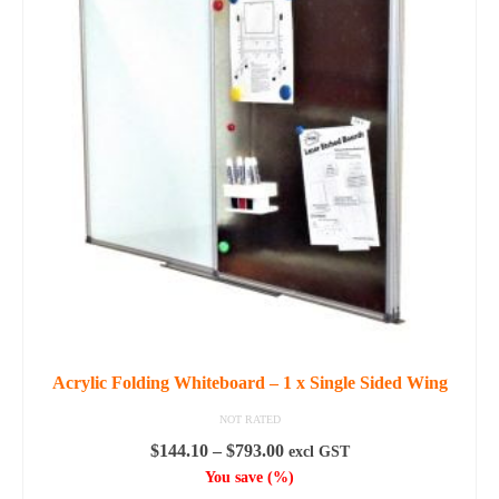
variants.
The
options
may
be
chosen
on
the
product
page
Acrylic Folding Whiteboard – 1 x Single Sided Wing
NOT RATED
Price
$
144.10
–
$
793.00
excl GST
range:
You save
(
%)
$144.10