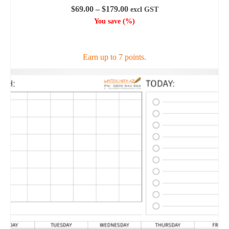
Price
$
69.00
–
$
179.00
excl GST
range:
You save
(
%)
$69.00
SELECT OPTIONS
through
$179.00
Earn up to 7 points.
This
product
has
multiple
variants.
The
options
may
be
chosen
on
the
product
page