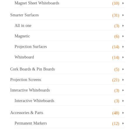
Magnet Sheet Whiteboards
(10)
Smarter Surfaces
(31)
All in one
(3)
Magnetic
(6)
Projection Surfaces
(14)
Whiteboard
(14)
Cork Boards & Pin Boards
(5)
Projection Screens
(21)
Interactive Whiteboards
(3)
Interactive Whiteboards
(3)
Accessories & Parts
(48)
Permanent Markers
(12)