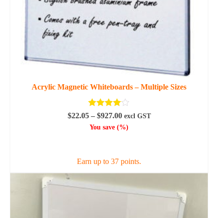
Acrylic Magnetic Whiteboards – Multiple Sizes
Rated
4.00
Price
$
22.05
–
$
927.00
excl GST
out of 5
range:
You save
(
%)
$22.05
SELECT OPTIONS
through
$927.00
Earn up to 37 points.
This
product
has
multiple