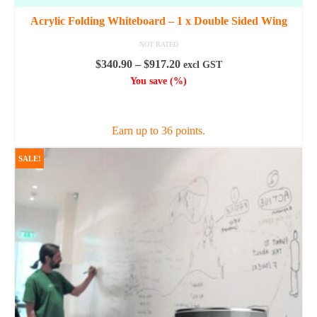
Acrylic Folding Whiteboard – 1 x Double Sided Wing
NOT RATED
Price
$
340.90
–
$
917.20
excl GST
range:
You save
(
%)
$340.90
SELECT OPTIONS
through
$917.20
Earn up to 36 points.
This
SALE!
product
has
multiple
variants.
The
options
may
be
chosen
on