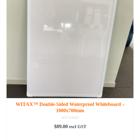
variants.
The
options
may
be
chosen
on
the
product
page
WITAX™ Double-Sided Waterproof Whiteboard –
1000x700mm
NOT RATED
$
89.00
excl GST
ADD TO CART