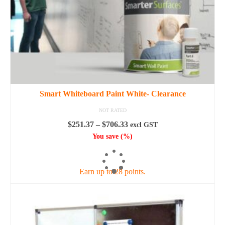
the
product
page
Smart Whiteboard Paint White- Clearance
NOT RATED
Price
$
251.37
–
$
706.33
excl GST
range:
You save
(
%)
$251.37
SELECT OPTIONS
through
$706.33
Earn up to 28 points.
This
product
has
multiple