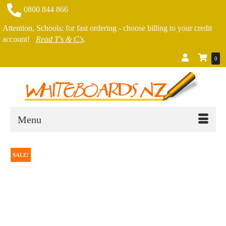
0800 844 866
Attention, Schools: for fast ordering - choose billing to your credit
account!
Read T's & C's
.
0
Menu
SALE!