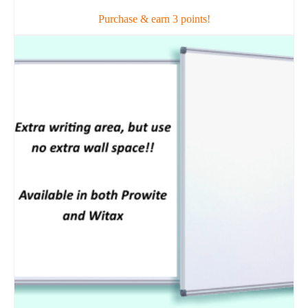
Purchase & earn 3 points!