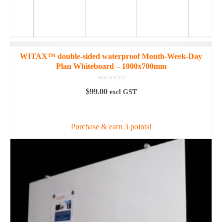
WITAX™ double-sided waterproof Month-Week-Day
Plan Whiteboard – 1000x700mm
NOT RATED
$
99.00
excl GST
ADD TO CART
Purchase & earn 3 points!