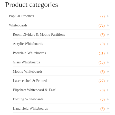
Product categories
product
has
multiple
Popular Products
(7)
variants.
Whiteboards
(72)
The
options
Room Dividers & Mobile Partitions
(3)
may
Acrylic Whiteboards
be
(9)
chosen
Porcelain Whiteboards
(11)
on
the
Glass Whiteboards
(13)
product
Mobile Whiteboards
(6)
page
Laser-etched & Printed
(27)
Flipchart Whiteboard & Easel
(8)
Folding Whiteboards
(8)
Hand Held Whiteboards
(3)