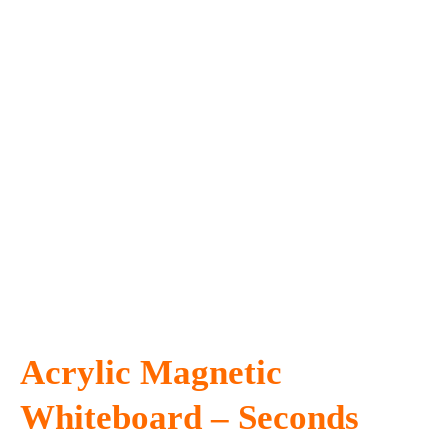
Acrylic Magnetic
Whiteboard – Seconds