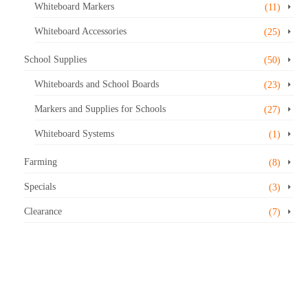
Whiteboard Markers
(11)
Whiteboard Accessories
(25)
School Supplies
(50)
Whiteboards and School Boards
(23)
Markers and Supplies for Schools
(27)
Whiteboard Systems
(1)
Farming
(8)
Specials
(3)
Clearance
(7)