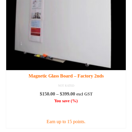
Magnetic Glass Board – Factory 2nds
NOT RATED
Price
$
150.00
–
$
399.00
excl GST
range:
You save
(
%)
$150.00
SELECT OPTIONS
through
$399.00
Earn up to 15 points.
This