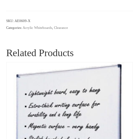
Whiteboard
-
Seconds
SKU:
AE0609-X
quantity
Categories:
Acrylic Whiteboards
,
Clearance
Related Products