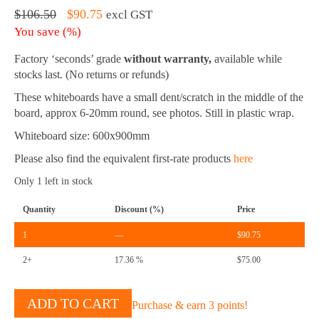
Original
Current
$
106.50
$
90.75
excl GST
price
price
You save
(
%)
was:
is:
$106.50.
$90.75.
Factory ‘seconds’ grade
without warranty,
available while
stocks last. (No returns or refunds)
These whiteboards have a small dent/scratch in the middle of the
board, approx 6-20mm round, see photos. Still in plastic wrap.
Whiteboard size: 600x900mm
Please also find the equivalent first-rate products
here
Only 1 left in stock
Quantity
Discount (%)
Price
1
—
$
90.75
2+
17.36 %
$
75.00
Acrylic
ADD TO CART
Purchase & earn 3 points!
Magnetic