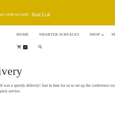
your credit account!
Read T's &
HOME
SMARTER SURFACES
SHOP
M
0
ivery
. It was a speedy delivery! Just in time for us to set up the conference r
uick service.