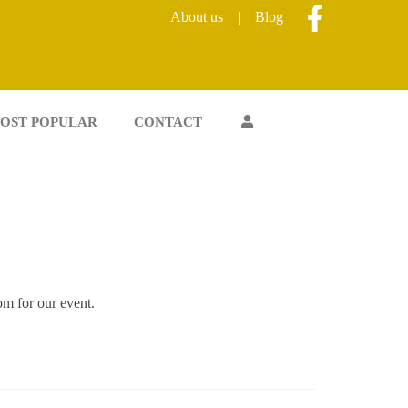
About us
|
Blog
OST POPULAR
CONTACT
oom for our event.