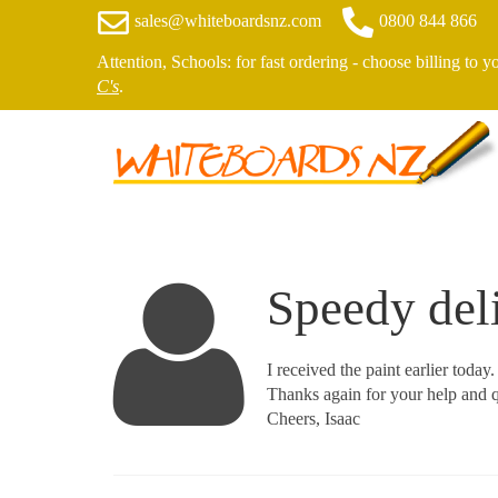
sales@whiteboardsnz.com
0800 844 866
Attention, Schools: for fast ordering - choose billing to 
C's
.
Speedy del
I received the paint earlier today
Thanks again for your help and q
Cheers, Isaac