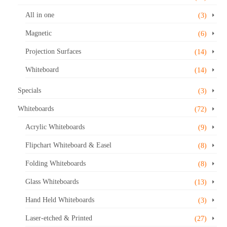
All in one
(3)
Magnetic
(6)
Projection Surfaces
(14)
Whiteboard
(14)
Specials
(3)
Whiteboards
(72)
Acrylic Whiteboards
(9)
Flipchart Whiteboard & Easel
(8)
Folding Whiteboards
(8)
Glass Whiteboards
(13)
Hand Held Whiteboards
(3)
Laser-etched & Printed
(27)