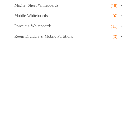
Magnet Sheet Whiteboards
(10)
Mobile Whiteboards
(6)
Porcelain Whiteboards
(11)
Room Dividers & Mobile Partitions
(3)