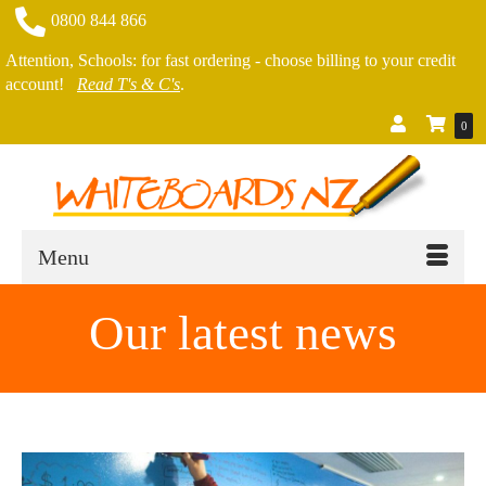
0800 844 866
Attention, Schools: for fast ordering - choose billing to your credit
account!
Read T's & C's
.
0
Menu
Our latest news