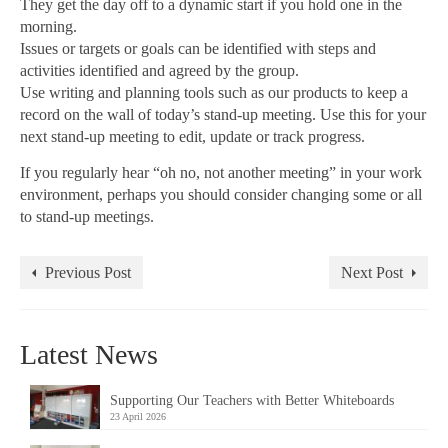
They get the day off to a dynamic start if you hold one in the
morning.
Issues or targets or goals can be identified with steps and
activities identified and agreed by the group.
Use writing and planning tools such as our products to keep a
record on the wall of today’s stand-up meeting. Use this for your
next stand-up meeting to edit, update or track progress.
If you regularly hear “oh no, not another meeting” in your work
environment, perhaps you should consider changing some or all
to stand-up meetings.
Previous Post
Next Post
Latest News
Supporting Our Teachers with Better Whiteboards
23 April 2026