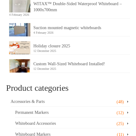
WITAX™ Double-Sided Waterproof Whiteboard –
1000x700mm
4 February 2026
Suction mounted magnetic whiteboards
4 February 2026
Holiday closure 2025
12 December 2025
Custom Wall-Sized Whiteboard Installed!
12 December 2025
Product categories
Accessories & Parts
(48)
Permanent Markers
(12)
Whiteboard Accessories
(25)
Whiteboard Markers
(11)