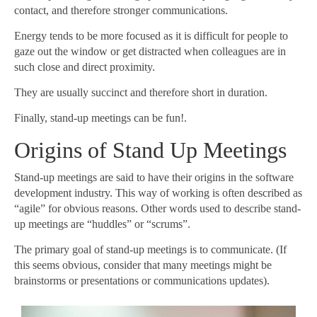
contact, and therefore stronger communications.
Energy tends to be more focused as it is difficult for people to
gaze out the window or get distracted when colleagues are in
such close and direct proximity.
They are usually succinct and therefore short in duration.
Finally, stand-up meetings can be fun!.
Origins of Stand Up Meetings
Stand-up meetings are said to have their origins in the software
development industry. This way of working is often described as
“agile” for obvious reasons. Other words used to describe stand-
up meetings are “huddles” or “scrums”.
The primary goal of stand-up meetings is to communicate. (If
this seems obvious, consider that many meetings might be
brainstorms or presentations or communications updates).