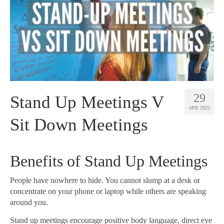
29
Stand Up Meetings V
APR 2022
Sit Down Meetings
Benefits of Stand Up Meetings
People have nowhere to hide. You cannot slump at a desk or
concentrate on your phone or laptop while others are speaking
around you.
Stand up meetings encourage positive body language, direct eye