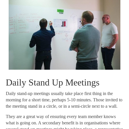
Daily Stand Up Meetings
Daily stand-up meetings usually take place first thing in the
morning for a short time, perhaps 5-10 minutes. Those invited to
the meeting stand in a circle, or in a semi-circle next to a wall.
They are a great way of ensuring every team member knows
what is going on. A secondary benefit is in organisations where