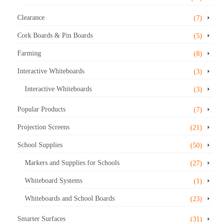
Clearance
(7)
Cork Boards & Pin Boards
(5)
Farming
(8)
Interactive Whiteboards
(3)
Interactive Whiteboards
(3)
Popular Products
(7)
Projection Screens
(21)
School Supplies
(50)
Markers and Supplies for Schools
(27)
Whiteboard Systems
(1)
Whiteboards and School Boards
(23)
Smarter Surfaces
(31)