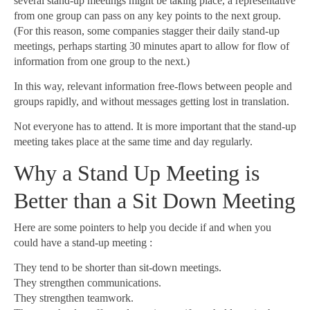
several stand-up meetings might be taking place, a representative
from one group can pass on any key points to the next group.
(For this reason, some companies stagger their daily stand-up
meetings, perhaps starting 30 minutes apart to allow for flow of
information from one group to the next.)
In this way, relevant information free-flows between people and
groups rapidly, and without messages getting lost in translation.
Not everyone has to attend. It is more important that the stand-up
meeting takes place at the same time and day regularly.
Why a Stand Up Meeting is
Better than a Sit Down Meeting
Here are some pointers to help you decide if and when you
could have a stand-up meeting :
They tend to be shorter than sit-down meetings.
They strengthen communications.
They strengthen teamwork.